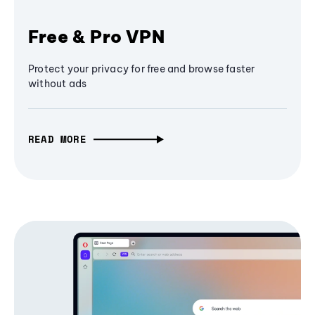
Free & Pro VPN
Protect your privacy for free and browse faster
without ads
READ MORE