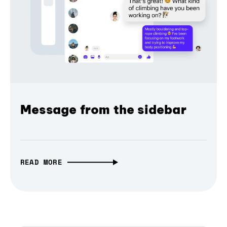
Message from the sidebar
READ MORE