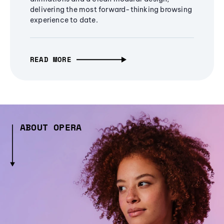
delivering the most forward-thinking browsing
experience to date.
READ MORE
ABOUT OPERA