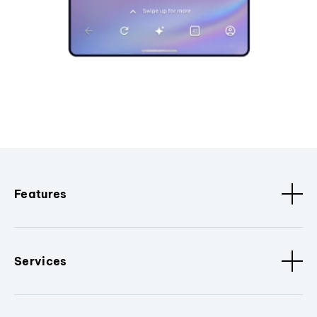
Features
Services