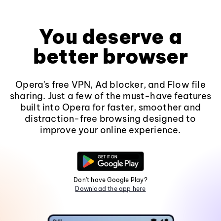
You deserve a
better browser
Opera's free VPN, Ad blocker, and Flow file
sharing. Just a few of the must-have features
built into Opera for faster, smoother and
distraction-free browsing designed to
improve your online experience.
Don't have Google Play?
Download the app here