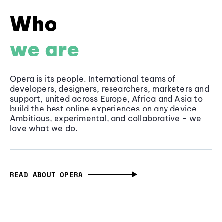
Who
we are
Opera is its people. International teams of
developers, designers, researchers, marketers and
support, united across Europe, Africa and Asia to
build the best online experiences on any device.
Ambitious, experimental, and collaborative - we
love what we do.
READ ABOUT OPERA