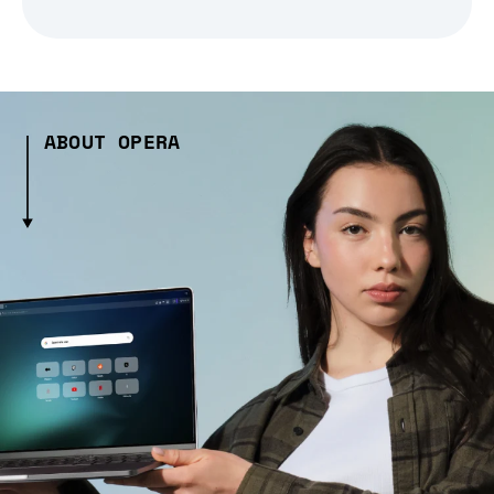
ABOUT OPERA