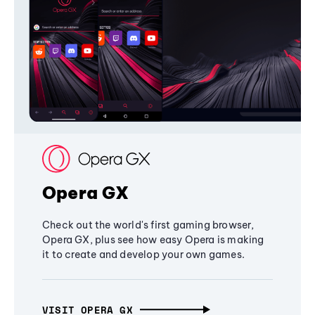
Opera GX
Check out the world's first gaming browser,
Opera GX, plus see how easy Opera is making
it to create and develop your own games.
VISIT OPERA GX