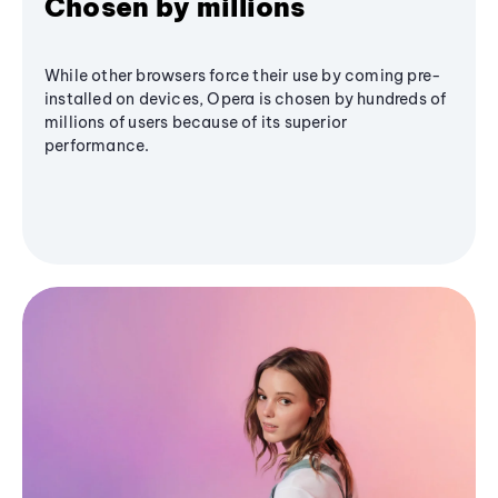
Chosen by millions
While other browsers force their use by coming pre-
installed on devices, Opera is chosen by hundreds of
millions of users because of its superior
performance.