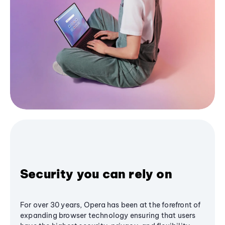
Security you can rely on
For over 30 years, Opera has been at the forefront of
expanding browser technology ensuring that users