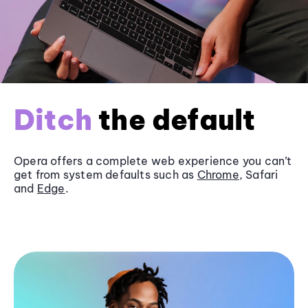
Ditch
the default
Opera offers a complete web experience you can’t
get from system defaults such as
Chrome
, Safari
and
Edge
.