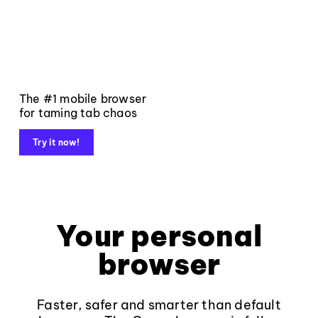
The #1 mobile browser
for taming tab chaos
Try it now!
Your personal
browser
Faster, safer and smarter than default