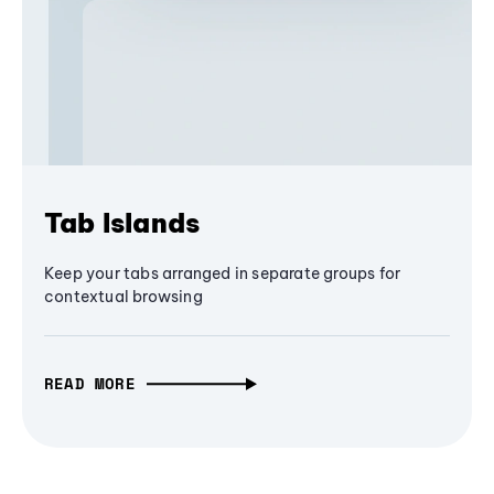
Tab Islands
Keep your tabs arranged in separate groups for
contextual browsing
READ MORE