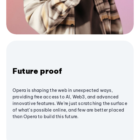
Future proof
Opera is shaping the web in unexpected ways,
providing free access to AI, Web3, and advanced
innovative features. We’re just scratching the surface
of what's possible online, and few are better placed
than Opera to build this future.