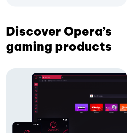
Discover Opera’s
gaming products