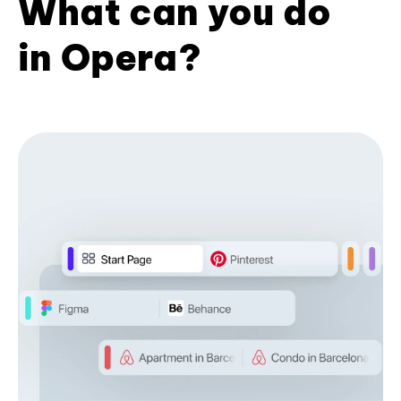
What can you do
in Opera?