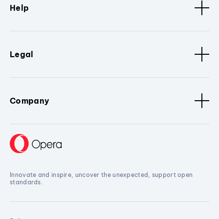
Help
Legal
Company
Innovate and inspire, uncover the unexpected, support open
standards.