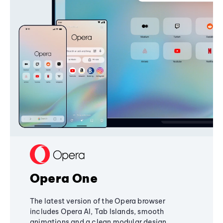
Opera One
The latest version of the Opera browser
includes Opera AI, Tab Islands, smooth
animations and a clean modular design,