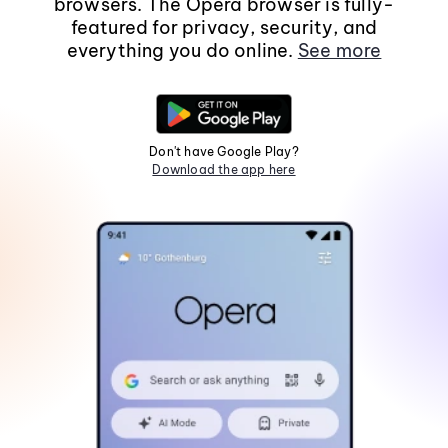
browsers. The Opera browser is fully-
featured for privacy, security, and
everything you do online.
See more
Don't have Google Play?
Download the app here