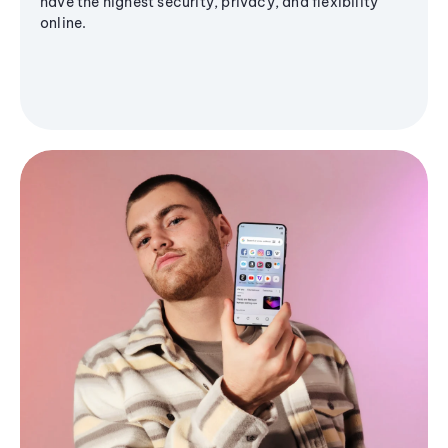
have the highest security, privacy, and flexibility
online.