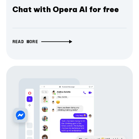
Chat with Opera AI for free
READ MORE