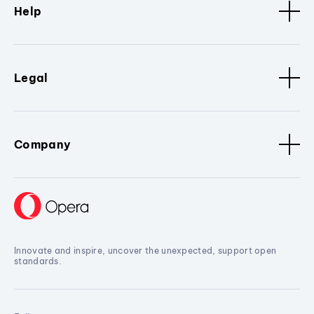
Help
Legal
Company
Innovate and inspire, uncover the unexpected, support open
standards.