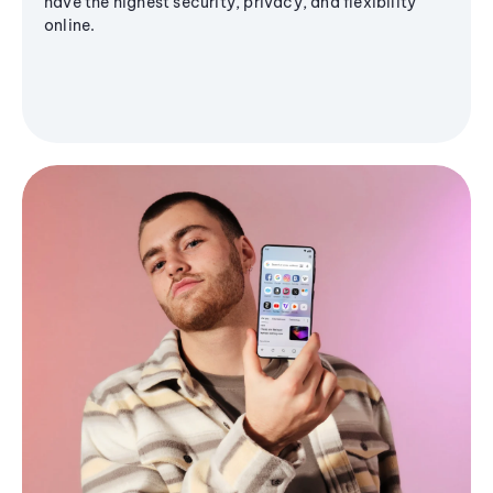
have the highest security, privacy, and flexibility
online.