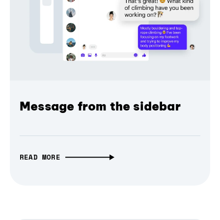
Message from the sidebar
READ MORE