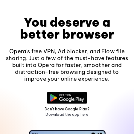
You deserve a
better browser
Opera's free VPN, Ad blocker, and Flow file
sharing. Just a few of the must-have features
built into Opera for faster, smoother and
distraction-free browsing designed to
improve your online experience.
Don't have Google Play?
Download the app here