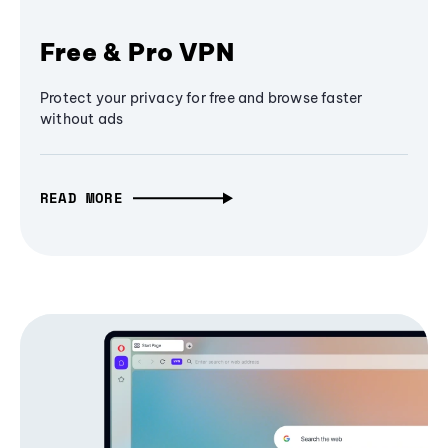
Free & Pro VPN
Protect your privacy for free and browse faster
without ads
READ MORE