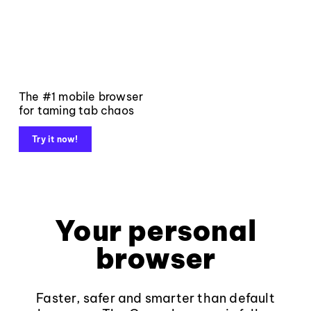
The #1 mobile browser
for taming tab chaos
Try it now!
Your personal
browser
Faster, safer and smarter than default