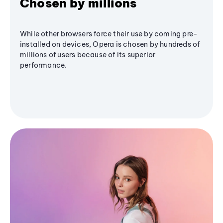
Chosen by millions
While other browsers force their use by coming pre-
installed on devices, Opera is chosen by hundreds of
millions of users because of its superior
performance.