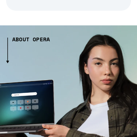
ABOUT OPERA