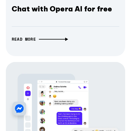
Chat with Opera AI for free
READ MORE