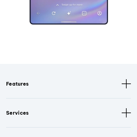
Features
Services