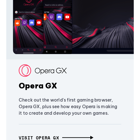
Opera GX
Check out the world's first gaming browser,
Opera GX, plus see how easy Opera is making
it to create and develop your own games.
VISIT OPERA GX