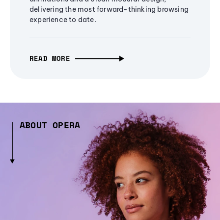
delivering the most forward-thinking browsing
experience to date.
READ MORE
ABOUT OPERA