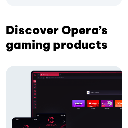
Discover Opera’s
gaming products