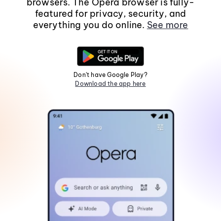
browsers. The Opera browser is fully-
featured for privacy, security, and
everything you do online.
See more
Don't have Google Play?
Download the app here