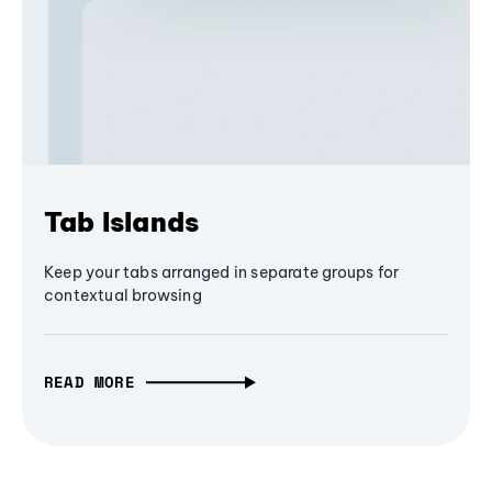
Tab Islands
Keep your tabs arranged in separate groups for
contextual browsing
READ MORE