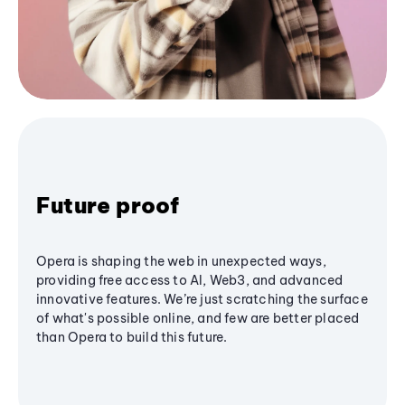
Future proof
Opera is shaping the web in unexpected ways,
providing free access to AI, Web3, and advanced
innovative features. We’re just scratching the surface
of what's possible online, and few are better placed
than Opera to build this future.