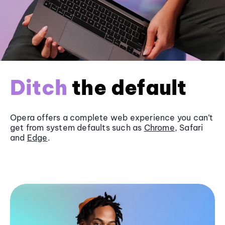
Ditch
the default
Opera offers a complete web experience you can’t
get from system defaults such as
Chrome
, Safari
and
Edge
.