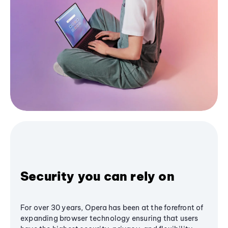
Security you can rely on
For over 30 years, Opera has been at the forefront of
expanding browser technology ensuring that users