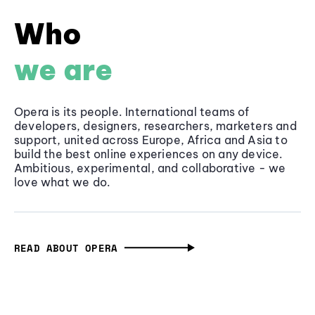
Who
we are
Opera is its people. International teams of
developers, designers, researchers, marketers and
support, united across Europe, Africa and Asia to
build the best online experiences on any device.
Ambitious, experimental, and collaborative - we
love what we do.
READ ABOUT OPERA