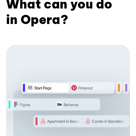
What can you do
in Opera?