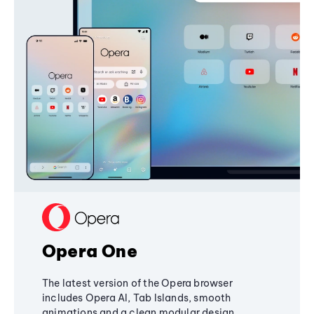
Opera One
The latest version of the Opera browser
includes Opera AI, Tab Islands, smooth
animations and a clean modular design,