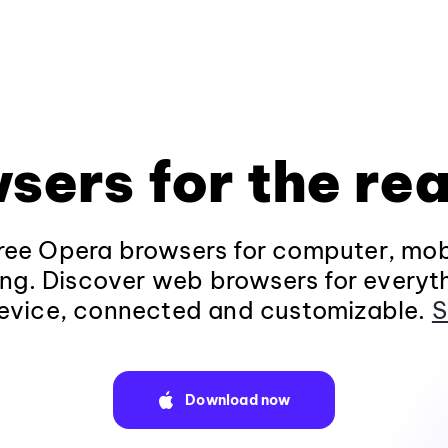
sers for the rea
ee Opera browsers for computer, mob
ng. Discover web browsers for everyt
evice, connected and customizable.
S
Download now