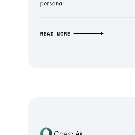
personal.
READ MORE