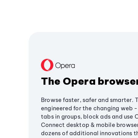
The Opera browse
Browse faster, safer and smarter. 
engineered for the changing web - 
tabs in groups, block ads and use 
Connect desktop & mobile browser
dozens of additional innovations 