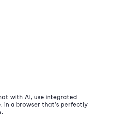
at with AI, use integrated
 in a browser that’s perfectly
s.