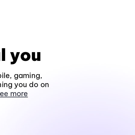
l you
ile, gaming,
hing you do on
ee more