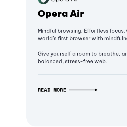
Opera Air
Mindful browsing. Effortless focus. 
world’s first browser with mindfulne
Give yourself a room to breathe, a
balanced, stress-free web.
READ MORE