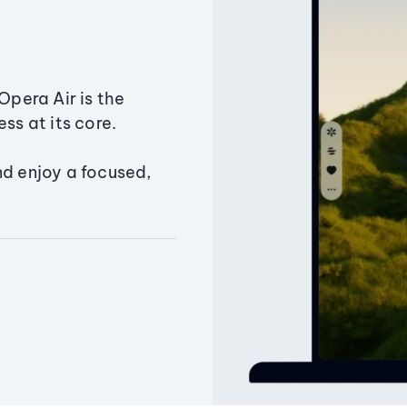
Opera Air is the
ss at its core.
nd enjoy a focused,