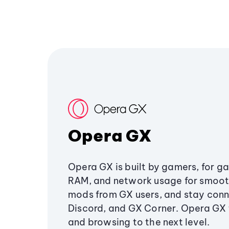
Opera GX
Opera GX is built by gamers, for g
RAM, and network usage for smoo
mods from GX users, and stay conn
Discord, and GX Corner. Opera GX
and browsing to the next level.