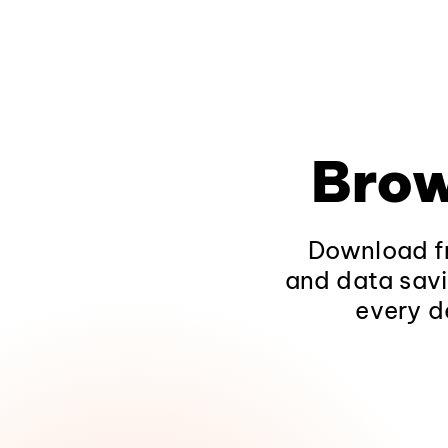
Brow
Download fr
and data savi
every d