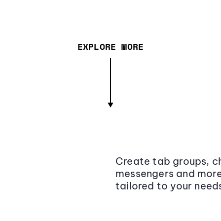
EXPLORE MORE
Create tab groups, ch
messengers and more,
tailored to your need