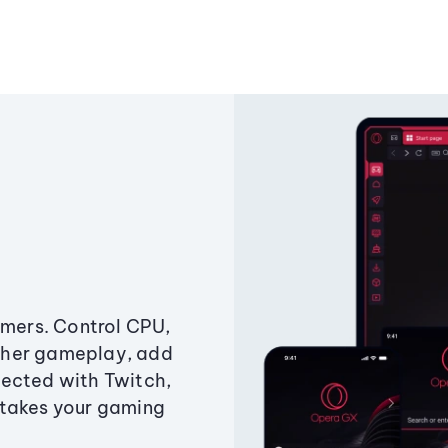
amers. Control CPU,
ther gameplay, add
ected with Twitch,
 takes your gaming