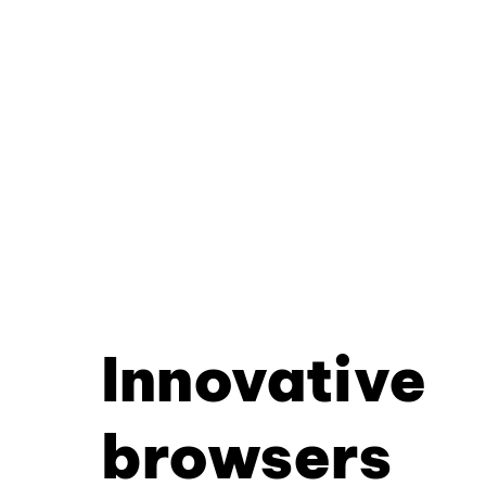
Innovative
browsers