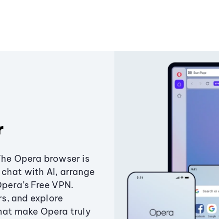
r
The Opera browser is
chat with AI, arrange
Opera’s Free VPN.
s, and explore
that make Opera truly