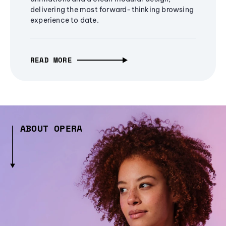
delivering the most forward-thinking browsing
experience to date.
READ MORE
ABOUT OPERA