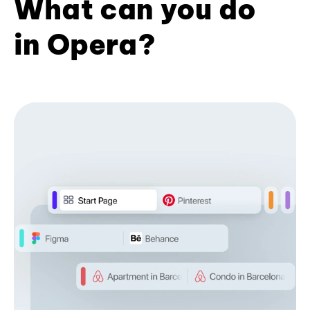
What can you do
in Opera?