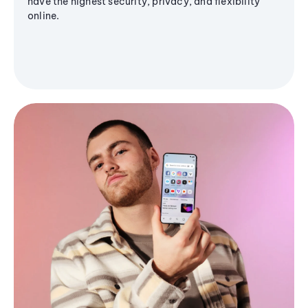
have the highest security, privacy, and flexibility
online.