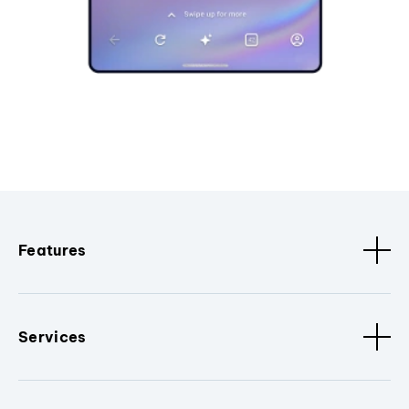
Features
Services