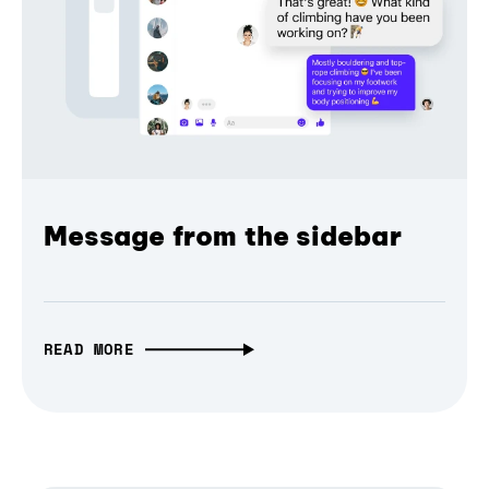
Message from the sidebar
READ MORE