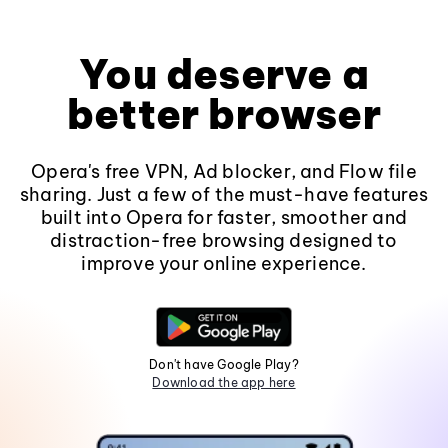
You deserve a
better browser
Opera's free VPN, Ad blocker, and Flow file
sharing. Just a few of the must-have features
built into Opera for faster, smoother and
distraction-free browsing designed to
improve your online experience.
Don't have Google Play?
Download the app here