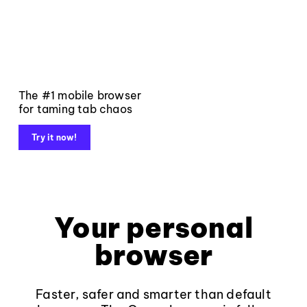
The #1 mobile browser
for taming tab chaos
Try it now!
Your personal
browser
Faster, safer and smarter than default