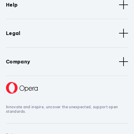
Help
Legal
Company
Innovate and inspire, uncover the unexpected, support open
standards.