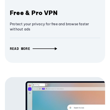
Free & Pro VPN
Protect your privacy for free and browse faster
without ads
READ MORE