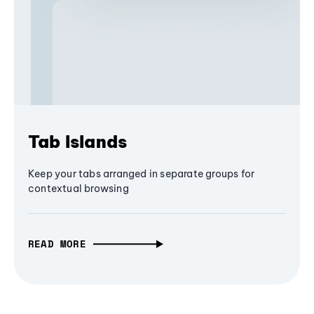
Tab Islands
Keep your tabs arranged in separate groups for
contextual browsing
READ MORE