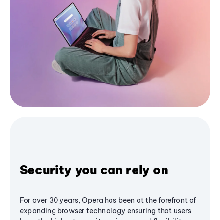
Security you can rely on
For over 30 years, Opera has been at the forefront of
expanding browser technology ensuring that users