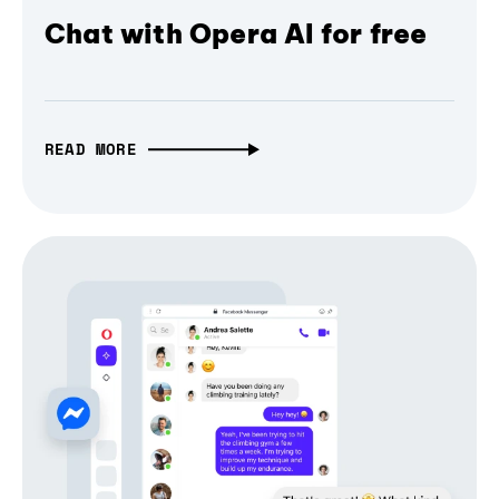
Chat with Opera AI for free
READ MORE