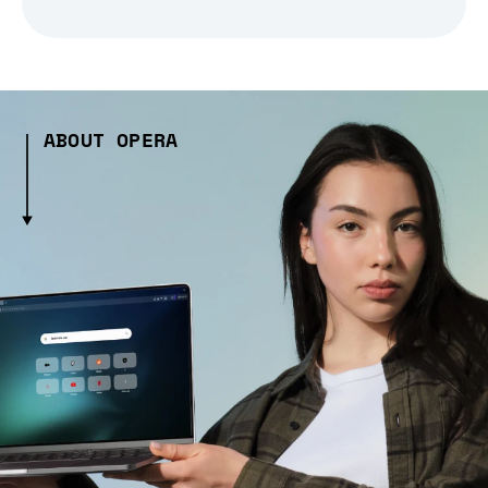
ABOUT OPERA