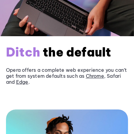
Ditch
the default
Opera offers a complete web experience you can’t
get from system defaults such as
Chrome
, Safari
and
Edge
.