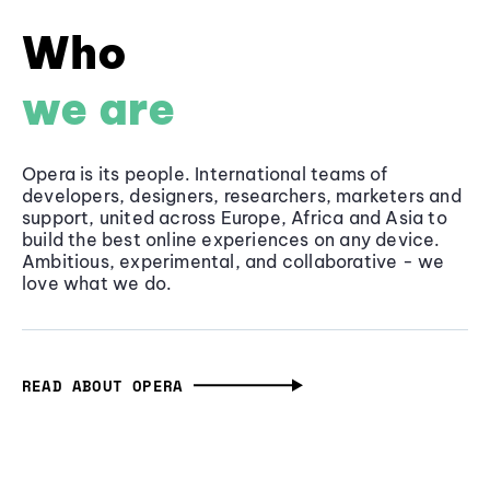
Who
we are
Opera is its people. International teams of
developers, designers, researchers, marketers and
support, united across Europe, Africa and Asia to
build the best online experiences on any device.
Ambitious, experimental, and collaborative - we
love what we do.
READ ABOUT OPERA