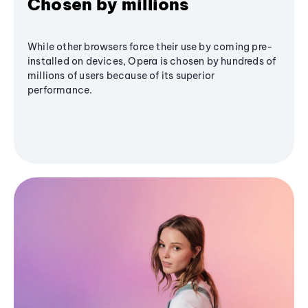
Chosen by millions
While other browsers force their use by coming pre-
installed on devices, Opera is chosen by hundreds of
millions of users because of its superior
performance.