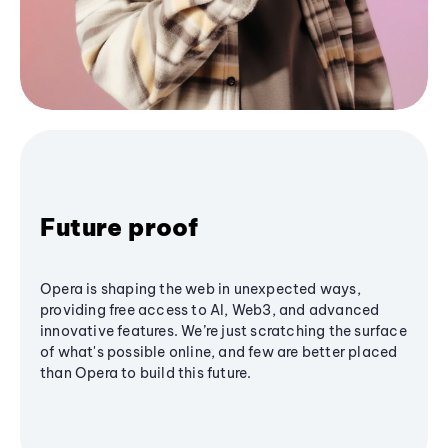
Future proof
Opera is shaping the web in unexpected ways,
providing free access to AI, Web3, and advanced
innovative features. We’re just scratching the surface
of what's possible online, and few are better placed
than Opera to build this future.