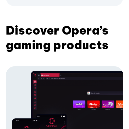
Discover Opera’s
gaming products