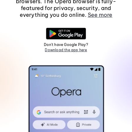
browsers. The Opera browser is fully-
featured for privacy, security, and
everything you do online.
See more
Don't have Google Play?
Download the app here