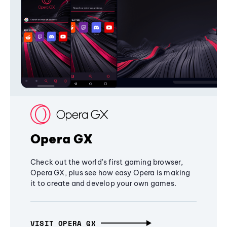
Opera GX
Check out the world's first gaming browser,
Opera GX, plus see how easy Opera is making
it to create and develop your own games.
VISIT OPERA GX