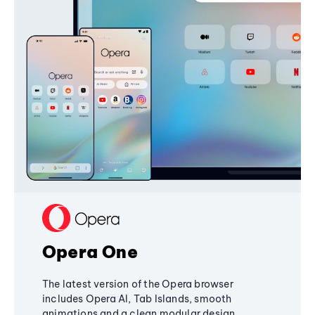
Opera One
The latest version of the Opera browser
includes Opera AI, Tab Islands, smooth
animations and a clean modular design,