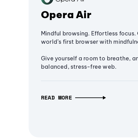
Opera Air
Mindful browsing. Effortless focus. 
world’s first browser with mindfulne
Give yourself a room to breathe, a
balanced, stress-free web.
READ MORE