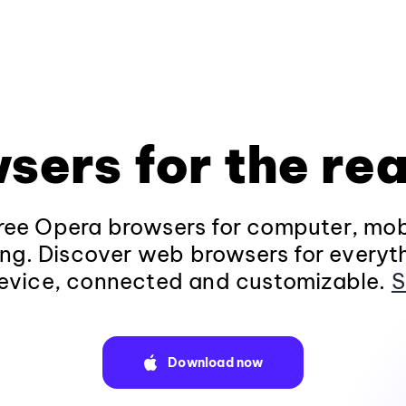
sers for the rea
ee Opera browsers for computer, mob
ng. Discover web browsers for everyt
evice, connected and customizable.
S
Download now