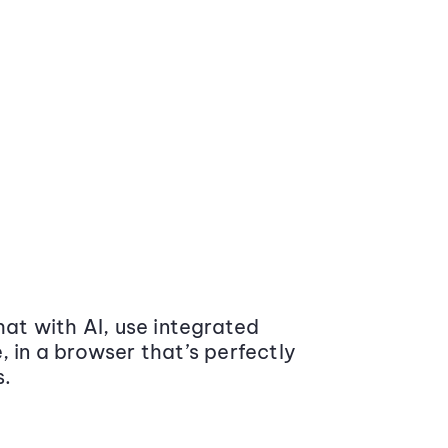
at with AI, use integrated
 in a browser that’s perfectly
s.