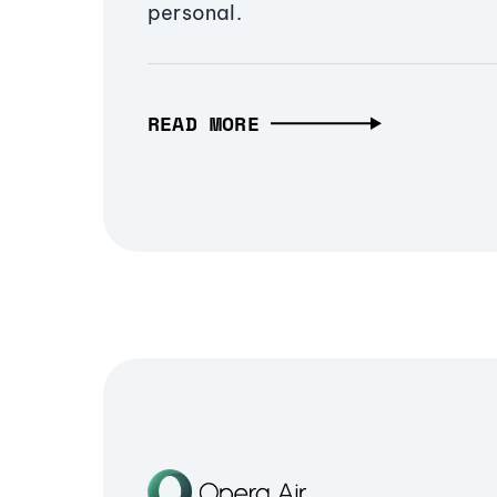
personal.
READ MORE