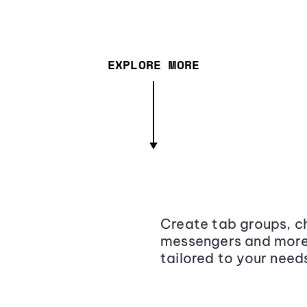
EXPLORE MORE
Create tab groups, ch
messengers and more,
tailored to your need