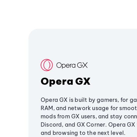
Opera GX
Opera GX is built by gamers, for g
RAM, and network usage for smoo
mods from GX users, and stay conn
Discord, and GX Corner. Opera GX
and browsing to the next level.