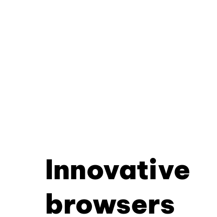
Innovative
browsers