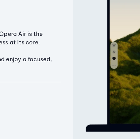
Opera Air is the
ss at its core.
nd enjoy a focused,