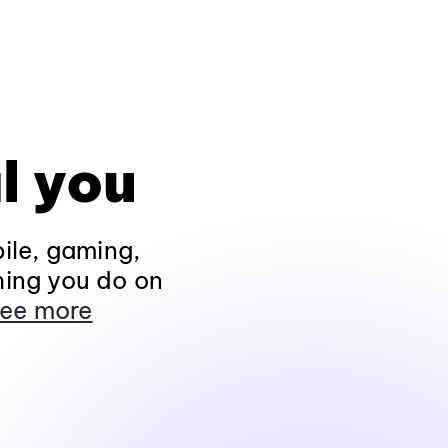
l you
ile, gaming,
hing you do on
ee more