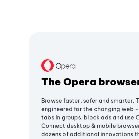
The Opera browse
Browse faster, safer and smarter. 
engineered for the changing web - 
tabs in groups, block ads and use 
Connect desktop & mobile browser
dozens of additional innovations 