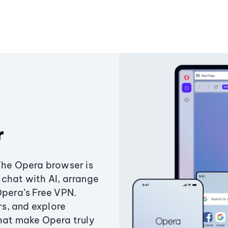
r
The Opera browser is
chat with AI, arrange
Opera’s Free VPN.
s, and explore
that make Opera truly