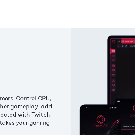
amers. Control CPU,
ther gameplay, add
ected with Twitch,
 takes your gaming