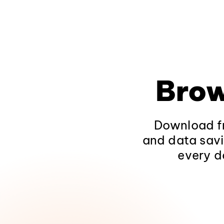
Brow
Download fr
and data savi
every d