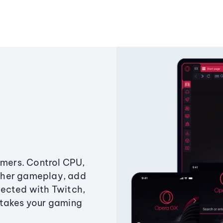
amers. Control CPU,
ther gameplay, add
ected with Twitch,
 takes your gaming