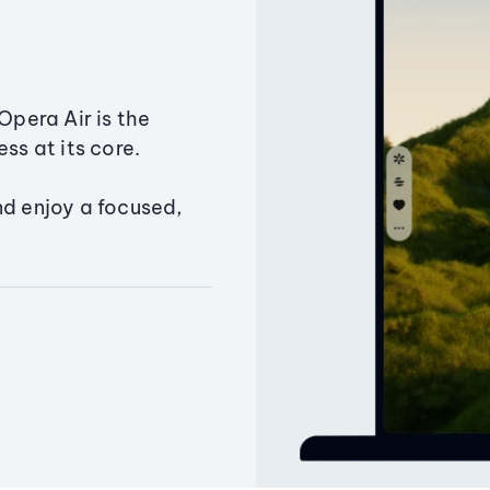
Opera Air is the
ss at its core.
nd enjoy a focused,