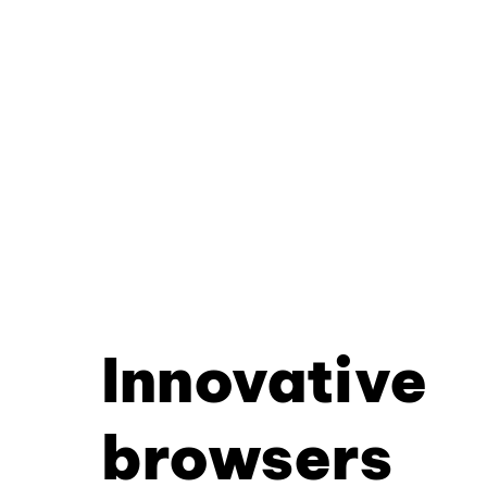
Innovative
browsers