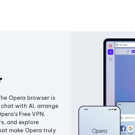
r
The Opera browser is
chat with AI, arrange
Opera’s Free VPN.
s, and explore
that make Opera truly