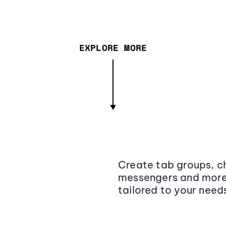
EXPLORE MORE
Create tab groups, ch
messengers and more,
tailored to your need