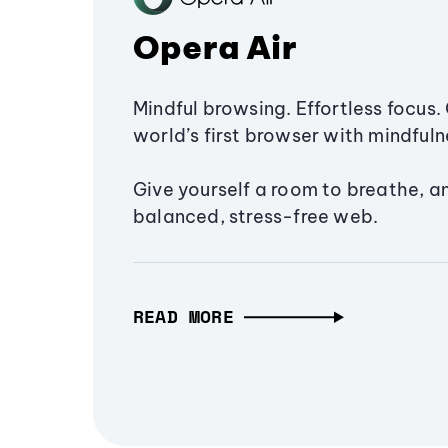
Opera Air
Mindful browsing. Effortless focus. 
world’s first browser with mindfulne
Give yourself a room to breathe, a
balanced, stress-free web.
READ MORE