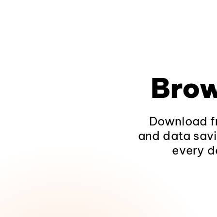
Brow
Download fr
and data savi
every d