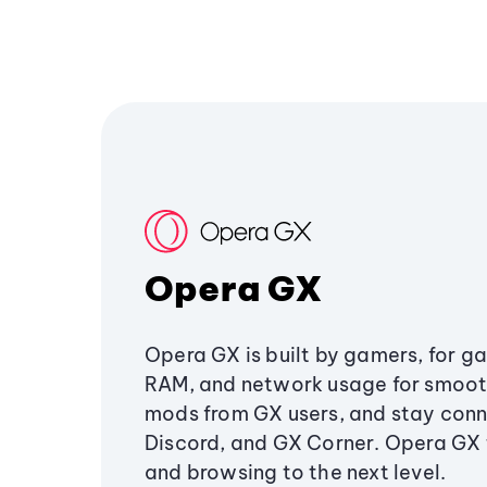
Opera GX
Opera GX is built by gamers, for g
RAM, and network usage for smoo
mods from GX users, and stay conn
Discord, and GX Corner. Opera GX
and browsing to the next level.