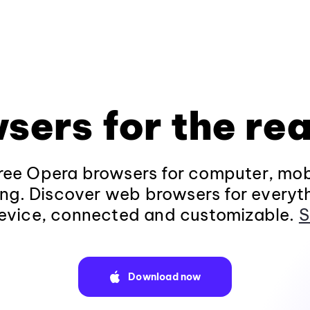
sers for the rea
ee Opera browsers for computer, mob
ng. Discover web browsers for everyt
evice, connected and customizable.
S
Download now