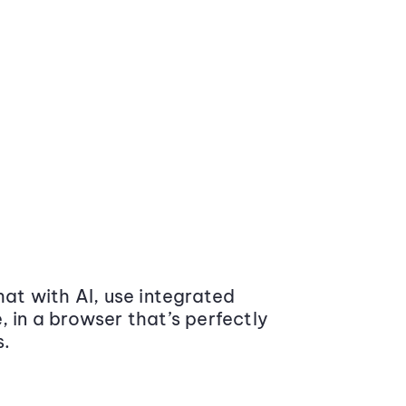
at with AI, use integrated
 in a browser that’s perfectly
s.