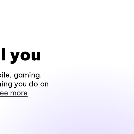
l you
ile, gaming,
hing you do on
ee more