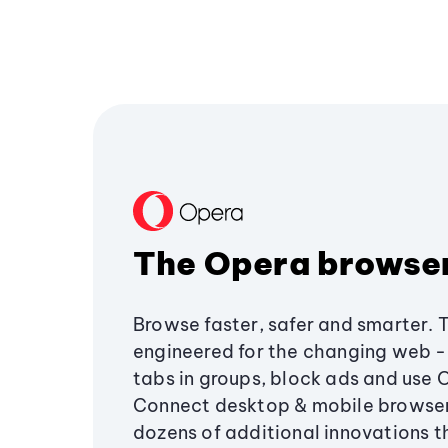
The Opera browse
Browse faster, safer and smarter. 
engineered for the changing web - 
tabs in groups, block ads and use 
Connect desktop & mobile browser
dozens of additional innovations 