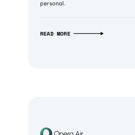
personal.
READ MORE