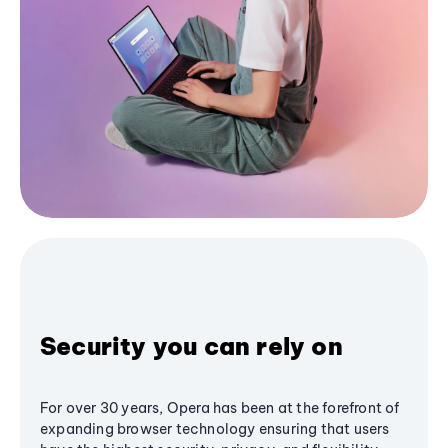
Security you can rely on
For over 30 years, Opera has been at the forefront of
expanding browser technology ensuring that users