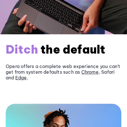
Ditch
the default
Opera offers a complete web experience you can’t
get from system defaults such as
Chrome
, Safari
and
Edge
.