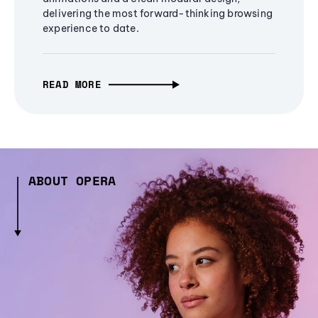
delivering the most forward-thinking browsing
experience to date.
READ MORE
ABOUT OPERA