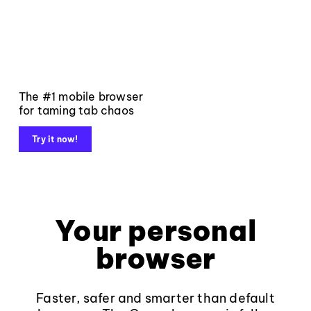
The #1 mobile browser
for taming tab chaos
Try it now!
Your personal
browser
Faster, safer and smarter than default