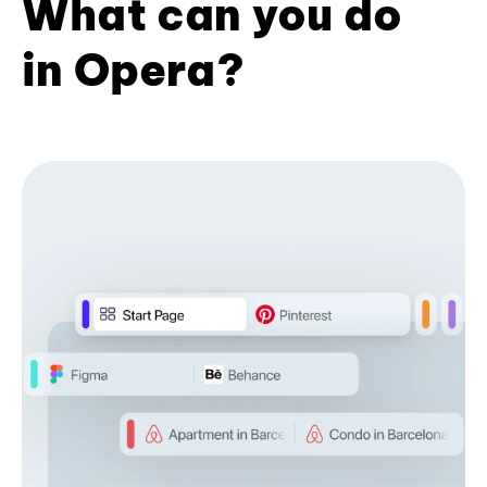
What can you do
in Opera?