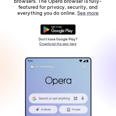
browsers. The Opera browser is fully-
featured for privacy, security, and
everything you do online.
See more
Don't have Google Play?
Download the app here