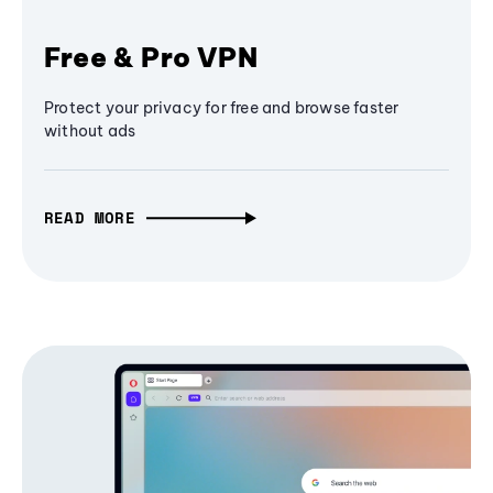
Free & Pro VPN
Protect your privacy for free and browse faster
without ads
READ MORE