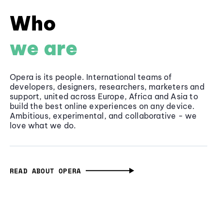
Who
we are
Opera is its people. International teams of
developers, designers, researchers, marketers and
support, united across Europe, Africa and Asia to
build the best online experiences on any device.
Ambitious, experimental, and collaborative - we
love what we do.
READ ABOUT OPERA