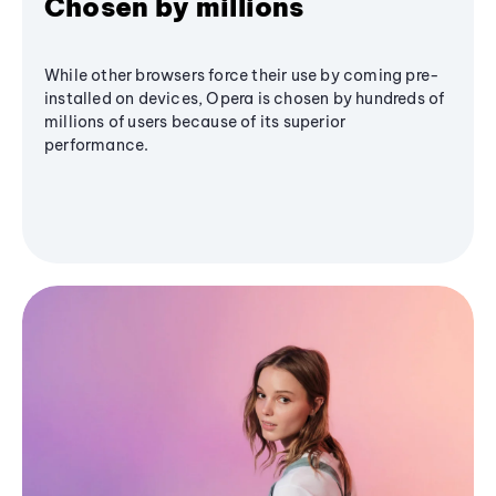
Chosen by millions
While other browsers force their use by coming pre-
installed on devices, Opera is chosen by hundreds of
millions of users because of its superior
performance.