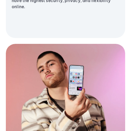
have the highest security, privacy, and flexibility
online.