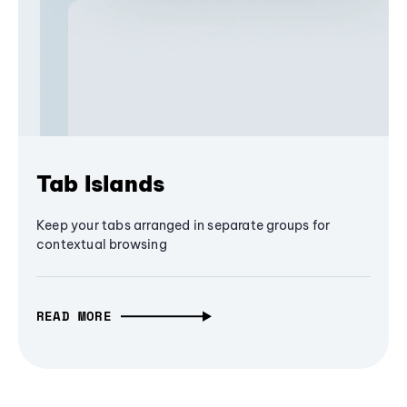
Tab Islands
Keep your tabs arranged in separate groups for
contextual browsing
READ MORE