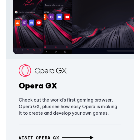
Opera GX
Check out the world's first gaming browser,
Opera GX, plus see how easy Opera is making
it to create and develop your own games.
VISIT OPERA GX