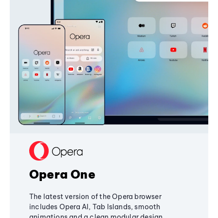
Opera One
The latest version of the Opera browser
includes Opera AI, Tab Islands, smooth
animations and a clean modular design,