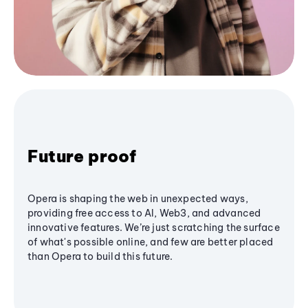
Future proof
Opera is shaping the web in unexpected ways,
providing free access to AI, Web3, and advanced
innovative features. We’re just scratching the surface
of what's possible online, and few are better placed
than Opera to build this future.