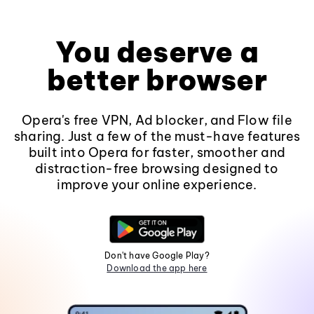
You deserve a
better browser
Opera's free VPN, Ad blocker, and Flow file
sharing. Just a few of the must-have features
built into Opera for faster, smoother and
distraction-free browsing designed to
improve your online experience.
Don't have Google Play?
Download the app here