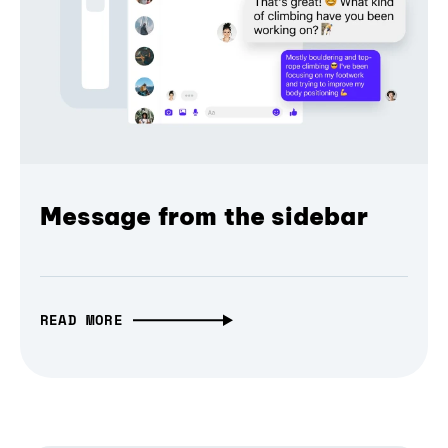
Message from the sidebar
READ MORE