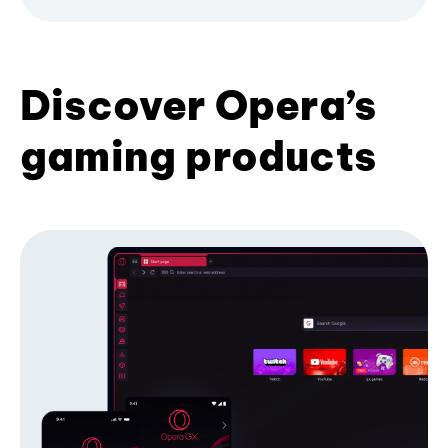
Discover Opera’s
gaming products