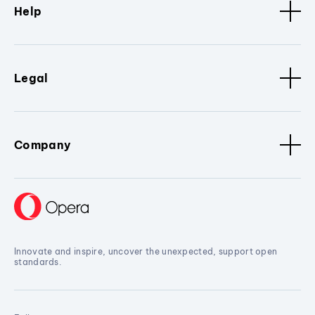
Help
Legal
Company
Innovate and inspire, uncover the unexpected, support open
standards.