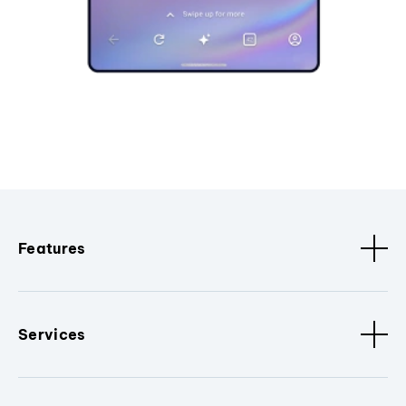
Features
Services