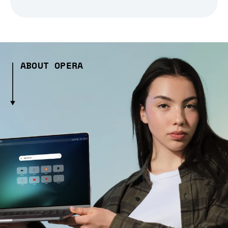
ABOUT OPERA