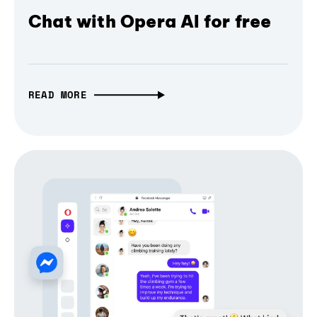
Chat with Opera AI for free
READ MORE