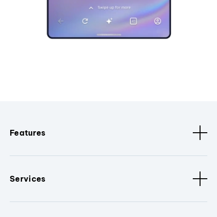
Features
Services