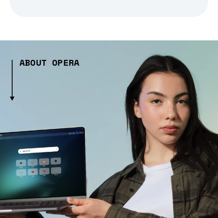
ABOUT OPERA