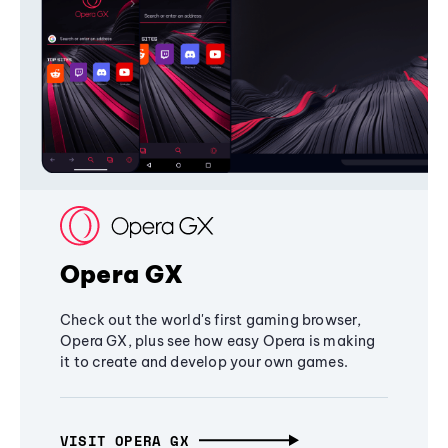
Opera GX
Check out the world's first gaming browser,
Opera GX, plus see how easy Opera is making
it to create and develop your own games.
VISIT OPERA GX