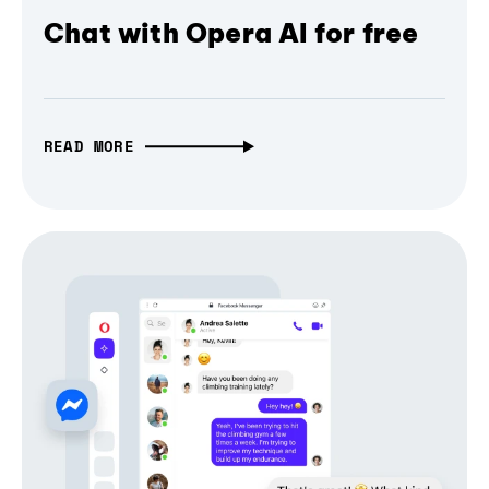
Chat with Opera AI for free
READ MORE