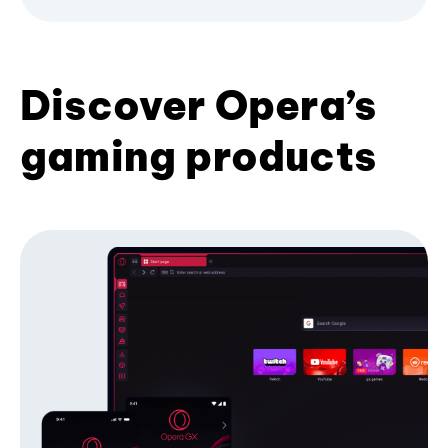
Discover Opera’s
gaming products