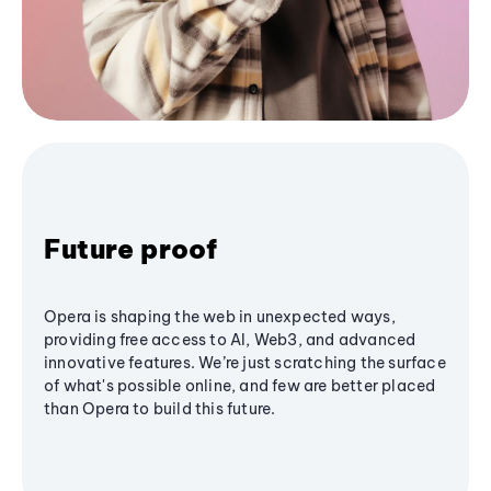
Future proof
Opera is shaping the web in unexpected ways,
providing free access to AI, Web3, and advanced
innovative features. We’re just scratching the surface
of what's possible online, and few are better placed
than Opera to build this future.