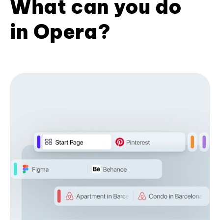
What can you do
in Opera?