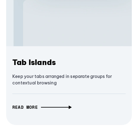
Tab Islands
Keep your tabs arranged in separate groups for
contextual browsing
READ MORE