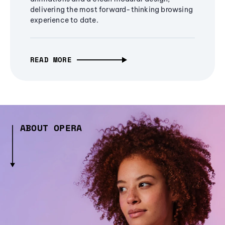
delivering the most forward-thinking browsing
experience to date.
READ MORE
ABOUT OPERA