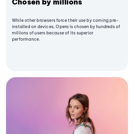
Chosen by millions
While other browsers force their use by coming pre-
installed on devices, Opera is chosen by hundreds of
millions of users because of its superior
performance.