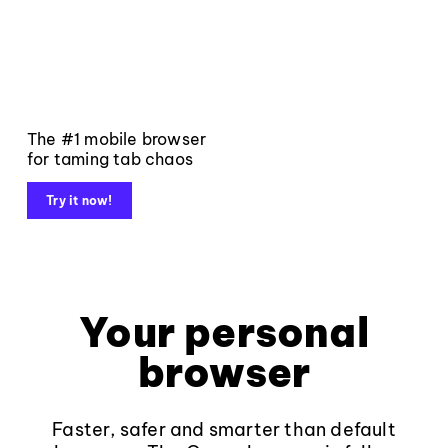
The #1 mobile browser
for taming tab chaos
Try it now!
Your personal
browser
Faster, safer and smarter than default