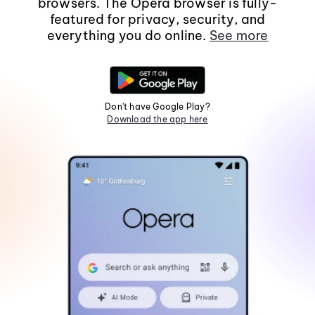
browsers. The Opera browser is fully-
featured for privacy, security, and
everything you do online.
See more
Don't have Google Play?
Download the app here