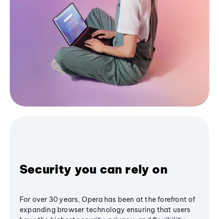
Security you can rely on
For over 30 years, Opera has been at the forefront of
expanding browser technology ensuring that users