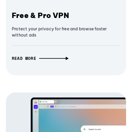
Free & Pro VPN
Protect your privacy for free and browse faster
without ads
READ MORE