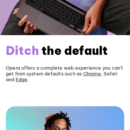
Ditch
the default
Opera offers a complete web experience you can’t
get from system defaults such as
Chrome
, Safari
and
Edge
.