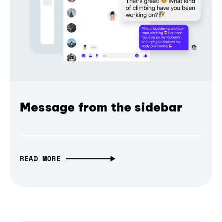
Message from the sidebar
READ MORE