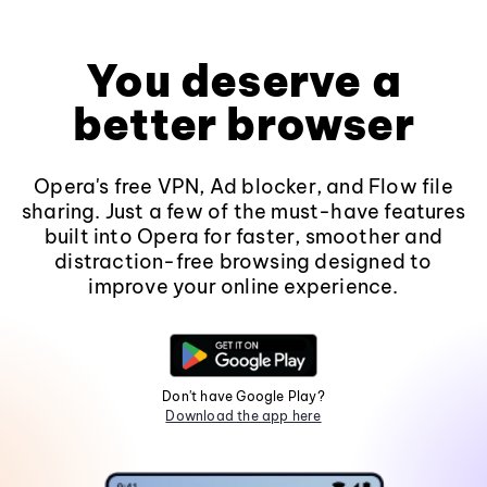
You deserve a
better browser
Opera's free VPN, Ad blocker, and Flow file
sharing. Just a few of the must-have features
built into Opera for faster, smoother and
distraction-free browsing designed to
improve your online experience.
Don't have Google Play?
Download the app here