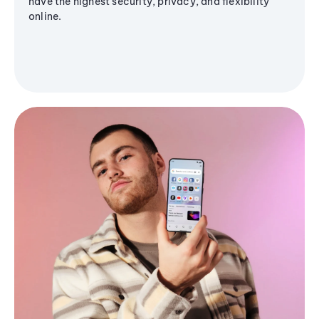
have the highest security, privacy, and flexibility
online.