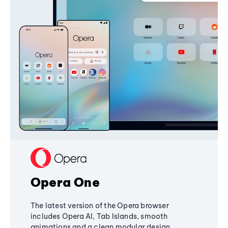
Opera One
The latest version of the Opera browser
includes Opera AI, Tab Islands, smooth
animations and a clean modular design,