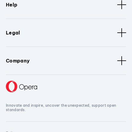
Help
Legal
Company
Innovate and inspire, uncover the unexpected, support open
standards.