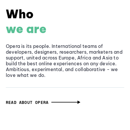
Who
we are
Opera is its people. International teams of
developers, designers, researchers, marketers and
support, united across Europe, Africa and Asia to
build the best online experiences on any device.
Ambitious, experimental, and collaborative - we
love what we do.
READ ABOUT OPERA