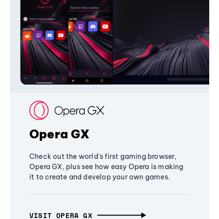
Opera GX
Check out the world's first gaming browser,
Opera GX, plus see how easy Opera is making
it to create and develop your own games.
VISIT OPERA GX