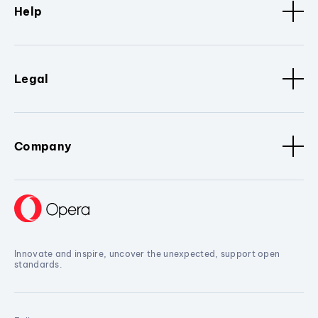
Help
Legal
Company
Innovate and inspire, uncover the unexpected, support open
standards.