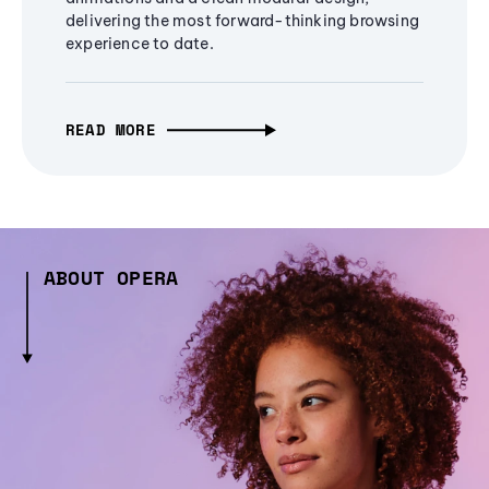
delivering the most forward-thinking browsing
experience to date.
READ MORE
ABOUT OPERA