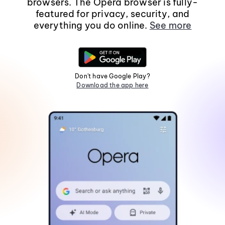
browsers. The Opera browser is fully-
featured for privacy, security, and
everything you do online.
See more
Don't have Google Play?
Download the app here