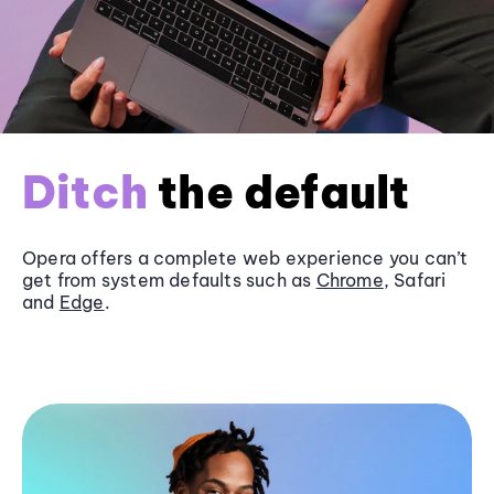
Ditch
the default
Opera offers a complete web experience you can’t
get from system defaults such as
Chrome
, Safari
and
Edge
.