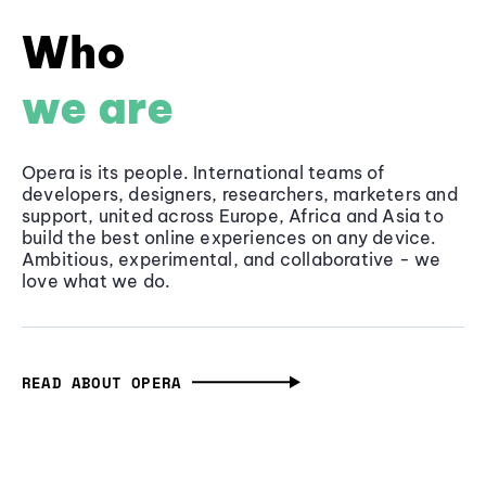
Who
we are
Opera is its people. International teams of
developers, designers, researchers, marketers and
support, united across Europe, Africa and Asia to
build the best online experiences on any device.
Ambitious, experimental, and collaborative - we
love what we do.
READ ABOUT OPERA