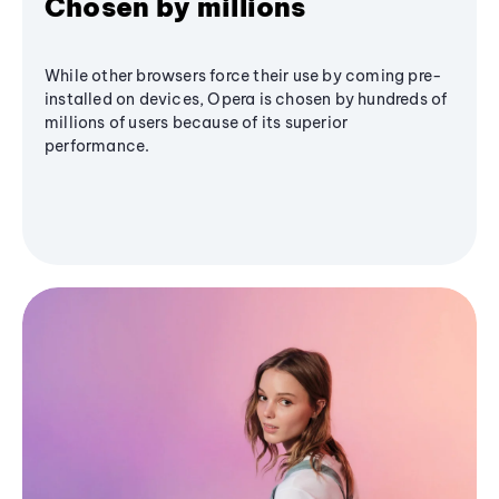
Chosen by millions
While other browsers force their use by coming pre-
installed on devices, Opera is chosen by hundreds of
millions of users because of its superior
performance.