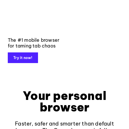
The #1 mobile browser
for taming tab chaos
Try it now!
Your personal
browser
Faster, safer and smarter than default