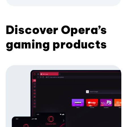
Discover Opera’s
gaming products