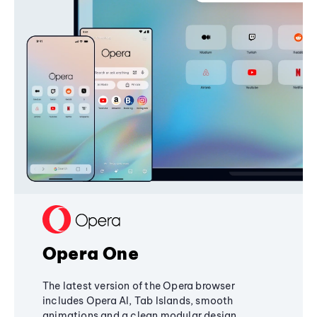
Opera One
The latest version of the Opera browser
includes Opera AI, Tab Islands, smooth
animations and a clean modular design,