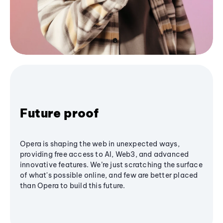
Future proof
Opera is shaping the web in unexpected ways,
providing free access to AI, Web3, and advanced
innovative features. We’re just scratching the surface
of what's possible online, and few are better placed
than Opera to build this future.