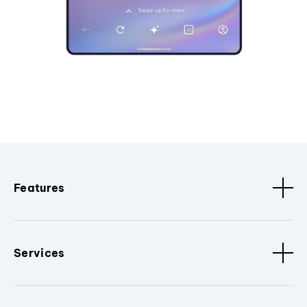
Features
Services