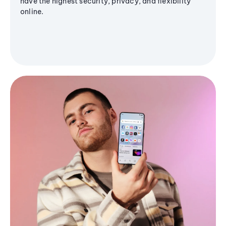
have the highest security, privacy, and flexibility
online.