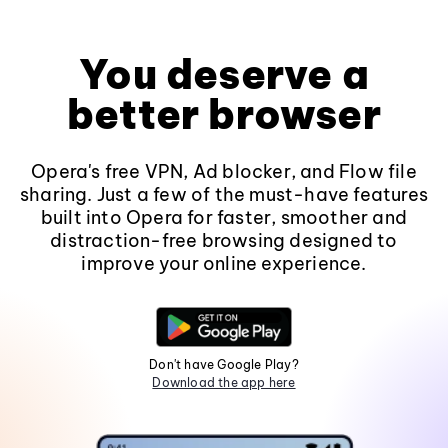
You deserve a
better browser
Opera's free VPN, Ad blocker, and Flow file
sharing. Just a few of the must-have features
built into Opera for faster, smoother and
distraction-free browsing designed to
improve your online experience.
Don't have Google Play?
Download the app here