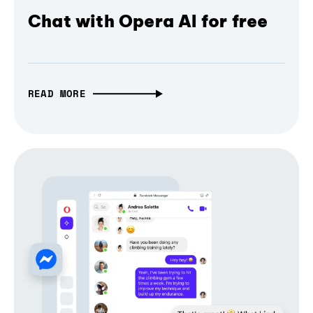
Chat with Opera AI for free
READ MORE