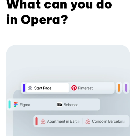
What can you do
in Opera?