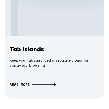
Tab Islands
Keep your tabs arranged in separate groups for
contextual browsing
READ MORE