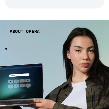
ABOUT OPERA