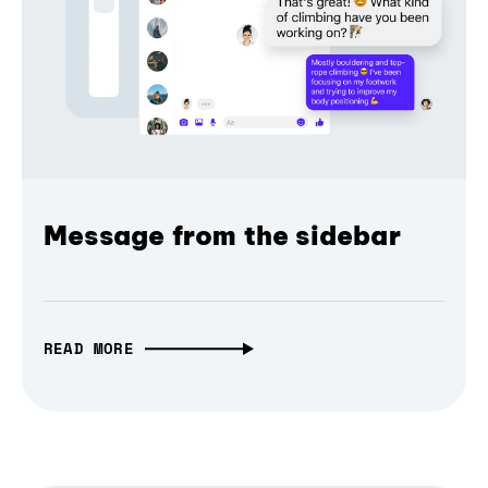
Message from the sidebar
READ MORE