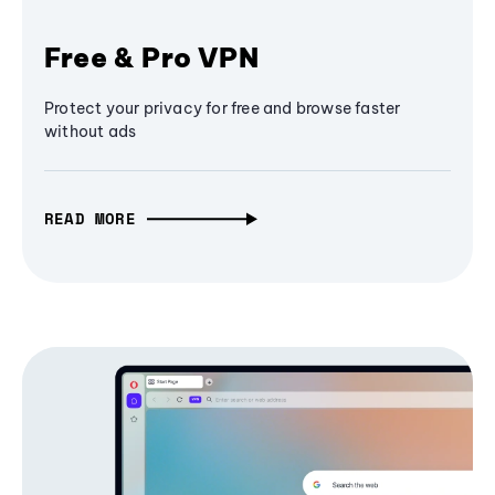
Free & Pro VPN
Protect your privacy for free and browse faster
without ads
READ MORE