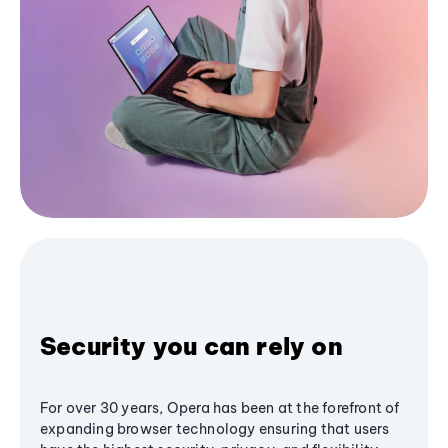
Security you can rely on
For over 30 years, Opera has been at the forefront of
expanding browser technology ensuring that users