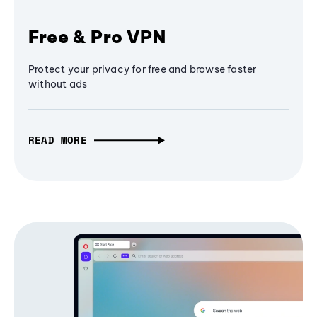
Free & Pro VPN
Protect your privacy for free and browse faster
without ads
READ MORE