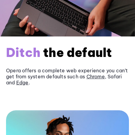
Ditch
the default
Opera offers a complete web experience you can’t
get from system defaults such as
Chrome
, Safari
and
Edge
.