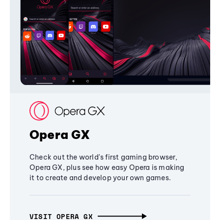
Opera GX
Check out the world's first gaming browser,
Opera GX, plus see how easy Opera is making
it to create and develop your own games.
VISIT OPERA GX