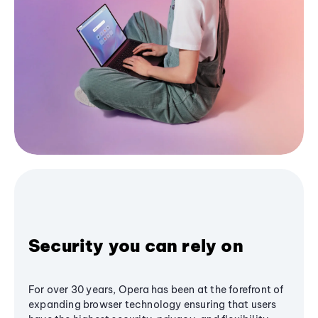
Security you can rely on
For over 30 years, Opera has been at the forefront of
expanding browser technology ensuring that users