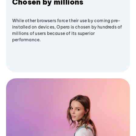
Chosen by millions
While other browsers force their use by coming pre-
installed on devices, Opera is chosen by hundreds of
millions of users because of its superior
performance.