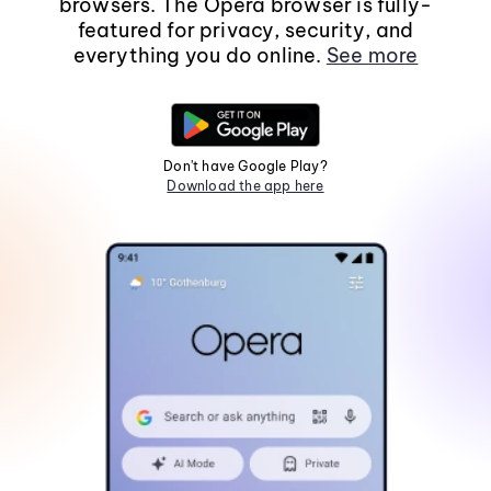
browsers. The Opera browser is fully-
featured for privacy, security, and
everything you do online.
See more
Don't have Google Play?
Download the app here