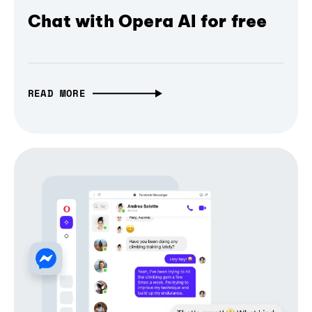
Chat with Opera AI for free
READ MORE