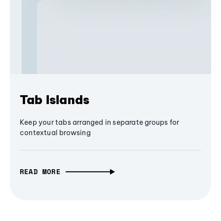
Tab Islands
Keep your tabs arranged in separate groups for
contextual browsing
READ MORE