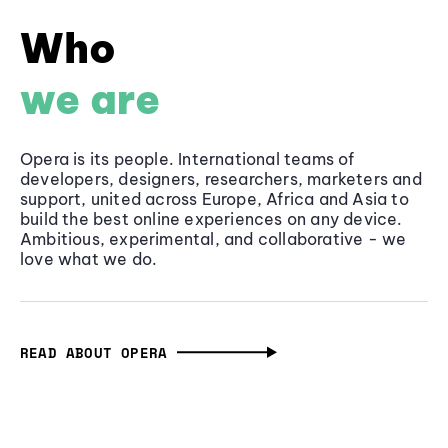
Who
we are
Opera is its people. International teams of
developers, designers, researchers, marketers and
support, united across Europe, Africa and Asia to
build the best online experiences on any device.
Ambitious, experimental, and collaborative - we
love what we do.
READ ABOUT OPERA