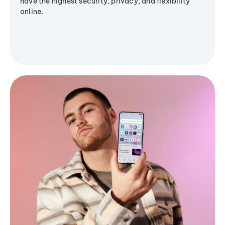
have the highest security, privacy, and flexibility
online.