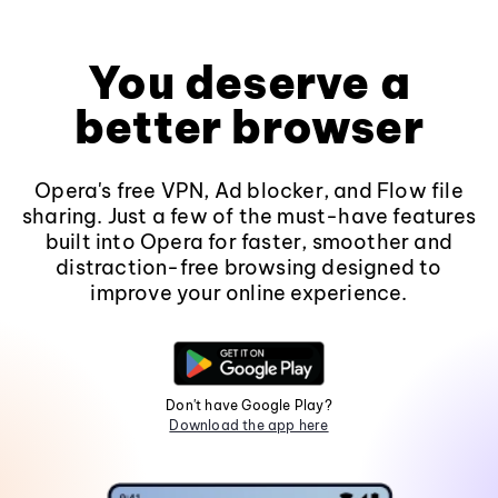
You deserve a
better browser
Opera's free VPN, Ad blocker, and Flow file
sharing. Just a few of the must-have features
built into Opera for faster, smoother and
distraction-free browsing designed to
improve your online experience.
Don't have Google Play?
Download the app here