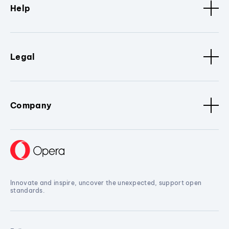
Help
Legal
Company
Innovate and inspire, uncover the unexpected, support open
standards.