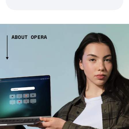
ABOUT OPERA