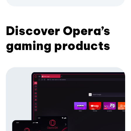
Discover Opera’s
gaming products