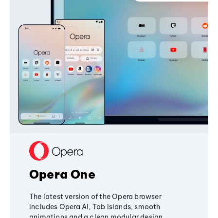
Opera One
The latest version of the Opera browser
includes Opera AI, Tab Islands, smooth
animations and a clean modular design,