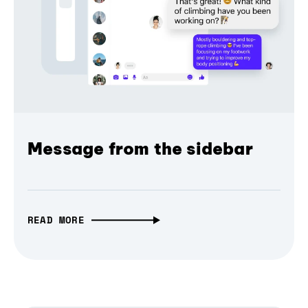
Message from the sidebar
READ MORE