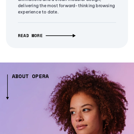
delivering the most forward-thinking browsing
experience to date.
READ MORE
ABOUT OPERA