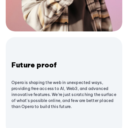
Future proof
Opera is shaping the web in unexpected ways,
providing free access to AI, Web3, and advanced
innovative features. We’re just scratching the surface
of what's possible online, and few are better placed
than Opera to build this future.