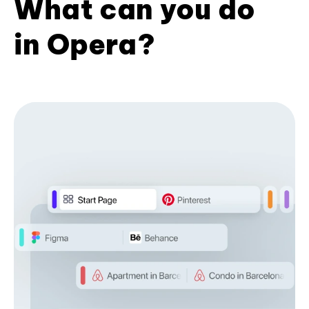
What can you do
in Opera?