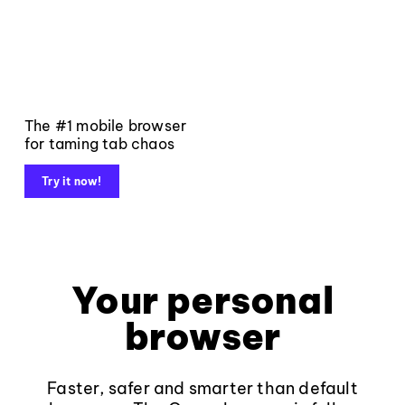
The #1 mobile browser
for taming tab chaos
Try it now!
Your personal
browser
Faster, safer and smarter than default