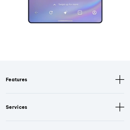
Features
Services