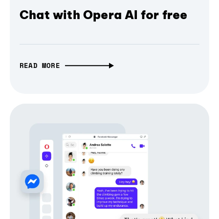
Chat with Opera AI for free
READ MORE