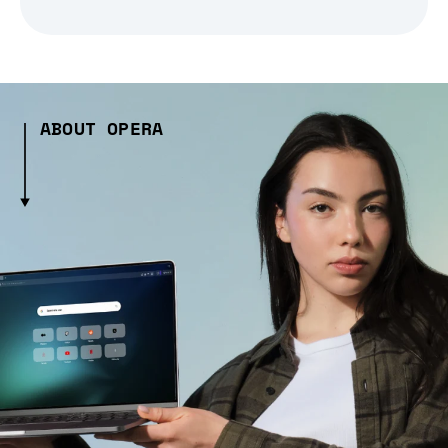
ABOUT OPERA