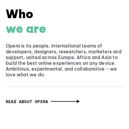
Who
we are
Opera is its people. International teams of
developers, designers, researchers, marketers and
support, united across Europe, Africa and Asia to
build the best online experiences on any device.
Ambitious, experimental, and collaborative - we
love what we do.
READ ABOUT OPERA