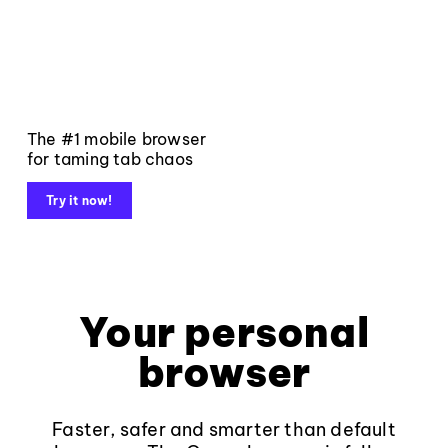
The #1 mobile browser
for taming tab chaos
Try it now!
Your personal
browser
Faster, safer and smarter than default