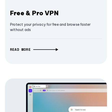
Free & Pro VPN
Protect your privacy for free and browse faster
without ads
READ MORE