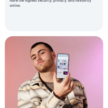
have the highest security, privacy, and flexibility
online.