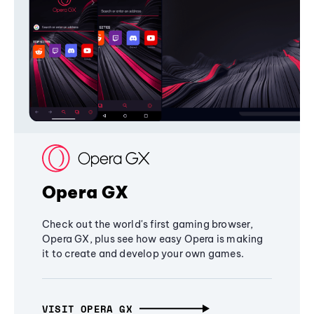
Opera GX
Check out the world's first gaming browser,
Opera GX, plus see how easy Opera is making
it to create and develop your own games.
VISIT OPERA GX