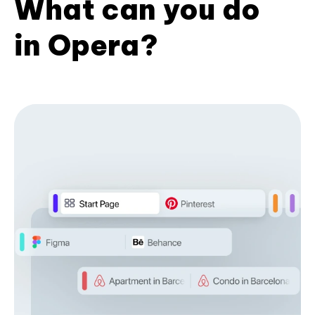
What can you do
in Opera?