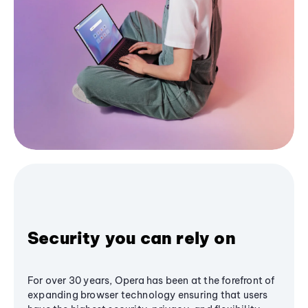
Security you can rely on
For over 30 years, Opera has been at the forefront of
expanding browser technology ensuring that users