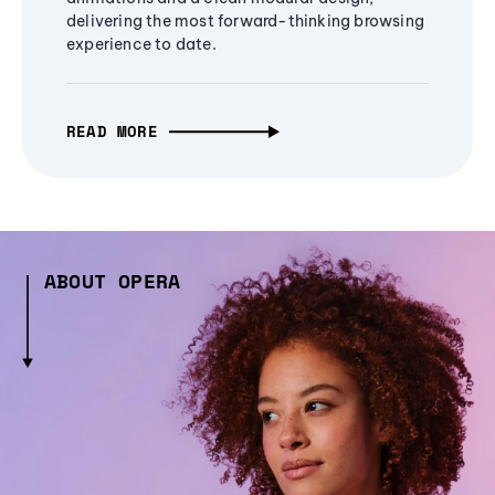
delivering the most forward-thinking browsing
experience to date.
READ MORE
ABOUT OPERA