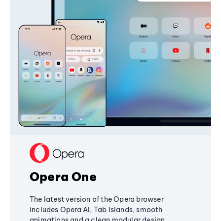
Opera One
The latest version of the Opera browser
includes Opera AI, Tab Islands, smooth
animations and a clean modular design,