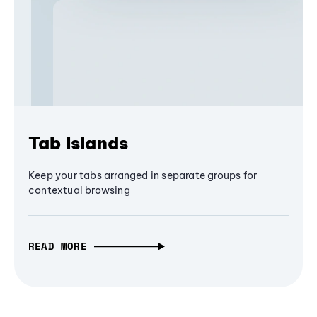
Tab Islands
Keep your tabs arranged in separate groups for
contextual browsing
READ MORE