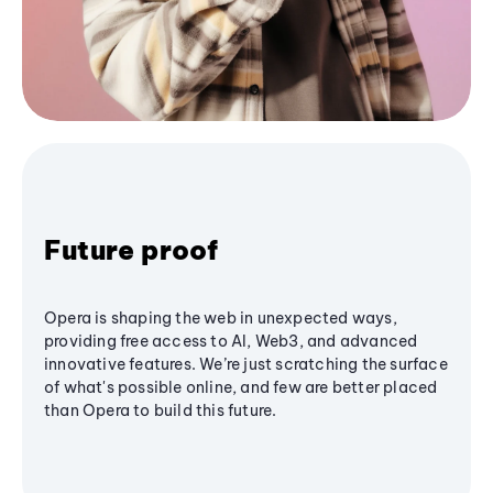
Future proof
Opera is shaping the web in unexpected ways,
providing free access to AI, Web3, and advanced
innovative features. We’re just scratching the surface
of what's possible online, and few are better placed
than Opera to build this future.