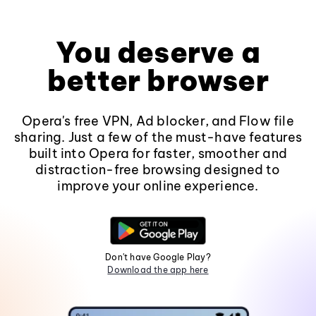
You deserve a
better browser
Opera's free VPN, Ad blocker, and Flow file
sharing. Just a few of the must-have features
built into Opera for faster, smoother and
distraction-free browsing designed to
improve your online experience.
Don't have Google Play?
Download the app here