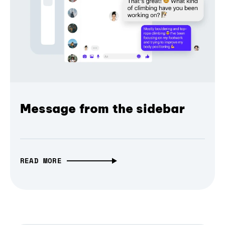
Message from the sidebar
READ MORE