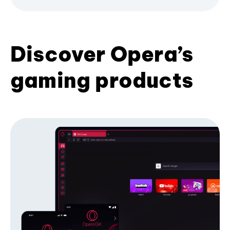
Discover Opera’s
gaming products