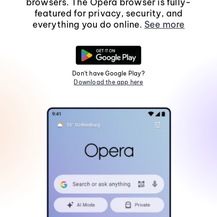
browsers. The Opera browser is fully-
featured for privacy, security, and
everything you do online.
See more
Don't have Google Play?
Download the app here