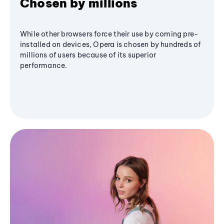
Chosen by millions
While other browsers force their use by coming pre-
installed on devices, Opera is chosen by hundreds of
millions of users because of its superior
performance.