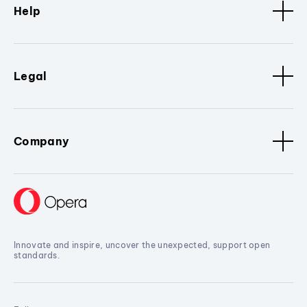
Help
Legal
Company
Innovate and inspire, uncover the unexpected, support open
standards.