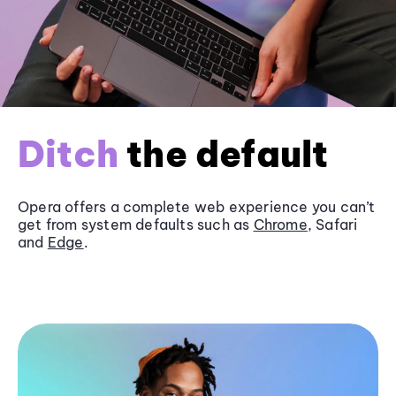
Ditch
the default
Opera offers a complete web experience you can’t
get from system defaults such as
Chrome
, Safari
and
Edge
.