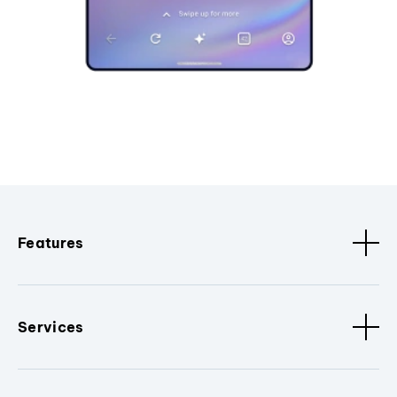
Features
Services