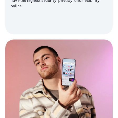
have the highest security, privacy, and flexibility
online.