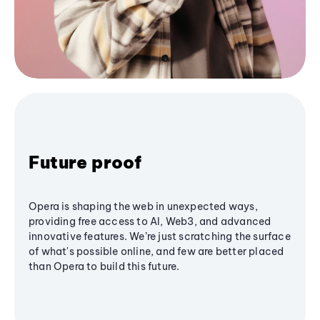
Future proof
Opera is shaping the web in unexpected ways,
providing free access to AI, Web3, and advanced
innovative features. We’re just scratching the surface
of what's possible online, and few are better placed
than Opera to build this future.