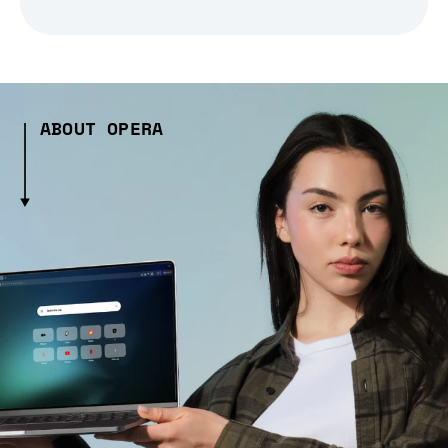
ABOUT OPERA