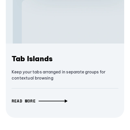
Tab Islands
Keep your tabs arranged in separate groups for
contextual browsing
READ MORE