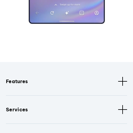
Features
Services