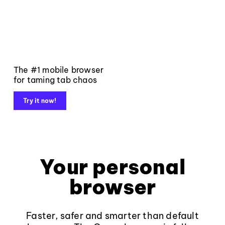
The #1 mobile browser
for taming tab chaos
Try it now!
Your personal
browser
Faster, safer and smarter than default