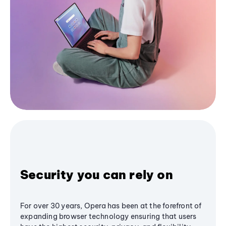
Security you can rely on
For over 30 years, Opera has been at the forefront of
expanding browser technology ensuring that users