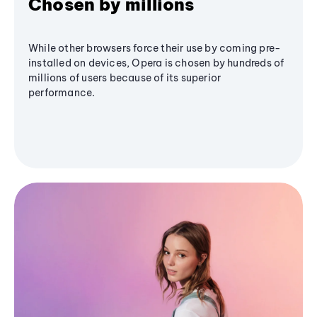
Chosen by millions
While other browsers force their use by coming pre-
installed on devices, Opera is chosen by hundreds of
millions of users because of its superior
performance.