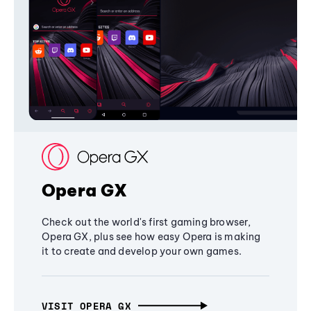
Opera GX
Check out the world's first gaming browser,
Opera GX, plus see how easy Opera is making
it to create and develop your own games.
VISIT OPERA GX