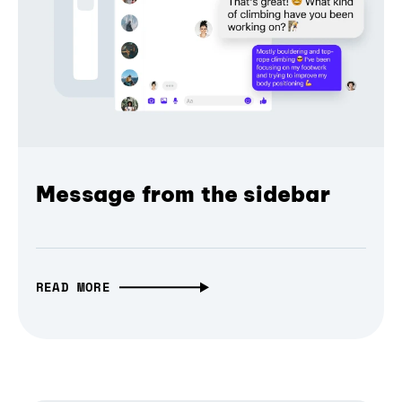
Message from the sidebar
READ MORE