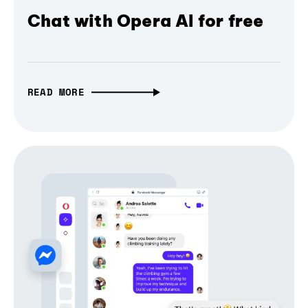
Chat with Opera AI for free
READ MORE