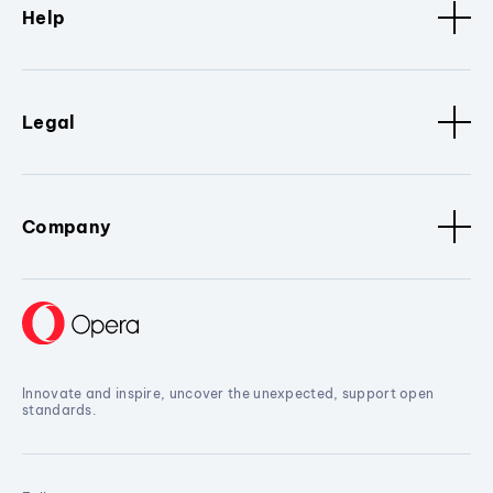
Help
Legal
Company
Innovate and inspire, uncover the unexpected, support open
standards.