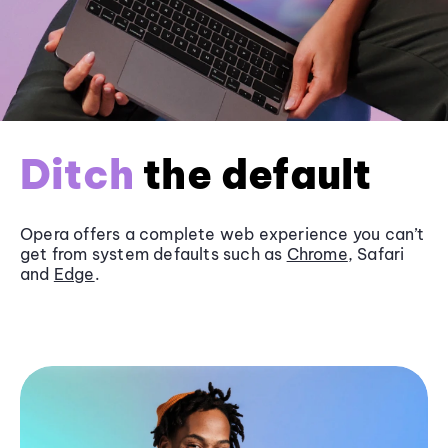
Ditch
the default
Opera offers a complete web experience you can’t
get from system defaults such as
Chrome
, Safari
and
Edge
.