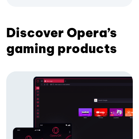
Discover Opera’s
gaming products