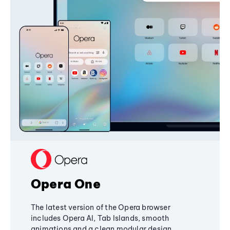
Opera One
The latest version of the Opera browser
includes Opera AI, Tab Islands, smooth
animations and a clean modular design,