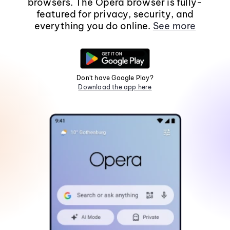
browsers. The Opera browser is fully-
featured for privacy, security, and
everything you do online.
See more
Don't have Google Play?
Download the app here