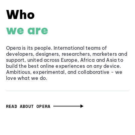
Who
we are
Opera is its people. International teams of
developers, designers, researchers, marketers and
support, united across Europe, Africa and Asia to
build the best online experiences on any device.
Ambitious, experimental, and collaborative - we
love what we do.
READ ABOUT OPERA