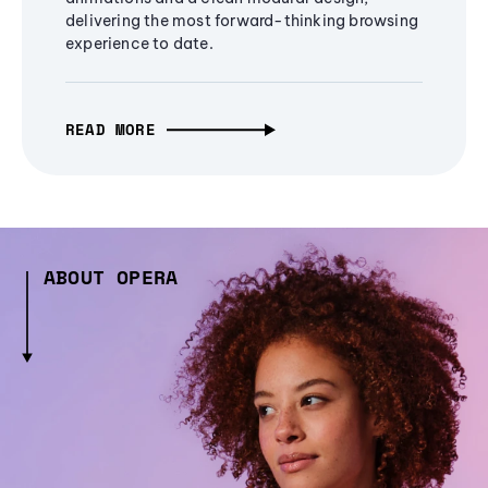
delivering the most forward-thinking browsing
experience to date.
READ MORE
ABOUT OPERA