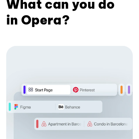
What can you do
in Opera?