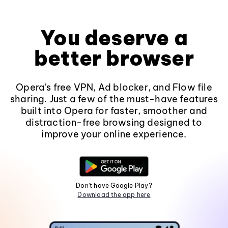
You deserve a
better browser
Opera's free VPN, Ad blocker, and Flow file
sharing. Just a few of the must-have features
built into Opera for faster, smoother and
distraction-free browsing designed to
improve your online experience.
Don't have Google Play?
Download the app here