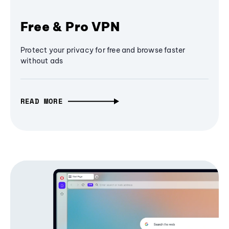
Free & Pro VPN
Protect your privacy for free and browse faster
without ads
READ MORE