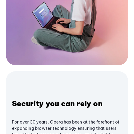
Security you can rely on
For over 30 years, Opera has been at the forefront of
expanding browser technology ensuring that users