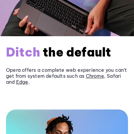
Ditch
the default
Opera offers a complete web experience you can’t
get from system defaults such as
Chrome
, Safari
and
Edge
.