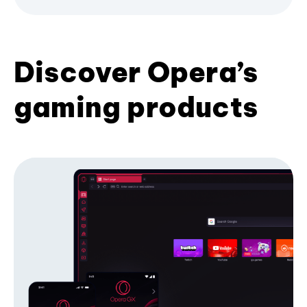
Discover Opera’s
gaming products