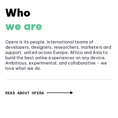
Who
we are
Opera is its people. International teams of
developers, designers, researchers, marketers and
support, united across Europe, Africa and Asia to
build the best online experiences on any device.
Ambitious, experimental, and collaborative - we
love what we do.
READ ABOUT OPERA