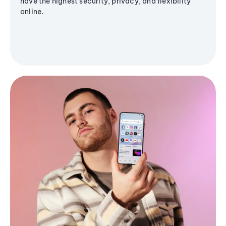
have the highest security, privacy, and flexibility
online.