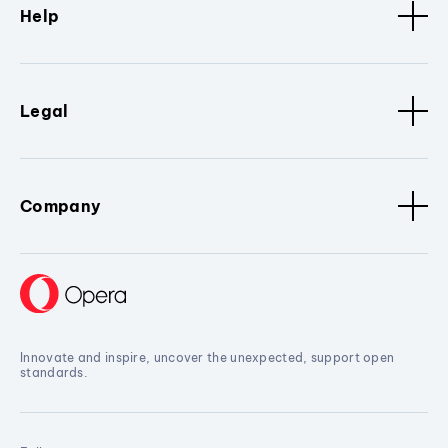
Help
Legal
Company
Innovate and inspire, uncover the unexpected, support open
standards.