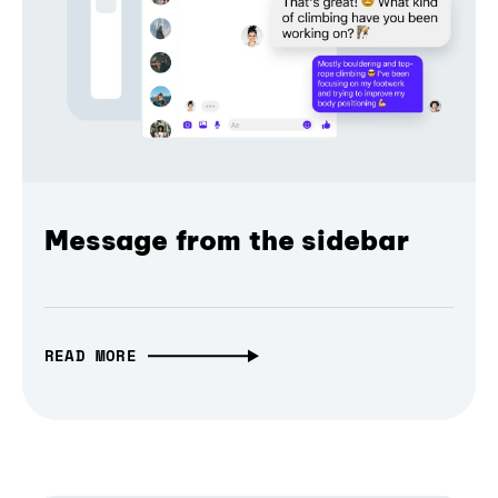
Message from the sidebar
READ MORE