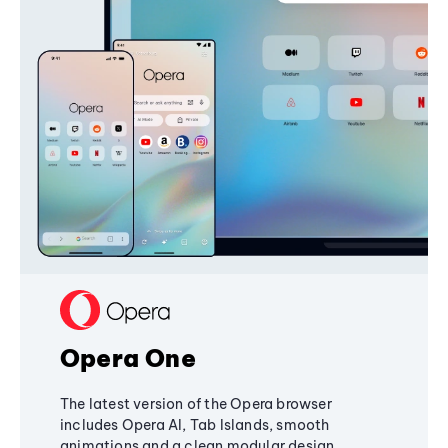
Opera One
The latest version of the Opera browser
includes Opera AI, Tab Islands, smooth
animations and a clean modular design,