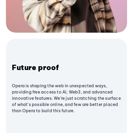
Future proof
Opera is shaping the web in unexpected ways,
providing free access to AI, Web3, and advanced
innovative features. We’re just scratching the surface
of what's possible online, and few are better placed
than Opera to build this future.