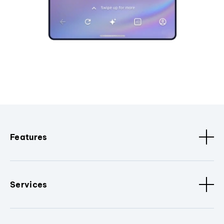
Features
Services