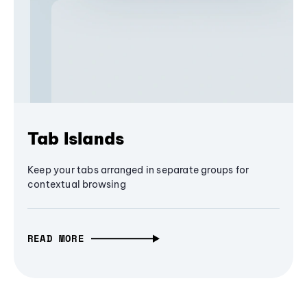
Tab Islands
Keep your tabs arranged in separate groups for
contextual browsing
READ MORE