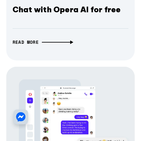
Chat with Opera AI for free
READ MORE