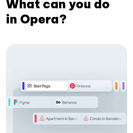
What can you do
in Opera?