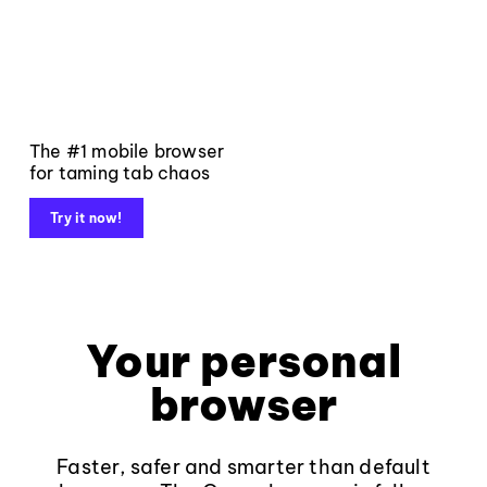
The #1 mobile browser
for taming tab chaos
Try it now!
Your personal
browser
Faster, safer and smarter than default