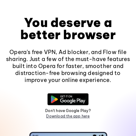
You deserve a
better browser
Opera's free VPN, Ad blocker, and Flow file
sharing. Just a few of the must-have features
built into Opera for faster, smoother and
distraction-free browsing designed to
improve your online experience.
Don't have Google Play?
Download the app here