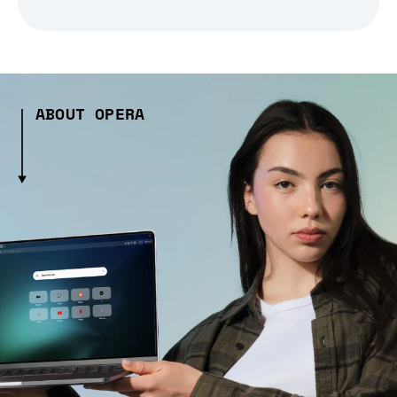
ABOUT OPERA