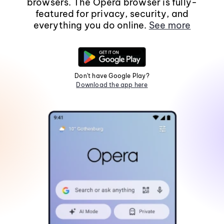
browsers. The Opera browser is fully-
featured for privacy, security, and
everything you do online.
See more
Don't have Google Play?
Download the app here