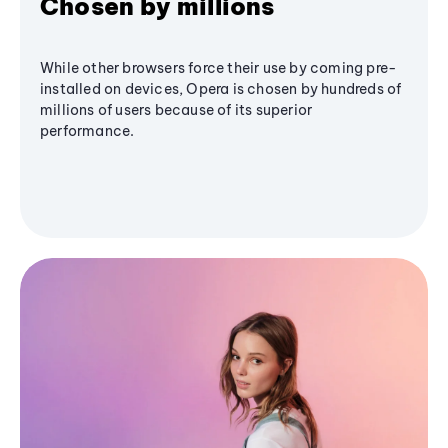
Chosen by millions
While other browsers force their use by coming pre-
installed on devices, Opera is chosen by hundreds of
millions of users because of its superior
performance.