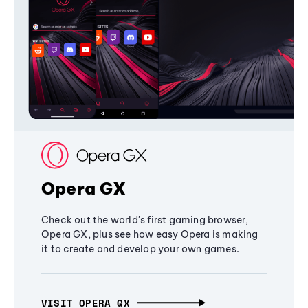
Opera GX
Check out the world's first gaming browser,
Opera GX, plus see how easy Opera is making
it to create and develop your own games.
VISIT OPERA GX