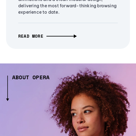
delivering the most forward-thinking browsing
experience to date.
READ MORE
ABOUT OPERA