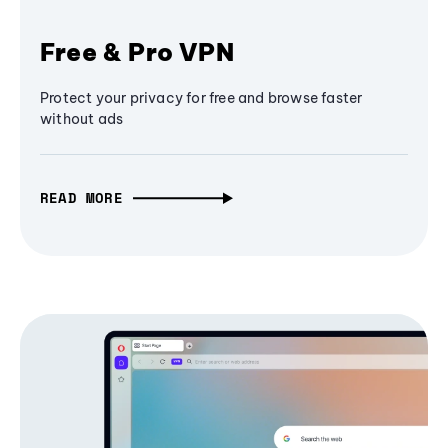
Free & Pro VPN
Protect your privacy for free and browse faster
without ads
READ MORE