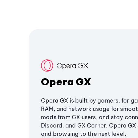
Opera GX
Opera GX is built by gamers, for g
RAM, and network usage for smoo
mods from GX users, and stay conn
Discord, and GX Corner. Opera GX
and browsing to the next level.