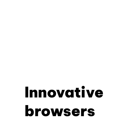
Innovative
browsers