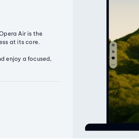
Opera Air is the
ss at its core.
nd enjoy a focused,