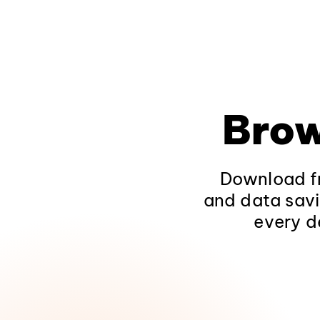
Brow
Download fr
and data savi
every d