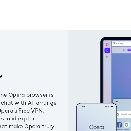
r
The Opera browser is
chat with AI, arrange
Opera’s Free VPN.
s, and explore
that make Opera truly