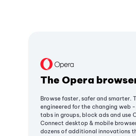
The Opera browse
Browse faster, safer and smarter. 
engineered for the changing web - 
tabs in groups, block ads and use 
Connect desktop & mobile browser
dozens of additional innovations 