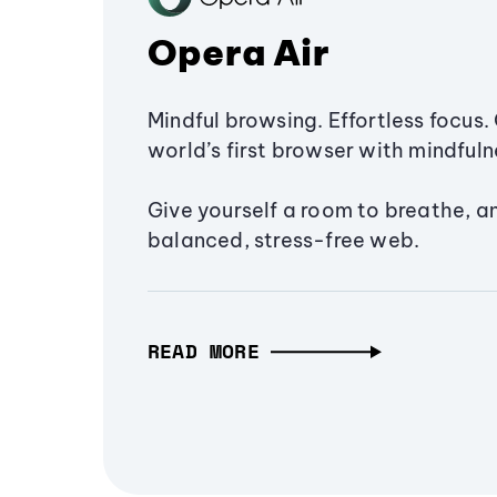
Opera Air
Mindful browsing. Effortless focus. 
world’s first browser with mindfulne
Give yourself a room to breathe, a
balanced, stress-free web.
READ MORE