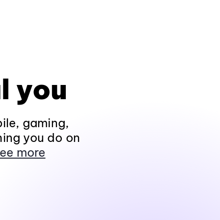
l you
ile, gaming,
hing you do on
ee more