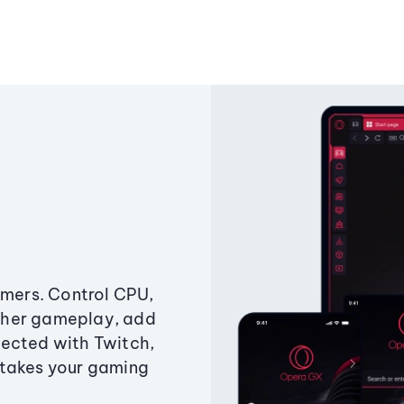
amers. Control CPU,
ther gameplay, add
ected with Twitch,
 takes your gaming