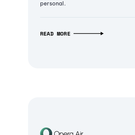
personal.
READ MORE