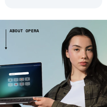
ABOUT OPERA