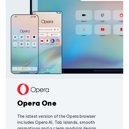
Opera One
The latest version of the Opera browser
includes Opera AI, Tab Islands, smooth
animations and a clean modular design,