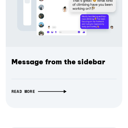
Message from the sidebar
READ MORE