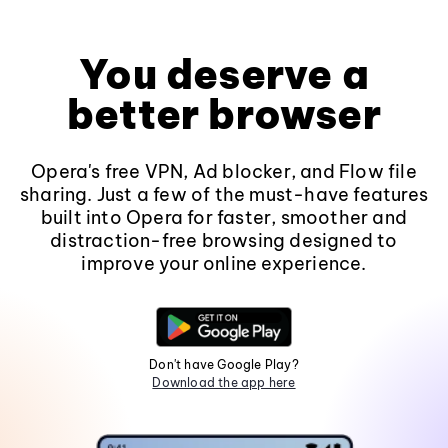
You deserve a
better browser
Opera's free VPN, Ad blocker, and Flow file
sharing. Just a few of the must-have features
built into Opera for faster, smoother and
distraction-free browsing designed to
improve your online experience.
Don't have Google Play?
Download the app here