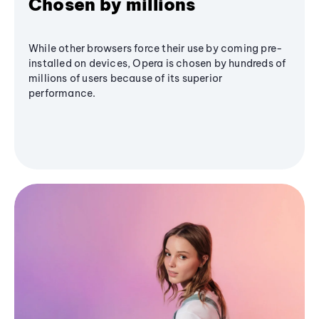
Chosen by millions
While other browsers force their use by coming pre-
installed on devices, Opera is chosen by hundreds of
millions of users because of its superior
performance.