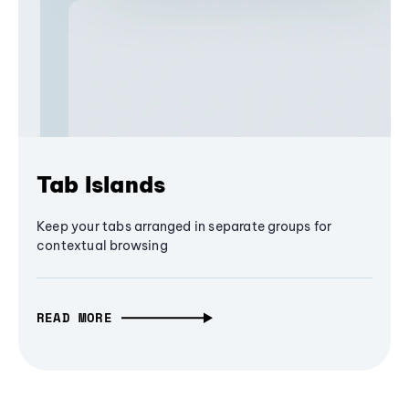
Tab Islands
Keep your tabs arranged in separate groups for
contextual browsing
READ MORE