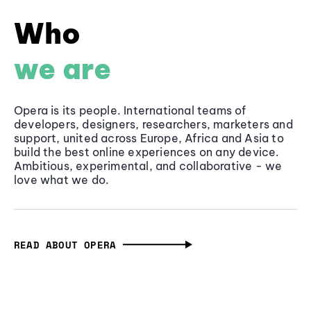
Who
we are
Opera is its people. International teams of
developers, designers, researchers, marketers and
support, united across Europe, Africa and Asia to
build the best online experiences on any device.
Ambitious, experimental, and collaborative - we
love what we do.
READ ABOUT OPERA