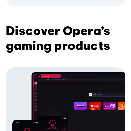
Discover Opera’s
gaming products