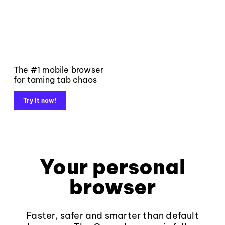
The #1 mobile browser
for taming tab chaos
Try it now!
Your personal
browser
Faster, safer and smarter than default