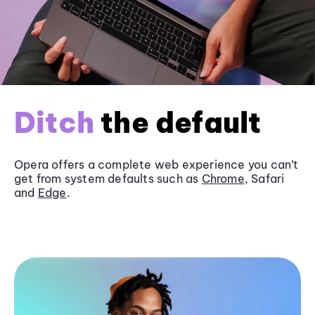
Ditch
the default
Opera offers a complete web experience you can’t
get from system defaults such as
Chrome
, Safari
and
Edge
.