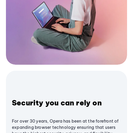
Security you can rely on
For over 30 years, Opera has been at the forefront of
expanding browser technology ensuring that users