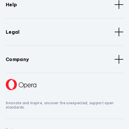
Help
Legal
Company
Innovate and inspire, uncover the unexpected, support open
standards.