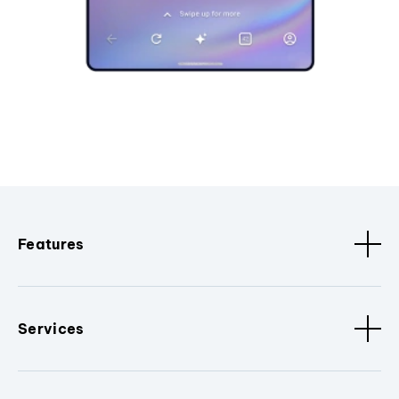
Features
Services