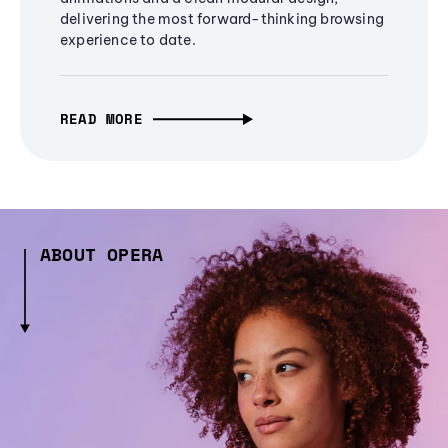
delivering the most forward-thinking browsing
experience to date.
READ MORE
ABOUT OPERA