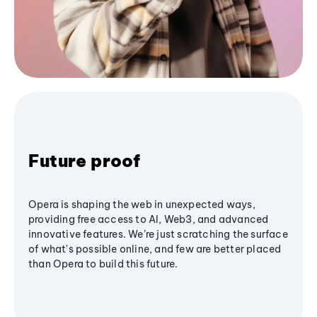
Future proof
Opera is shaping the web in unexpected ways,
providing free access to AI, Web3, and advanced
innovative features. We’re just scratching the surface
of what's possible online, and few are better placed
than Opera to build this future.