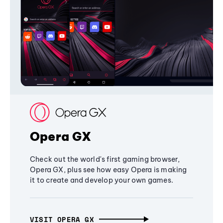
Opera GX
Check out the world's first gaming browser,
Opera GX, plus see how easy Opera is making
it to create and develop your own games.
VISIT OPERA GX