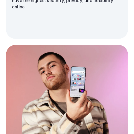
have the highest security, privacy, and flexibility
online.