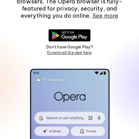
browsers. The Opera browser is fully-
featured for privacy, security, and
everything you do online.
See more
Don't have Google Play?
Download the app here