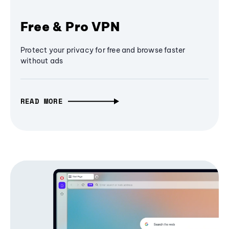
Free & Pro VPN
Protect your privacy for free and browse faster
without ads
READ MORE