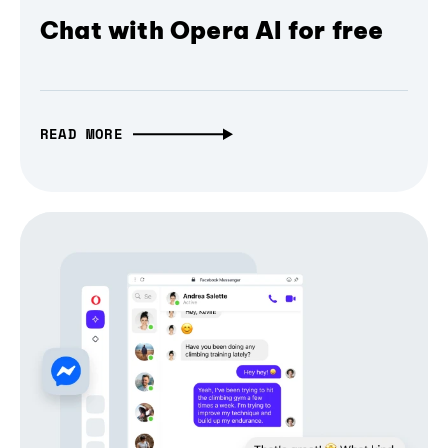
Chat with Opera AI for free
READ MORE