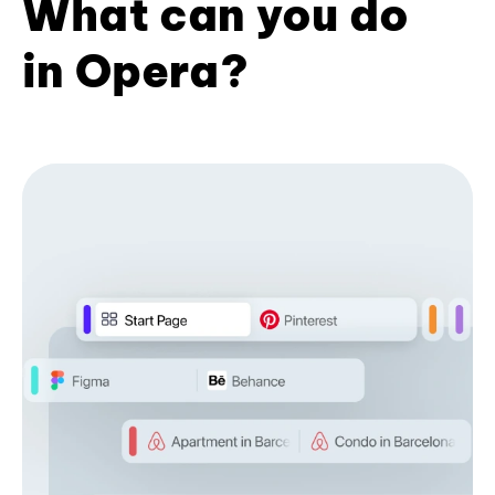
What can you do
in Opera?