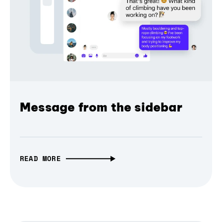
Message from the sidebar
READ MORE