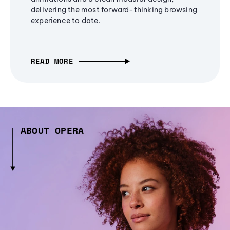
delivering the most forward-thinking browsing
experience to date.
READ MORE
ABOUT OPERA