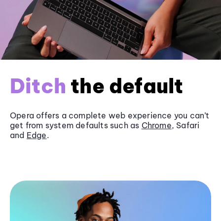
Ditch
the default
Opera offers a complete web experience you can’t
get from system defaults such as
Chrome
, Safari
and
Edge
.