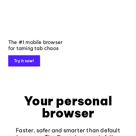
The #1 mobile browser
for taming tab chaos
Try it now!
Your personal
browser
Faster, safer and smarter than default