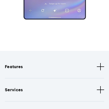
Features
Services