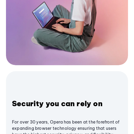
Security you can rely on
For over 30 years, Opera has been at the forefront of
expanding browser technology ensuring that users