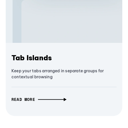
Tab Islands
Keep your tabs arranged in separate groups for
contextual browsing
READ MORE