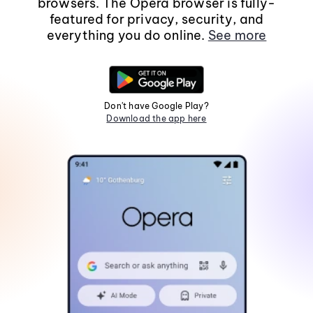
browsers. The Opera browser is fully-
featured for privacy, security, and
everything you do online.
See more
Don't have Google Play?
Download the app here