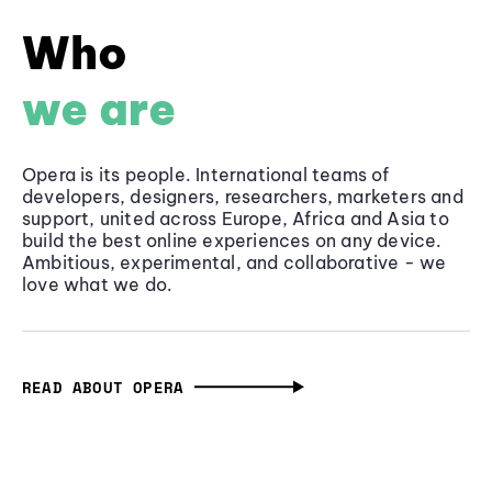
Who
we are
Opera is its people. International teams of
developers, designers, researchers, marketers and
support, united across Europe, Africa and Asia to
build the best online experiences on any device.
Ambitious, experimental, and collaborative - we
love what we do.
READ ABOUT OPERA