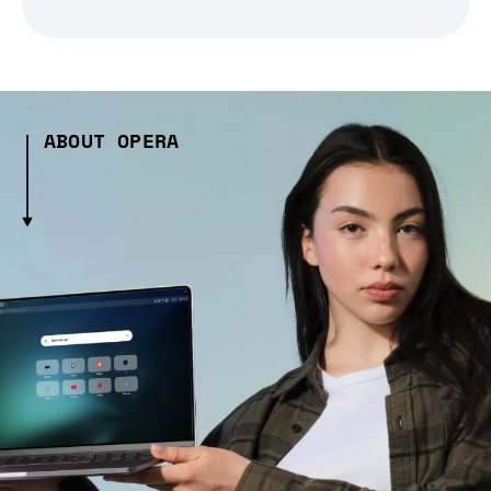
ABOUT OPERA