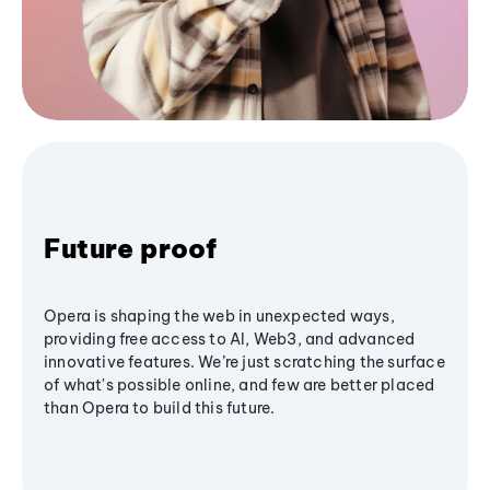
Future proof
Opera is shaping the web in unexpected ways,
providing free access to AI, Web3, and advanced
innovative features. We’re just scratching the surface
of what's possible online, and few are better placed
than Opera to build this future.