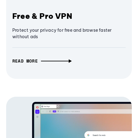
Free & Pro VPN
Protect your privacy for free and browse faster
without ads
READ MORE