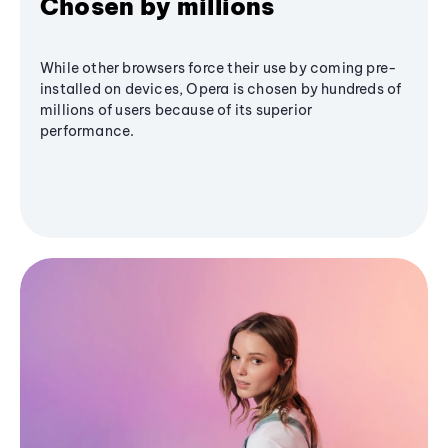
Chosen by millions
While other browsers force their use by coming pre-
installed on devices, Opera is chosen by hundreds of
millions of users because of its superior
performance.