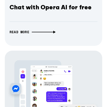
Chat with Opera AI for free
READ MORE