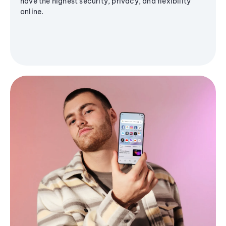
have the highest security, privacy, and flexibility
online.