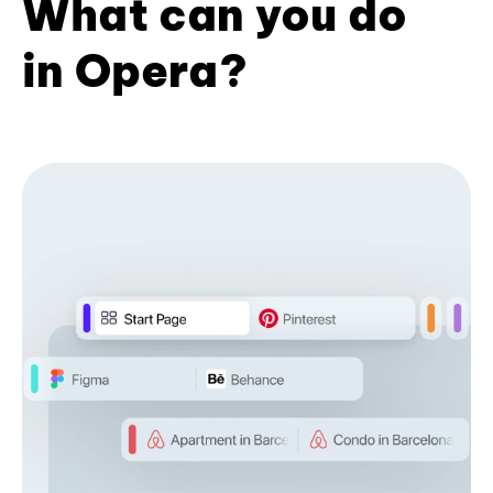
What can you do
in Opera?