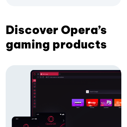
Discover Opera’s
gaming products