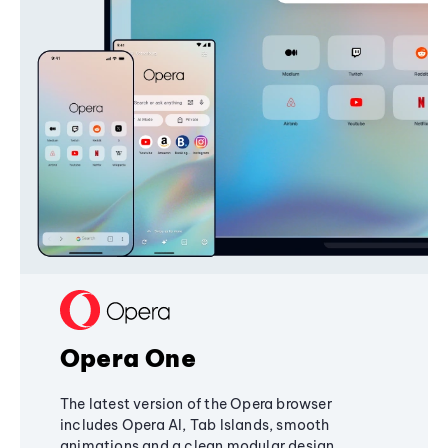
Opera One
The latest version of the Opera browser
includes Opera AI, Tab Islands, smooth
animations and a clean modular design,