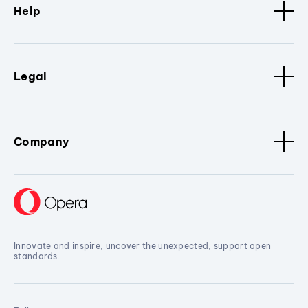
Help
Legal
Company
Innovate and inspire, uncover the unexpected, support open
standards.