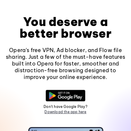
You deserve a
better browser
Opera's free VPN, Ad blocker, and Flow file
sharing. Just a few of the must-have features
built into Opera for faster, smoother and
distraction-free browsing designed to
improve your online experience.
Don't have Google Play?
Download the app here