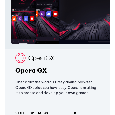
Opera GX
Check out the world's first gaming browser,
Opera GX, plus see how easy Opera is making
it to create and develop your own games.
VISIT OPERA GX