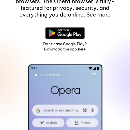
browsers. The Opera browser is fully-
featured for privacy, security, and
everything you do online.
See more
Don't have Google Play?
Download the app here