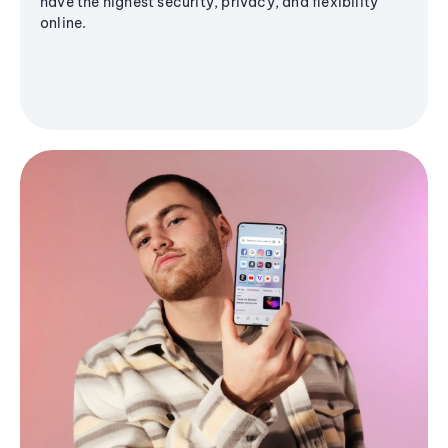
have the highest security, privacy, and flexibility
online.