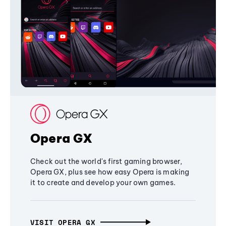
Opera GX
Check out the world's first gaming browser,
Opera GX, plus see how easy Opera is making
it to create and develop your own games.
VISIT OPERA GX