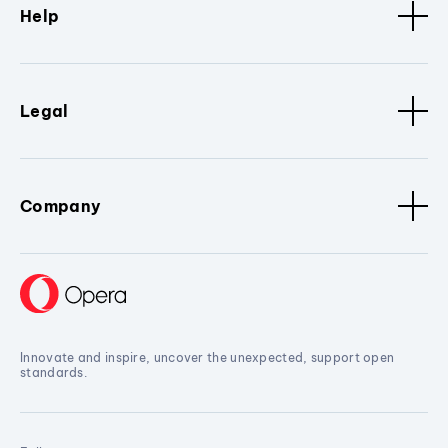
Help
Legal
Company
Innovate and inspire, uncover the unexpected, support open
standards.