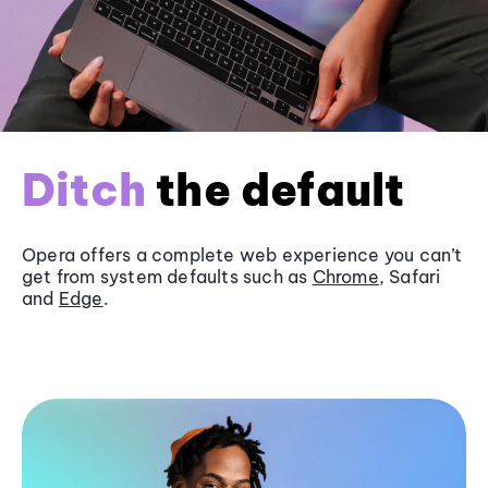
Ditch
the default
Opera offers a complete web experience you can’t
get from system defaults such as
Chrome
, Safari
and
Edge
.