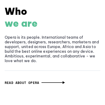
Who
we are
Opera is its people. International teams of
developers, designers, researchers, marketers and
support, united across Europe, Africa and Asia to
build the best online experiences on any device.
Ambitious, experimental, and collaborative - we
love what we do.
READ ABOUT OPERA