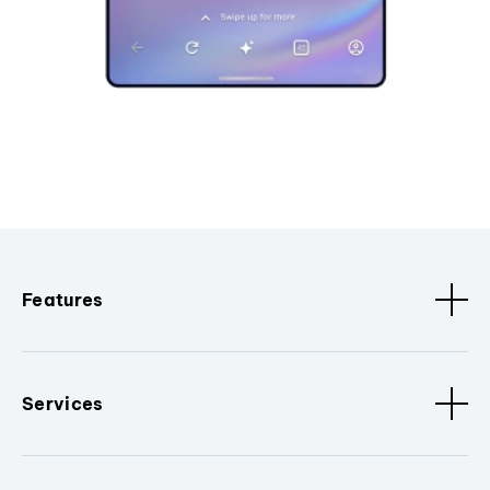
Features
Services