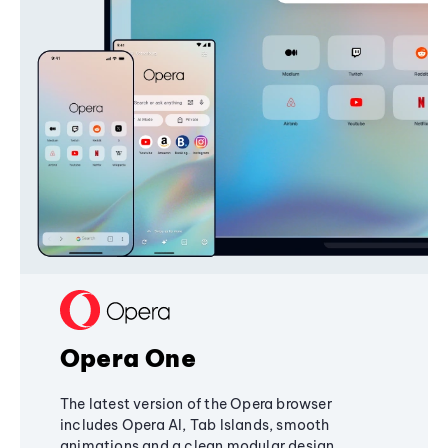
Opera One
The latest version of the Opera browser
includes Opera AI, Tab Islands, smooth
animations and a clean modular design,