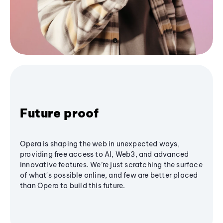
Future proof
Opera is shaping the web in unexpected ways,
providing free access to AI, Web3, and advanced
innovative features. We’re just scratching the surface
of what's possible online, and few are better placed
than Opera to build this future.