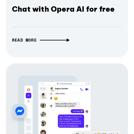
Chat with Opera AI for free
READ MORE