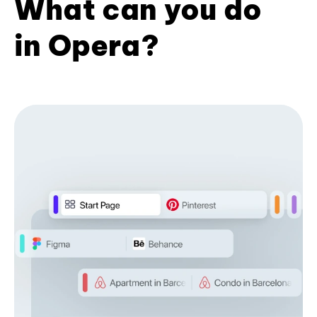
What can you do
in Opera?