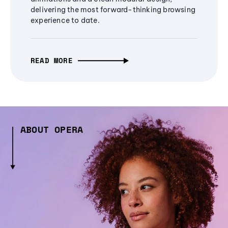
delivering the most forward-thinking browsing
experience to date.
READ MORE
ABOUT OPERA