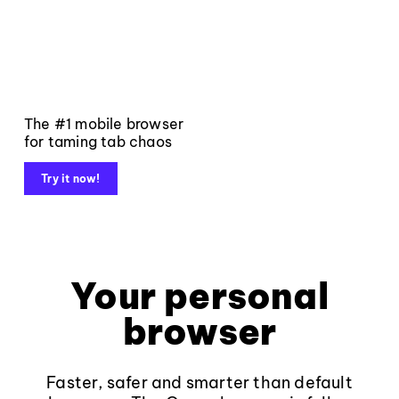
The #1 mobile browser
for taming tab chaos
Try it now!
Your personal
browser
Faster, safer and smarter than default