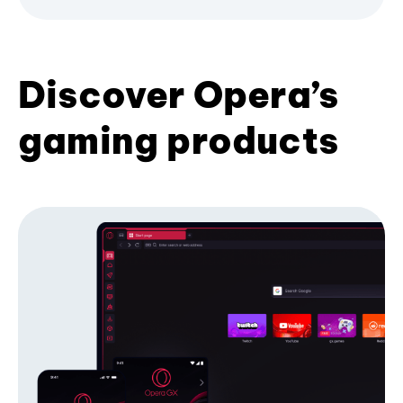
Discover Opera’s
gaming products