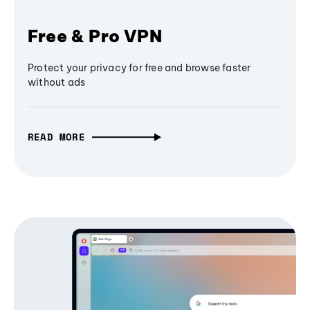
Free & Pro VPN
Protect your privacy for free and browse faster
without ads
READ MORE