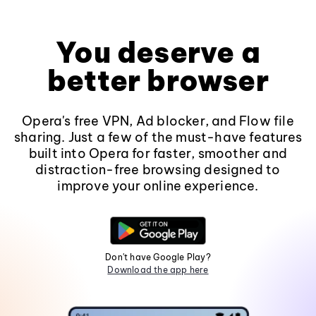
You deserve a
better browser
Opera's free VPN, Ad blocker, and Flow file
sharing. Just a few of the must-have features
built into Opera for faster, smoother and
distraction-free browsing designed to
improve your online experience.
Don't have Google Play?
Download the app here