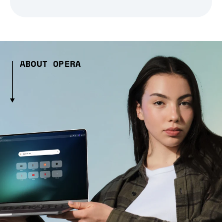
ABOUT OPERA