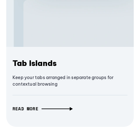
Tab Islands
Keep your tabs arranged in separate groups for
contextual browsing
READ MORE