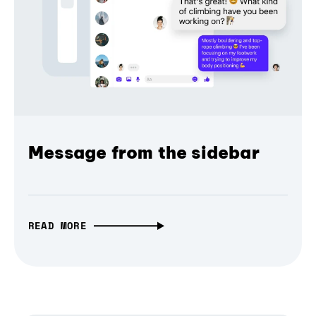
Message from the sidebar
READ MORE