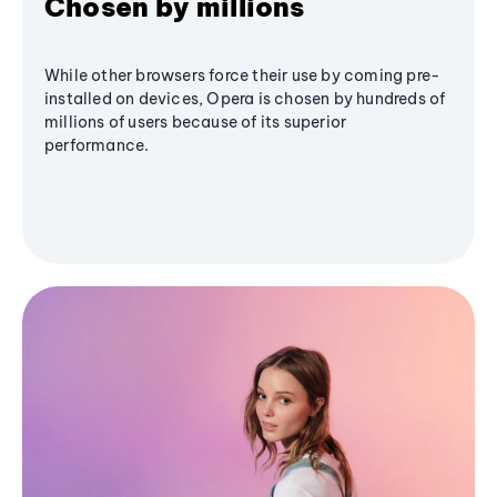
Chosen by millions
While other browsers force their use by coming pre-
installed on devices, Opera is chosen by hundreds of
millions of users because of its superior
performance.