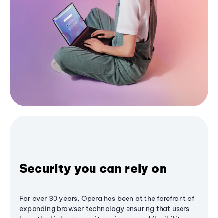
Security you can rely on
For over 30 years, Opera has been at the forefront of
expanding browser technology ensuring that users