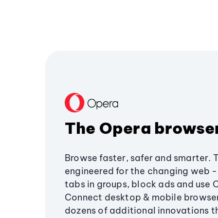
The Opera browse
Browse faster, safer and smarter. 
engineered for the changing web - 
tabs in groups, block ads and use 
Connect desktop & mobile browser
dozens of additional innovations 