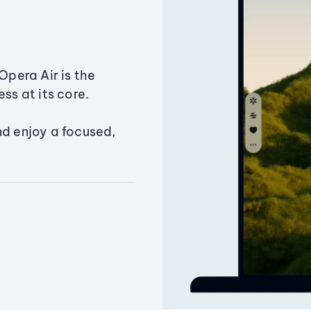
Opera Air is the
ss at its core.
nd enjoy a focused,