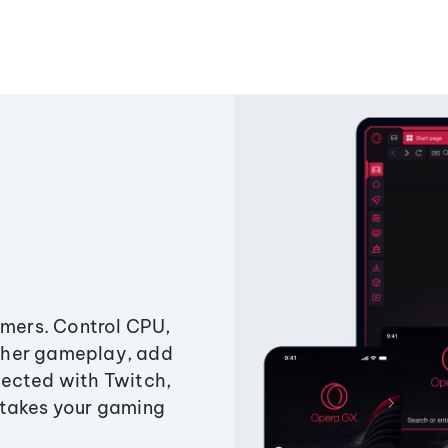
amers. Control CPU,
ther gameplay, add
ected with Twitch,
 takes your gaming