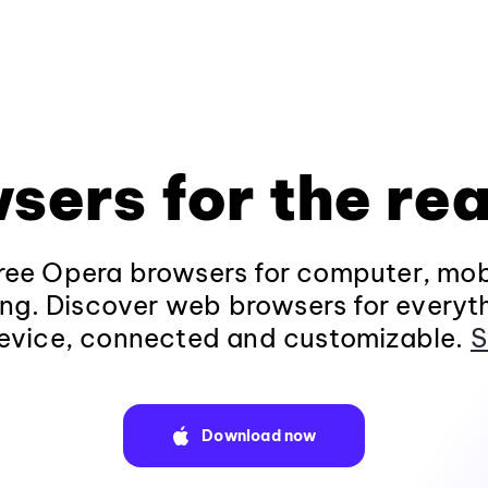
sers for the rea
ee Opera browsers for computer, mob
ng. Discover web browsers for everyt
evice, connected and customizable.
S
Download now