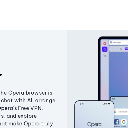
r
The Opera browser is
chat with AI, arrange
Opera’s Free VPN.
s, and explore
that make Opera truly