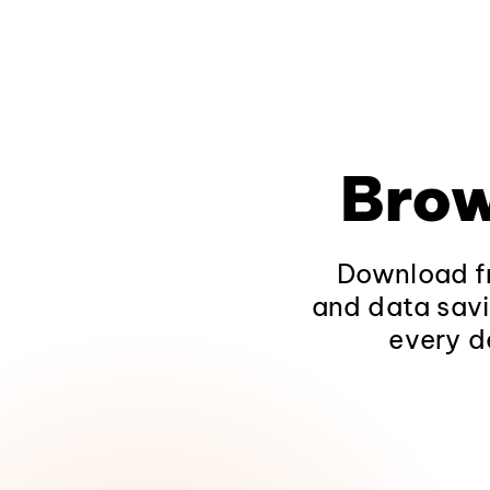
Brow
Download fr
and data savi
every d