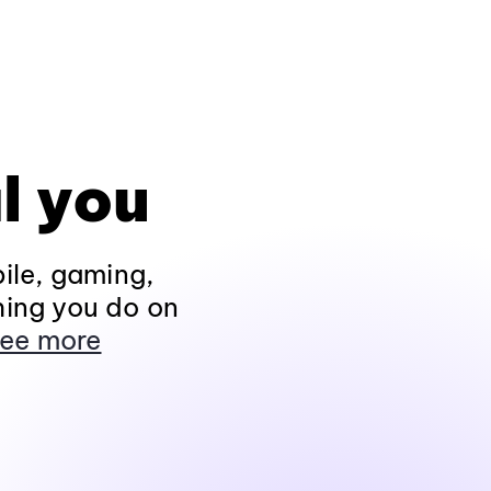
l you
ile, gaming,
hing you do on
ee more