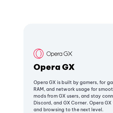
Opera GX
Opera GX is built by gamers, for g
RAM, and network usage for smoo
mods from GX users, and stay conn
Discord, and GX Corner. Opera GX
and browsing to the next level.