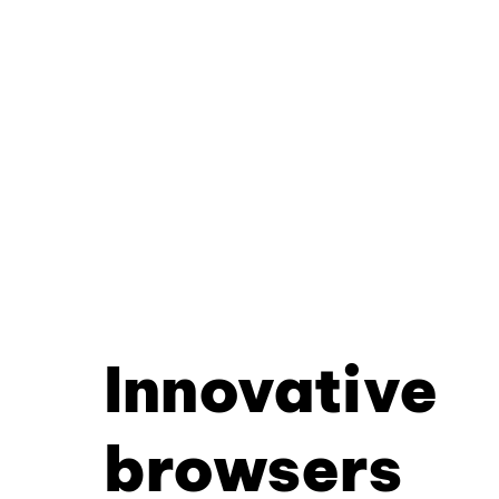
Innovative
browsers