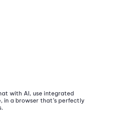
at with AI, use integrated
 in a browser that’s perfectly
s.