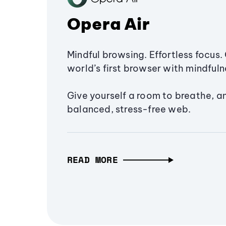
Opera Air
Mindful browsing. Effortless focus. 
world’s first browser with mindfulne
Give yourself a room to breathe, a
balanced, stress-free web.
READ MORE