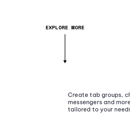
EXPLORE MORE
Create tab groups, ch
messengers and more,
tailored to your need