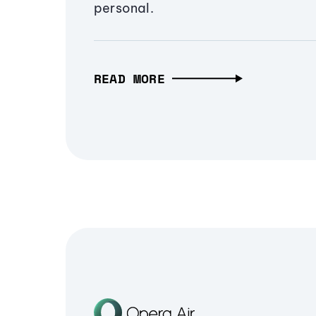
personal.
READ MORE