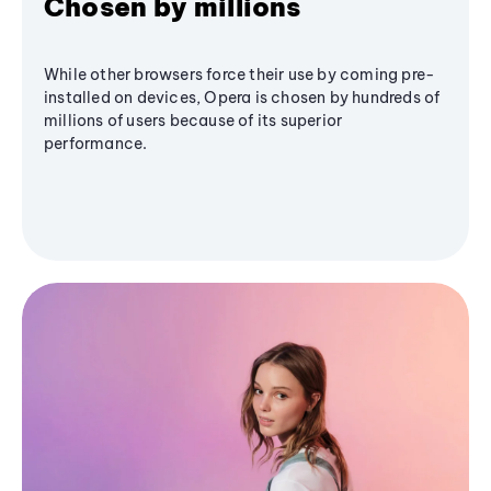
Chosen by millions
While other browsers force their use by coming pre-
installed on devices, Opera is chosen by hundreds of
millions of users because of its superior
performance.