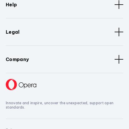
Help
Legal
Company
Innovate and inspire, uncover the unexpected, support open
standards.