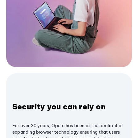
Security you can rely on
For over 30 years, Opera has been at the forefront of
expanding browser technology ensuring that users