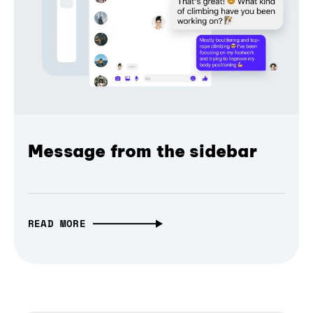
Message from the sidebar
READ MORE