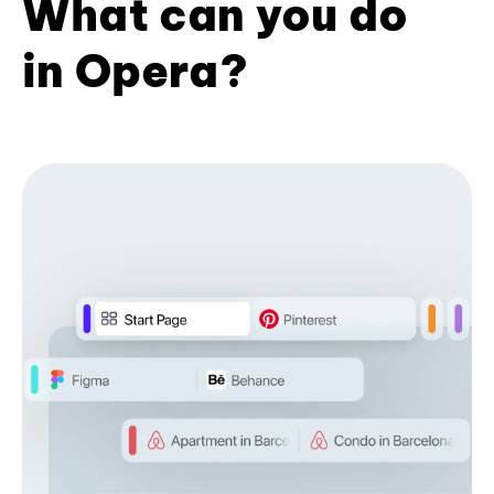
What can you do
in Opera?