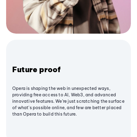
Future proof
Opera is shaping the web in unexpected ways,
providing free access to AI, Web3, and advanced
innovative features. We’re just scratching the surface
of what's possible online, and few are better placed
than Opera to build this future.