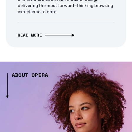
delivering the most forward-thinking browsing
experience to date.
READ MORE
ABOUT OPERA