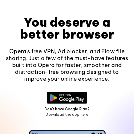
You deserve a
better browser
Opera's free VPN, Ad blocker, and Flow file
sharing. Just a few of the must-have features
built into Opera for faster, smoother and
distraction-free browsing designed to
improve your online experience.
Don't have Google Play?
Download the app here