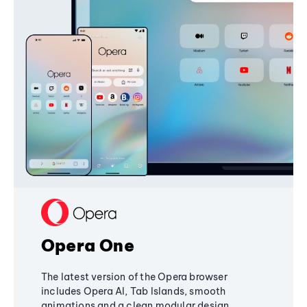
Opera One
The latest version of the Opera browser
includes Opera AI, Tab Islands, smooth
animations and a clean modular design,