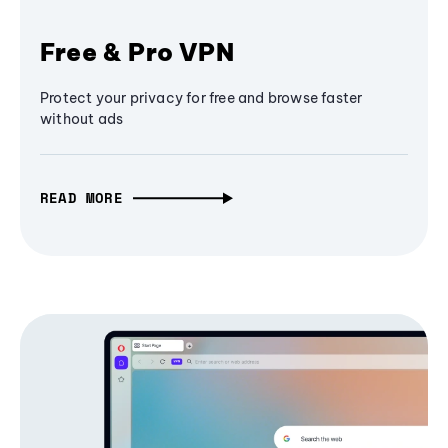
Free & Pro VPN
Protect your privacy for free and browse faster
without ads
READ MORE