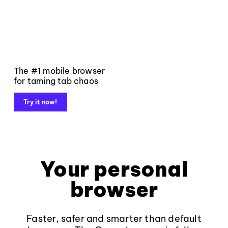
The #1 mobile browser
for taming tab chaos
Try it now!
Your personal
browser
Faster, safer and smarter than default