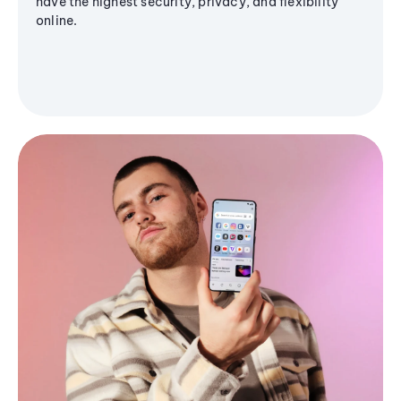
have the highest security, privacy, and flexibility
online.