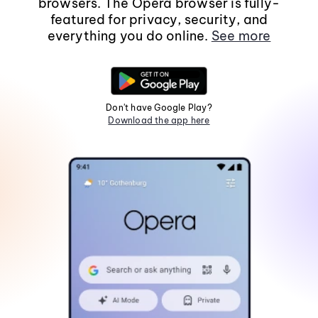
browsers. The Opera browser is fully-
featured for privacy, security, and
everything you do online.
See more
Don't have Google Play?
Download the app here