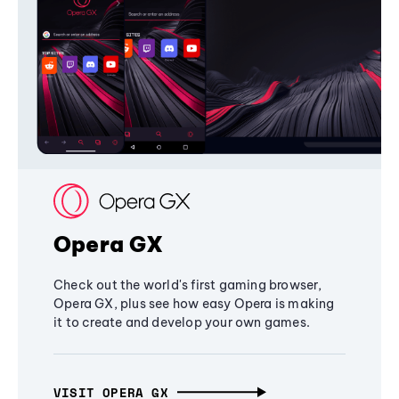
Opera GX
Check out the world's first gaming browser,
Opera GX, plus see how easy Opera is making
it to create and develop your own games.
VISIT OPERA GX