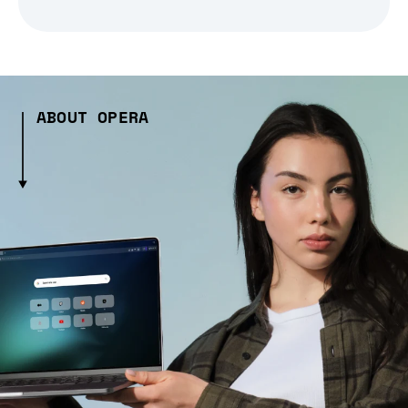
ABOUT OPERA