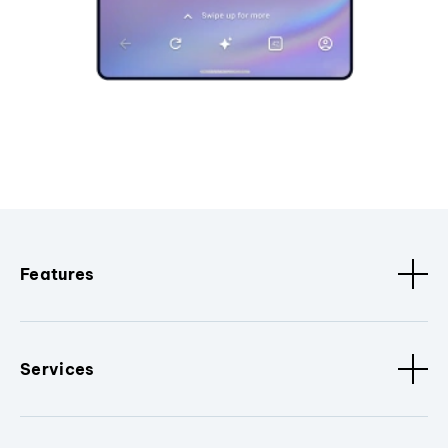
Features
Services