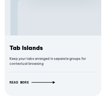
Tab Islands
Keep your tabs arranged in separate groups for
contextual browsing
READ MORE