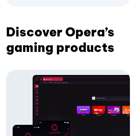
Discover Opera’s
gaming products