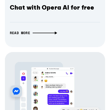
Chat with Opera AI for free
READ MORE