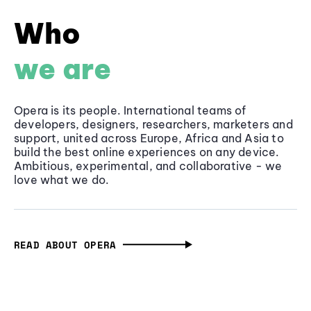
Who
we are
Opera is its people. International teams of
developers, designers, researchers, marketers and
support, united across Europe, Africa and Asia to
build the best online experiences on any device.
Ambitious, experimental, and collaborative - we
love what we do.
READ ABOUT OPERA