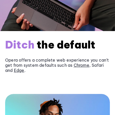
Ditch
the default
Opera offers a complete web experience you can’t
get from system defaults such as
Chrome
, Safari
and
Edge
.