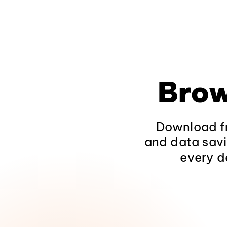
Brow
Download fr
and data savi
every d