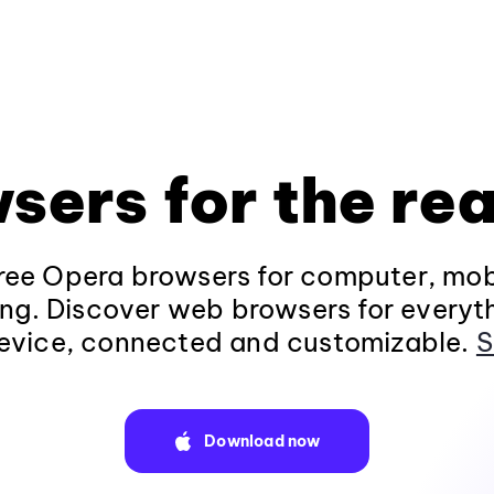
sers for the rea
ee Opera browsers for computer, mob
ng. Discover web browsers for everyt
evice, connected and customizable.
S
Download now