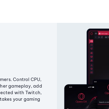
amers. Control CPU,
ther gameplay, add
ected with Twitch,
 takes your gaming