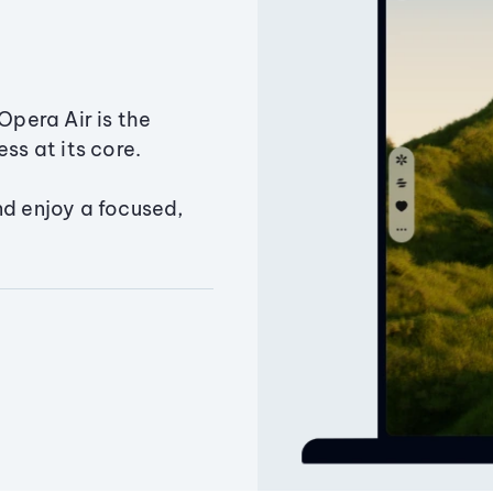
Opera Air is the
ss at its core.
nd enjoy a focused,