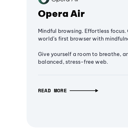
Opera Air
Mindful browsing. Effortless focus. 
world’s first browser with mindfulne
Give yourself a room to breathe, a
balanced, stress-free web.
READ MORE