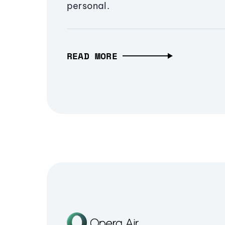
personal.
READ MORE