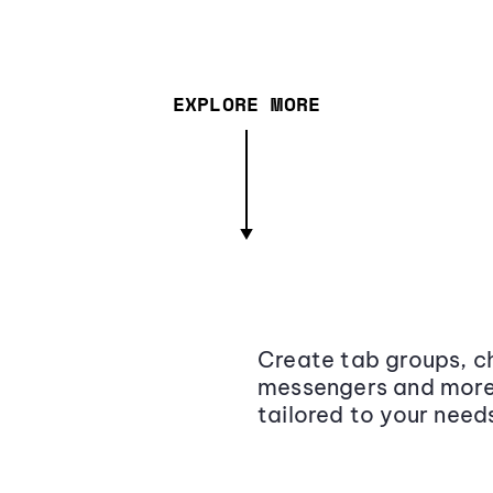
EXPLORE MORE
Create tab groups, ch
messengers and more,
tailored to your need