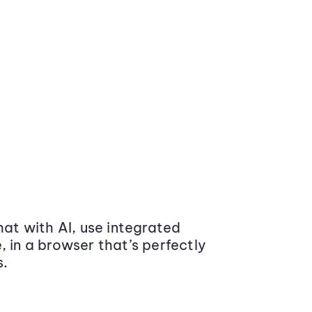
at with AI, use integrated
 in a browser that’s perfectly
s.