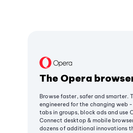
The Opera browse
Browse faster, safer and smarter. 
engineered for the changing web - 
tabs in groups, block ads and use 
Connect desktop & mobile browser
dozens of additional innovations 