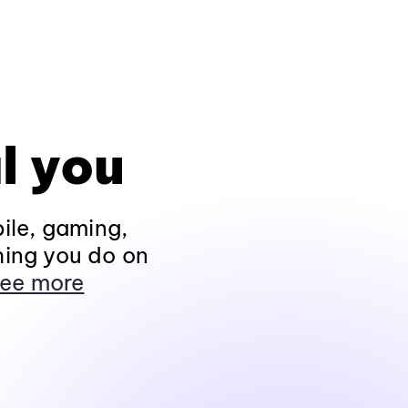
l you
ile, gaming,
hing you do on
ee more