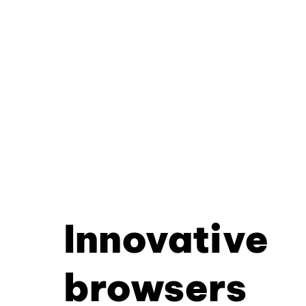
Innovative
browsers