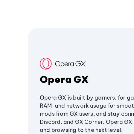
Opera GX
Opera GX is built by gamers, for g
RAM, and network usage for smoo
mods from GX users, and stay conn
Discord, and GX Corner. Opera GX
and browsing to the next level.