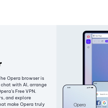
r
The Opera browser is
chat with AI, arrange
Opera’s Free VPN.
s, and explore
that make Opera truly