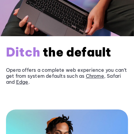
Ditch
the default
Opera offers a complete web experience you can’t
get from system defaults such as
Chrome
, Safari
and
Edge
.