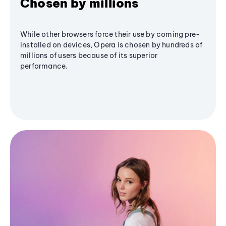
Chosen by millions
While other browsers force their use by coming pre-
installed on devices, Opera is chosen by hundreds of
millions of users because of its superior
performance.