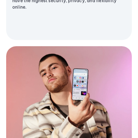
have the highest security, privacy, and flexibility
online.