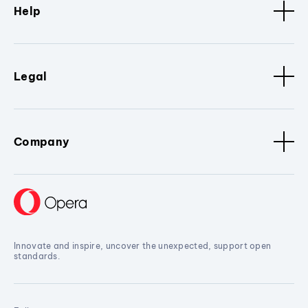
Help
Legal
Company
Innovate and inspire, uncover the unexpected, support open
standards.