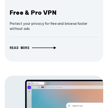
Free & Pro VPN
Protect your privacy for free and browse faster
without ads
READ MORE