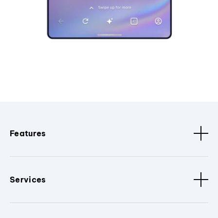
Features
Services