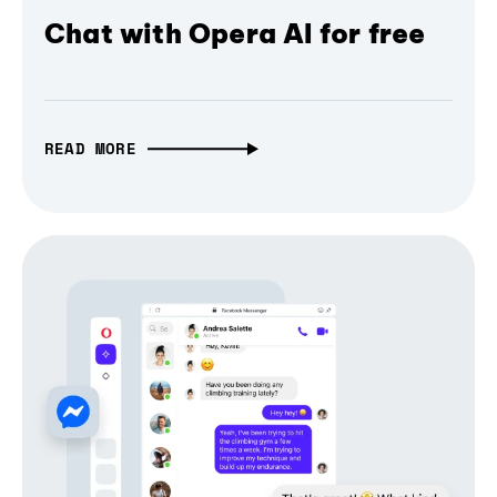
Chat with Opera AI for free
READ MORE