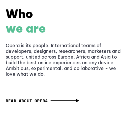
Who
we are
Opera is its people. International teams of
developers, designers, researchers, marketers and
support, united across Europe, Africa and Asia to
build the best online experiences on any device.
Ambitious, experimental, and collaborative - we
love what we do.
READ ABOUT OPERA