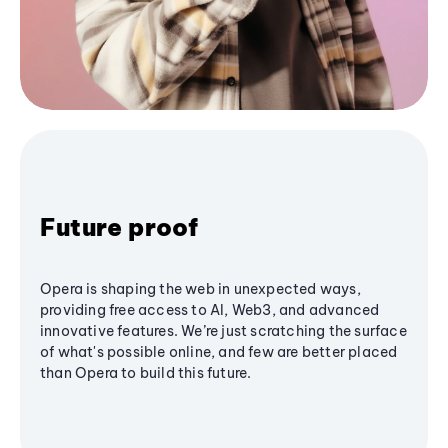
Future proof
Opera is shaping the web in unexpected ways,
providing free access to AI, Web3, and advanced
innovative features. We’re just scratching the surface
of what's possible online, and few are better placed
than Opera to build this future.