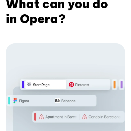
What can you do
in Opera?