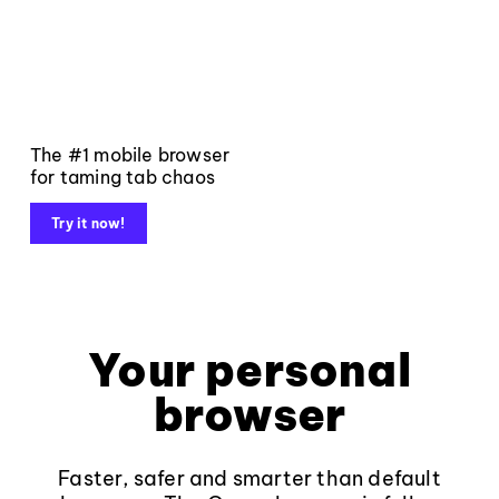
The #1 mobile browser
for taming tab chaos
Try it now!
Your personal
browser
Faster, safer and smarter than default