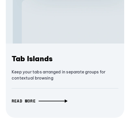
Tab Islands
Keep your tabs arranged in separate groups for
contextual browsing
READ MORE