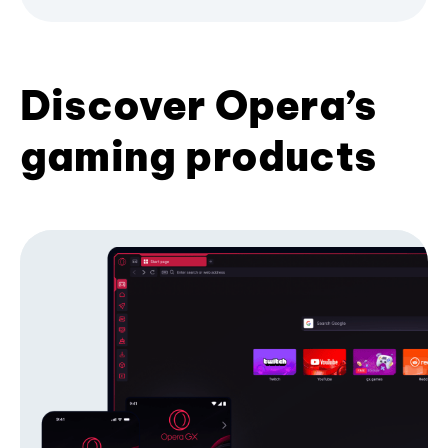
Discover Opera’s
gaming products