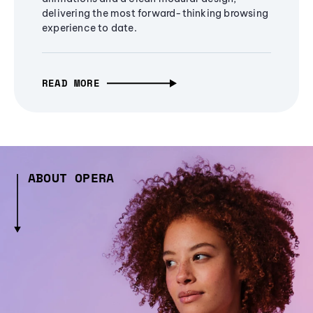
delivering the most forward-thinking browsing
experience to date.
READ MORE
ABOUT OPERA