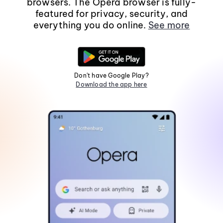
browsers. The Opera browser is fully-
featured for privacy, security, and
everything you do online.
See more
Don't have Google Play?
Download the app here