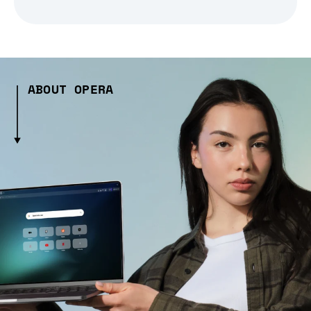
ABOUT OPERA