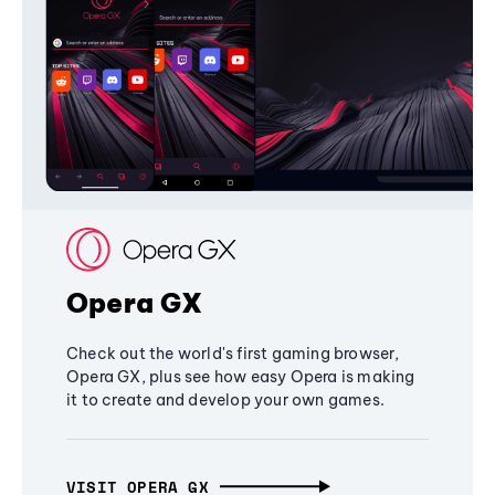
Opera GX
Check out the world's first gaming browser,
Opera GX, plus see how easy Opera is making
it to create and develop your own games.
VISIT OPERA GX