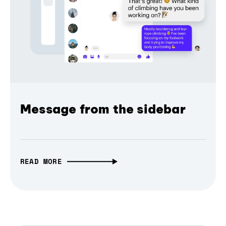
Message from the sidebar
READ MORE