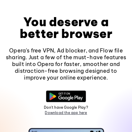
You deserve a
better browser
Opera's free VPN, Ad blocker, and Flow file
sharing. Just a few of the must-have features
built into Opera for faster, smoother and
distraction-free browsing designed to
improve your online experience.
Don't have Google Play?
Download the app here