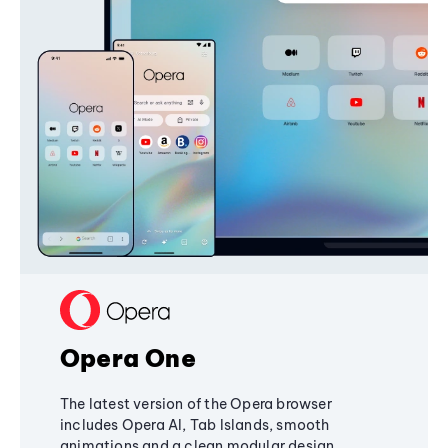
Opera One
The latest version of the Opera browser
includes Opera AI, Tab Islands, smooth
animations and a clean modular design,