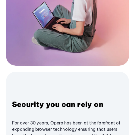
Security you can rely on
For over 30 years, Opera has been at the forefront of
expanding browser technology ensuring that users