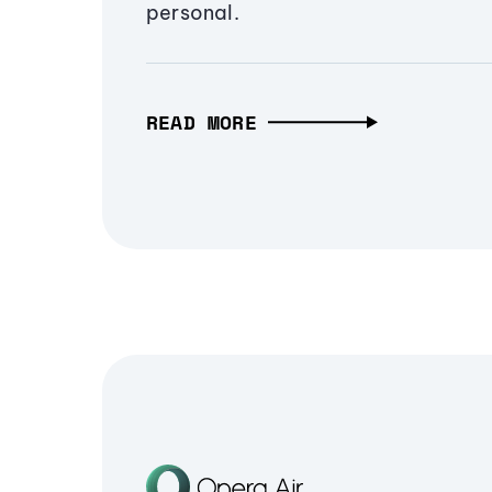
personal.
READ MORE