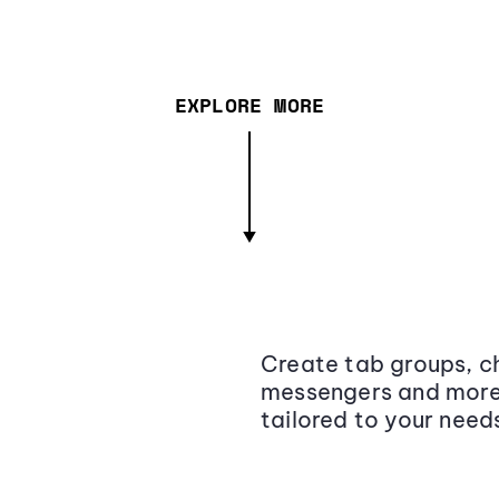
EXPLORE MORE
Create tab groups, ch
messengers and more,
tailored to your need