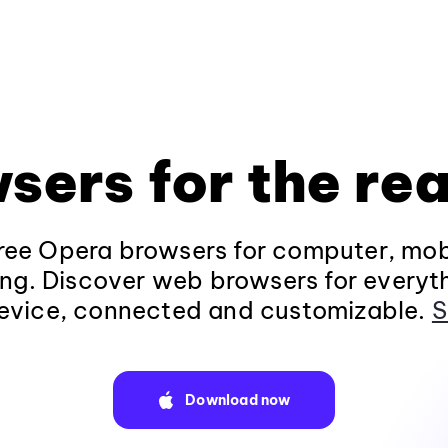
sers for the rea
ee Opera browsers for computer, mob
ng. Discover web browsers for everyt
evice, connected and customizable.
S
Download now