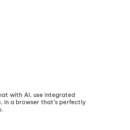
at with AI, use integrated
 in a browser that’s perfectly
s.