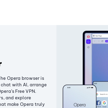
r
The Opera browser is
chat with AI, arrange
Opera’s Free VPN.
s, and explore
that make Opera truly