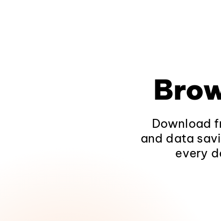
Brow
Download fr
and data savi
every d