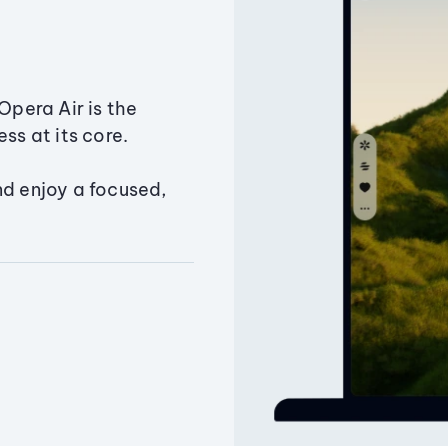
Opera Air is the
ss at its core.
nd enjoy a focused,