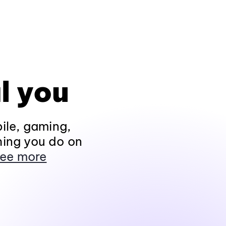
l you
ile, gaming,
hing you do on
ee more