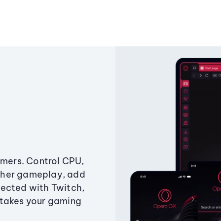
amers. Control CPU,
ther gameplay, add
ected with Twitch,
 takes your gaming