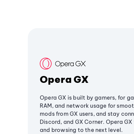
Opera GX
Opera GX is built by gamers, for g
RAM, and network usage for smoo
mods from GX users, and stay conn
Discord, and GX Corner. Opera GX
and browsing to the next level.