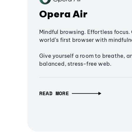
Opera Air
Mindful browsing. Effortless focus. 
world’s first browser with mindfulne
Give yourself a room to breathe, a
balanced, stress-free web.
READ MORE