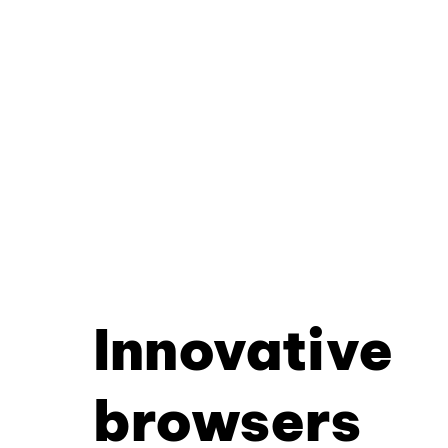
Innovative
browsers