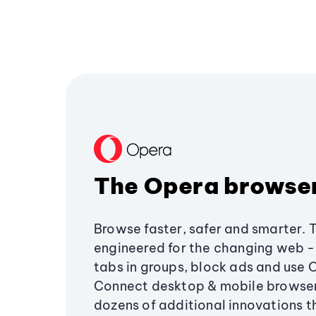
The Opera browse
Browse faster, safer and smarter. 
engineered for the changing web - 
tabs in groups, block ads and use 
Connect desktop & mobile browser
dozens of additional innovations 