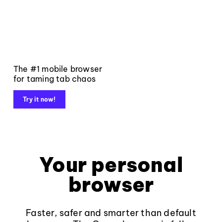
The #1 mobile browser
for taming tab chaos
Try it now!
Your personal
browser
Faster, safer and smarter than default