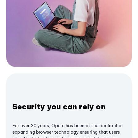
Security you can rely on
For over 30 years, Opera has been at the forefront of
expanding browser technology ensuring that users