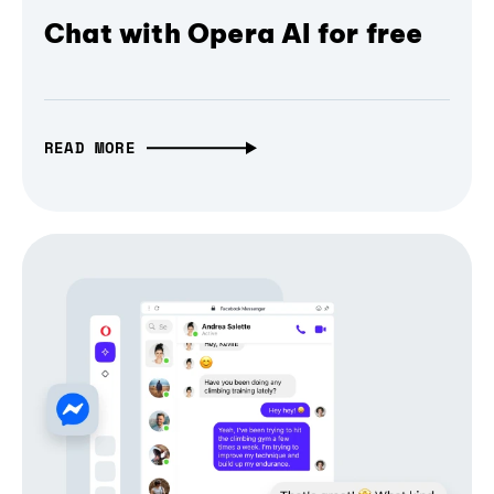
Chat with Opera AI for free
READ MORE