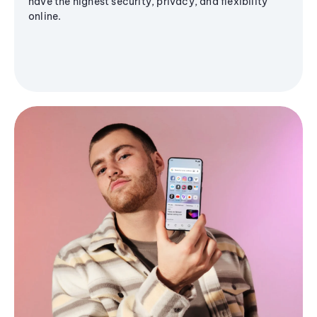
have the highest security, privacy, and flexibility
online.