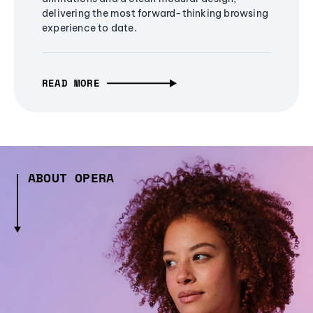
delivering the most forward-thinking browsing
experience to date.
READ MORE
ABOUT OPERA