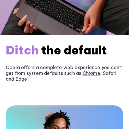
Ditch
the default
Opera offers a complete web experience you can’t
get from system defaults such as
Chrome
, Safari
and
Edge
.