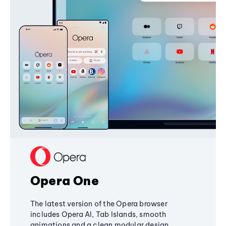
Opera One
The latest version of the Opera browser
includes Opera AI, Tab Islands, smooth
animations and a clean modular design,