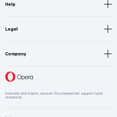
Help
Legal
Company
Innovate and inspire, uncover the unexpected, support open
standards.