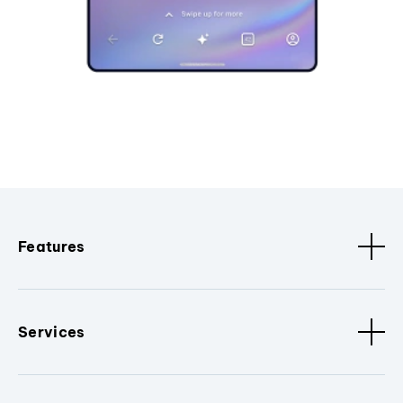
Features
Services