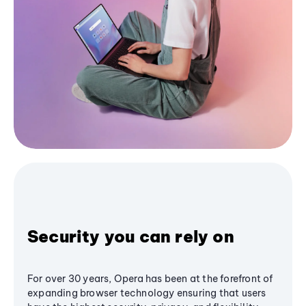
Security you can rely on
For over 30 years, Opera has been at the forefront of
expanding browser technology ensuring that users