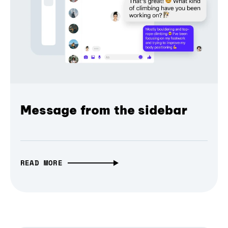
Message from the sidebar
READ MORE