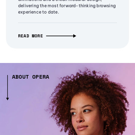
delivering the most forward-thinking browsing
experience to date.
READ MORE
ABOUT OPERA