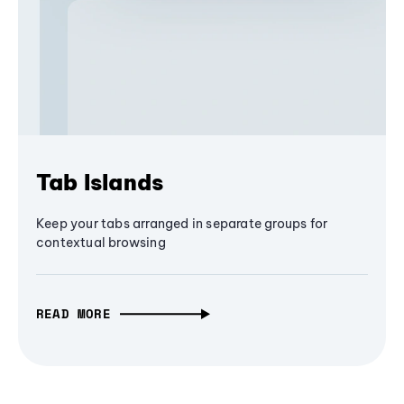
Tab Islands
Keep your tabs arranged in separate groups for
contextual browsing
READ MORE