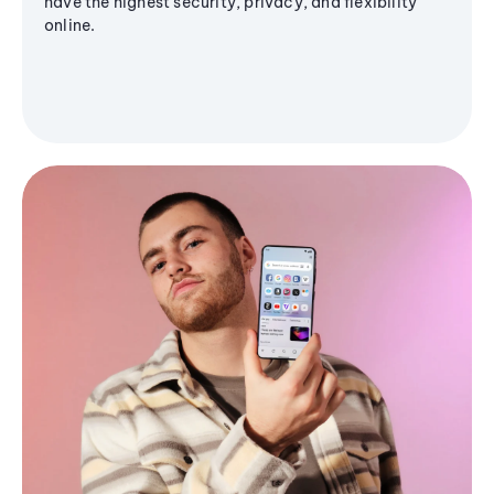
have the highest security, privacy, and flexibility
online.