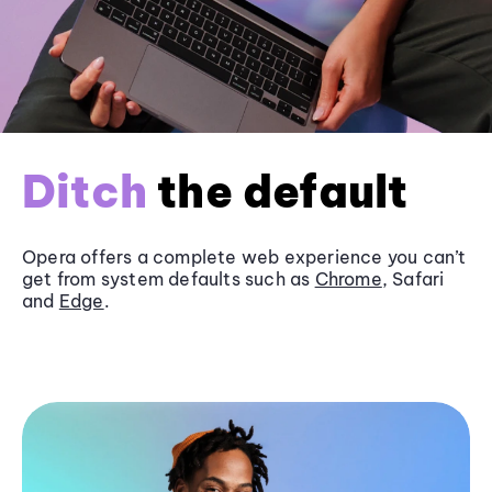
Ditch
the default
Opera offers a complete web experience you can’t
get from system defaults such as
Chrome
, Safari
and
Edge
.