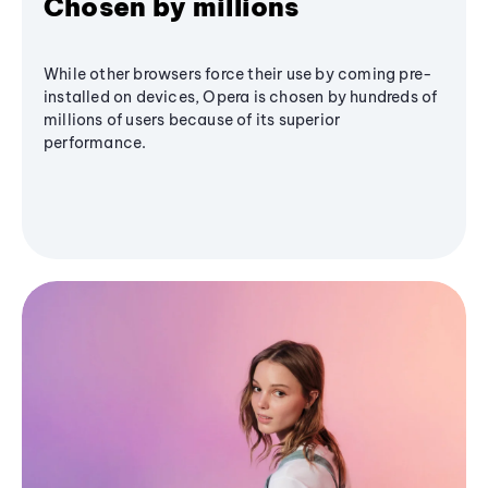
Chosen by millions
While other browsers force their use by coming pre-
installed on devices, Opera is chosen by hundreds of
millions of users because of its superior
performance.