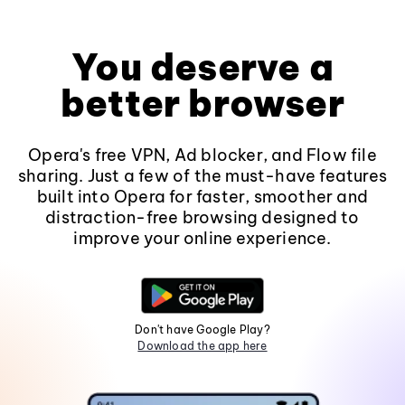
You deserve a
better browser
Opera's free VPN, Ad blocker, and Flow file
sharing. Just a few of the must-have features
built into Opera for faster, smoother and
distraction-free browsing designed to
improve your online experience.
Don't have Google Play?
Download the app here