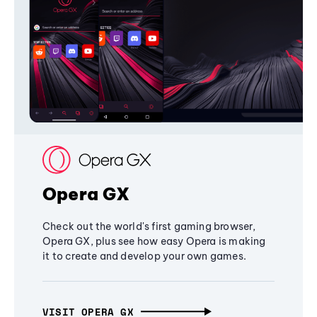
Opera GX
Check out the world's first gaming browser,
Opera GX, plus see how easy Opera is making
it to create and develop your own games.
VISIT OPERA GX