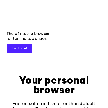
The #1 mobile browser
for taming tab chaos
Try it now!
Your personal
browser
Faster, safer and smarter than default