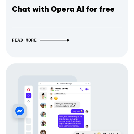
Chat with Opera AI for free
READ MORE