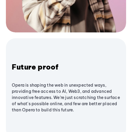
Future proof
Opera is shaping the web in unexpected ways,
providing free access to AI, Web3, and advanced
innovative features. We’re just scratching the surface
of what's possible online, and few are better placed
than Opera to build this future.