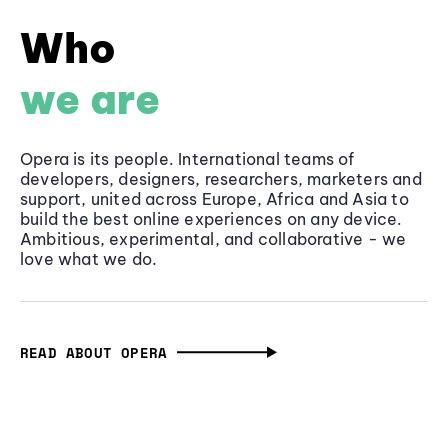
Who
we are
Opera is its people. International teams of
developers, designers, researchers, marketers and
support, united across Europe, Africa and Asia to
build the best online experiences on any device.
Ambitious, experimental, and collaborative - we
love what we do.
READ ABOUT OPERA