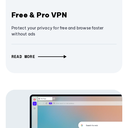
Free & Pro VPN
Protect your privacy for free and browse faster
without ads
READ MORE