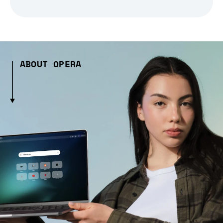
ABOUT OPERA