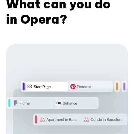
What can you do
in Opera?