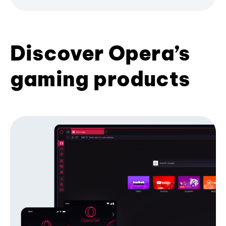
Discover Opera’s
gaming products