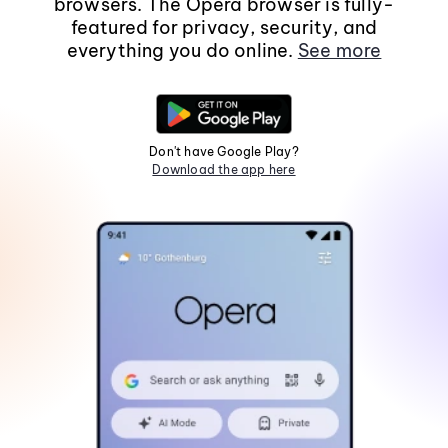
browsers. The Opera browser is fully-
featured for privacy, security, and
everything you do online.
See more
Don't have Google Play?
Download the app here