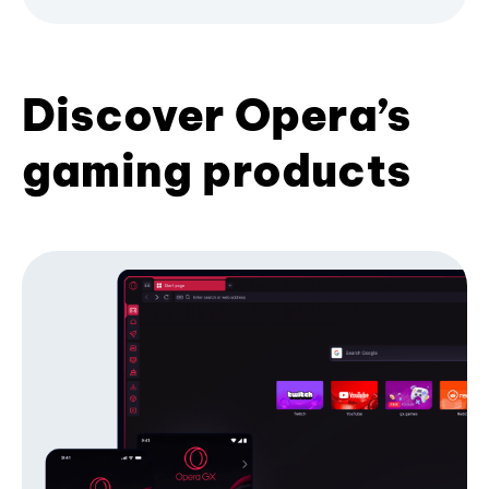
Discover Opera’s
gaming products