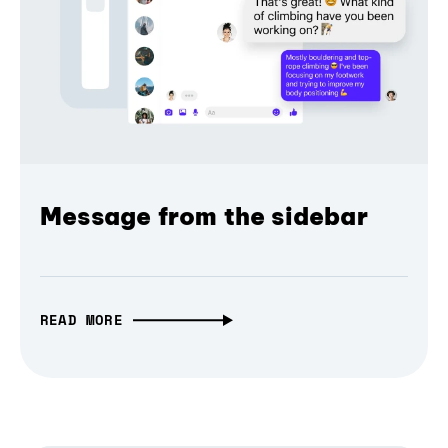
Message from the sidebar
READ MORE