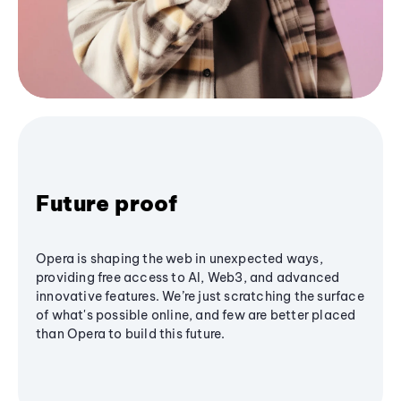
Future proof
Opera is shaping the web in unexpected ways,
providing free access to AI, Web3, and advanced
innovative features. We’re just scratching the surface
of what's possible online, and few are better placed
than Opera to build this future.