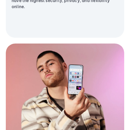
have the highest security, privacy, and flexibility
online.