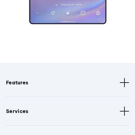
Features
Services