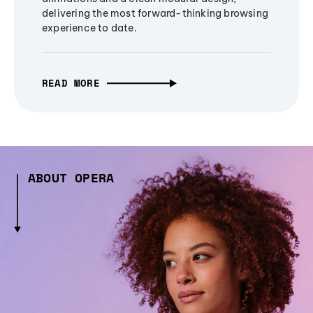
delivering the most forward-thinking browsing
experience to date.
READ MORE
ABOUT OPERA