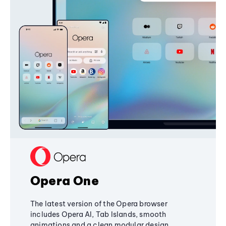
Opera One
The latest version of the Opera browser
includes Opera AI, Tab Islands, smooth
animations and a clean modular design,