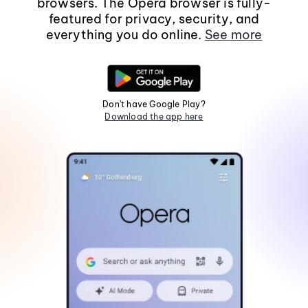
browsers. The Opera browser is fully-
featured for privacy, security, and
everything you do online.
See more
Don't have Google Play?
Download the app here