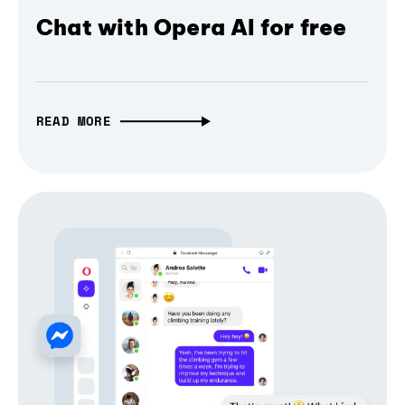
Chat with Opera AI for free
READ MORE