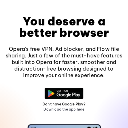
You deserve a
better browser
Opera's free VPN, Ad blocker, and Flow file
sharing. Just a few of the must-have features
built into Opera for faster, smoother and
distraction-free browsing designed to
improve your online experience.
Don't have Google Play?
Download the app here