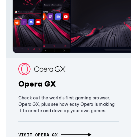
Opera GX
Check out the world's first gaming browser,
Opera GX, plus see how easy Opera is making
it to create and develop your own games.
VISIT OPERA GX