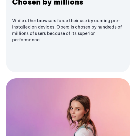
Chosen by millions
While other browsers force their use by coming pre-
installed on devices, Opera is chosen by hundreds of
millions of users because of its superior
performance.