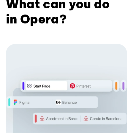
What can you do
in Opera?