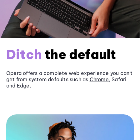
Ditch
the default
Opera offers a complete web experience you can’t
get from system defaults such as
Chrome
, Safari
and
Edge
.