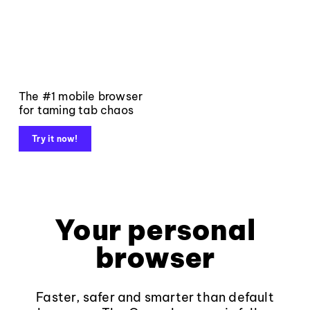
The #1 mobile browser
for taming tab chaos
Try it now!
Your personal
browser
Faster, safer and smarter than default