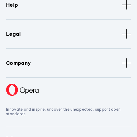
Help
Legal
Company
Innovate and inspire, uncover the unexpected, support open
standards.