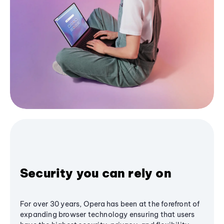
Security you can rely on
For over 30 years, Opera has been at the forefront of
expanding browser technology ensuring that users