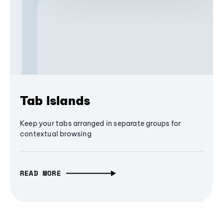
Tab Islands
Keep your tabs arranged in separate groups for
contextual browsing
READ MORE