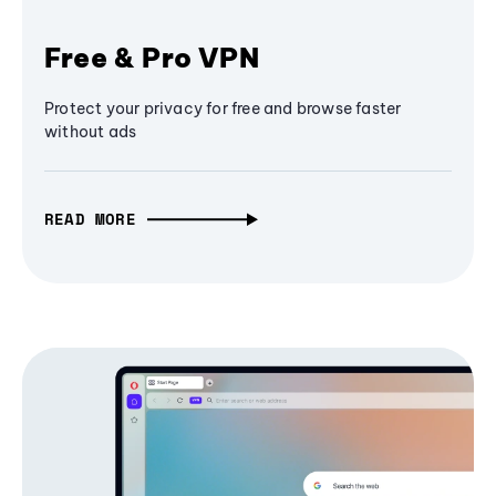
Free & Pro VPN
Protect your privacy for free and browse faster
without ads
READ MORE