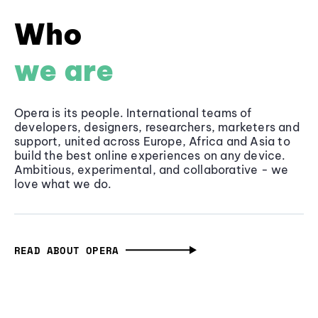
Who
we are
Opera is its people. International teams of
developers, designers, researchers, marketers and
support, united across Europe, Africa and Asia to
build the best online experiences on any device.
Ambitious, experimental, and collaborative - we
love what we do.
READ ABOUT OPERA