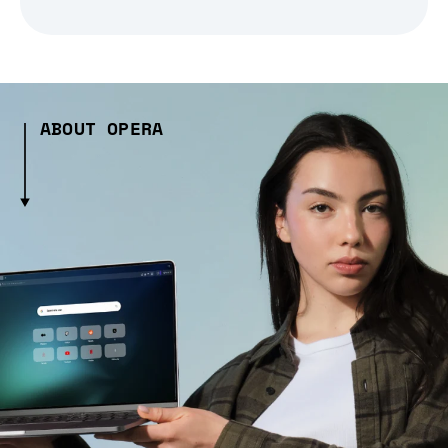
ABOUT OPERA