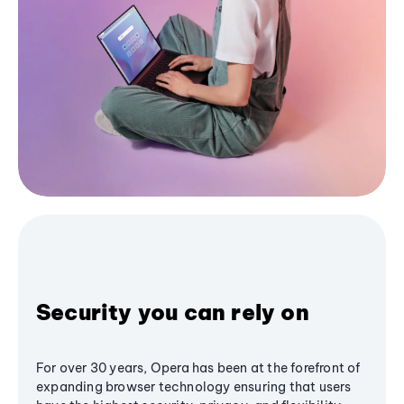
Security you can rely on
For over 30 years, Opera has been at the forefront of
expanding browser technology ensuring that users