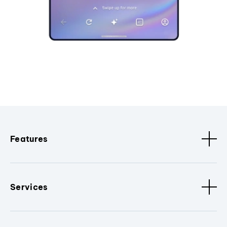
Features
Services