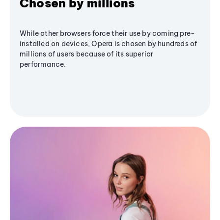
Chosen by millions
While other browsers force their use by coming pre-
installed on devices, Opera is chosen by hundreds of
millions of users because of its superior
performance.