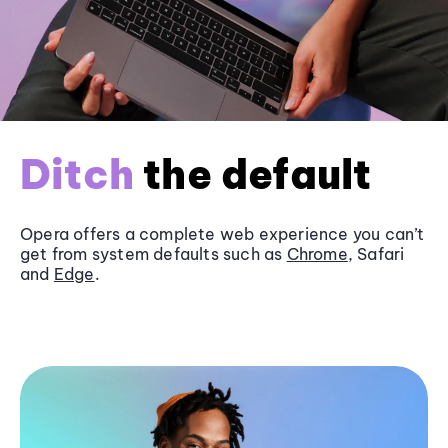
Ditch
the default
Opera offers a complete web experience you can’t
get from system defaults such as
Chrome
, Safari
and
Edge
.