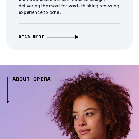
delivering the most forward-thinking browsing
experience to date.
READ MORE
ABOUT OPERA