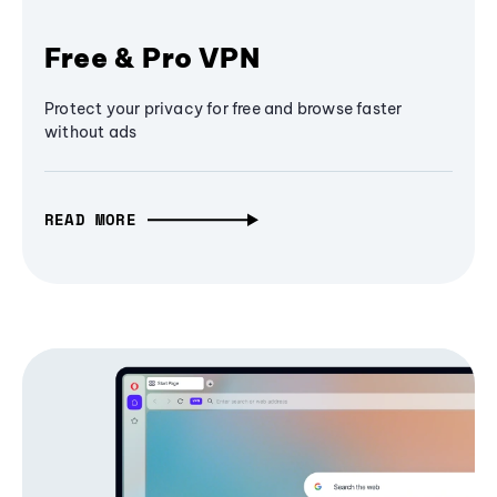
Free & Pro VPN
Protect your privacy for free and browse faster
without ads
READ MORE