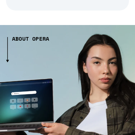
ABOUT OPERA