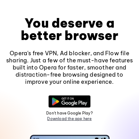
You deserve a
better browser
Opera's free VPN, Ad blocker, and Flow file
sharing. Just a few of the must-have features
built into Opera for faster, smoother and
distraction-free browsing designed to
improve your online experience.
Don't have Google Play?
Download the app here