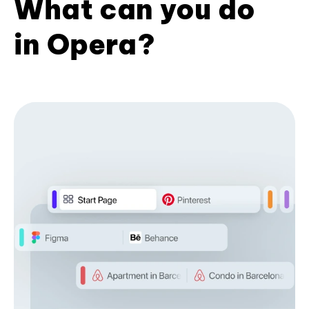
What can you do
in Opera?