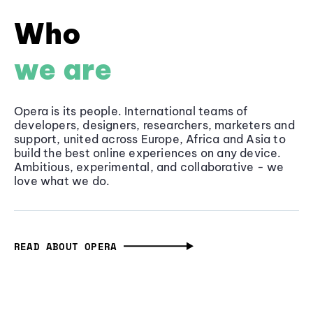
Who
we are
Opera is its people. International teams of
developers, designers, researchers, marketers and
support, united across Europe, Africa and Asia to
build the best online experiences on any device.
Ambitious, experimental, and collaborative - we
love what we do.
READ ABOUT OPERA