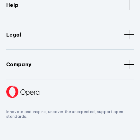
Help
Legal
Company
Innovate and inspire, uncover the unexpected, support open
standards.