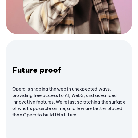
Future proof
Opera is shaping the web in unexpected ways,
providing free access to AI, Web3, and advanced
innovative features. We’re just scratching the surface
of what's possible online, and few are better placed
than Opera to build this future.