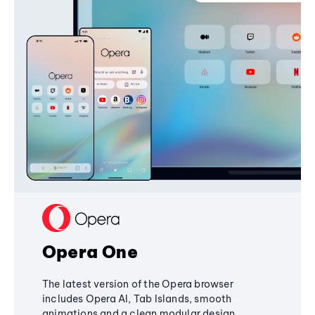
Opera One
The latest version of the Opera browser
includes Opera AI, Tab Islands, smooth
animations and a clean modular design,