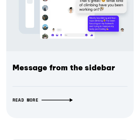
Message from the sidebar
READ MORE