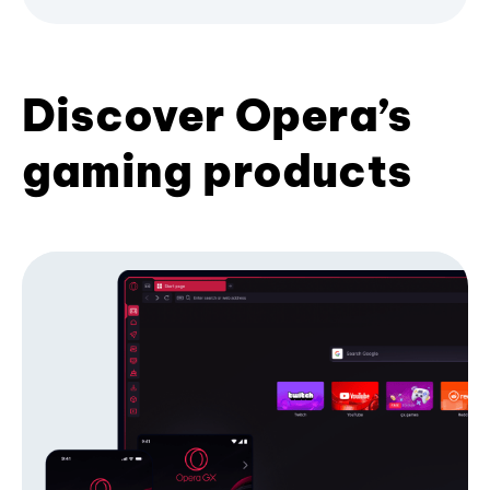
Discover Opera’s
gaming products