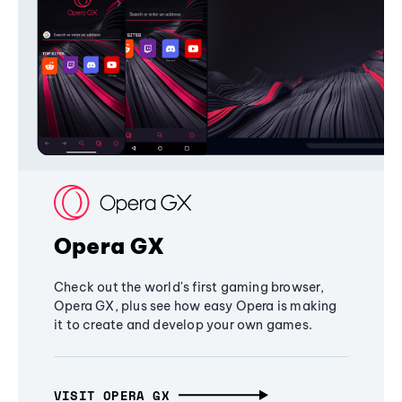
Opera GX
Check out the world's first gaming browser,
Opera GX, plus see how easy Opera is making
it to create and develop your own games.
VISIT OPERA GX