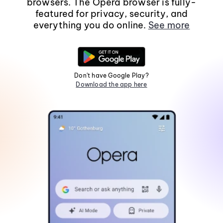
browsers. The Opera browser is fully-
featured for privacy, security, and
everything you do online.
See more
Don't have Google Play?
Download the app here