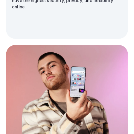
have the highest security, privacy, and flexibility
online.