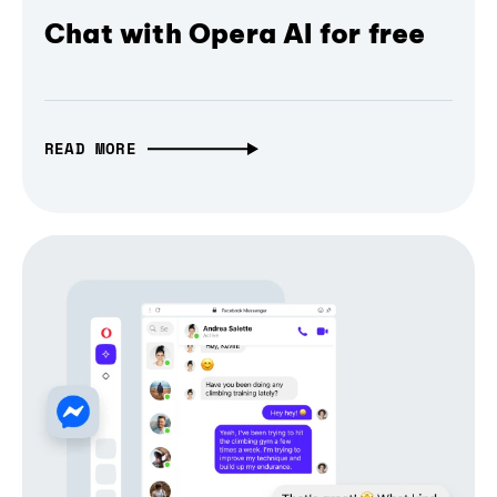
Chat with Opera AI for free
READ MORE