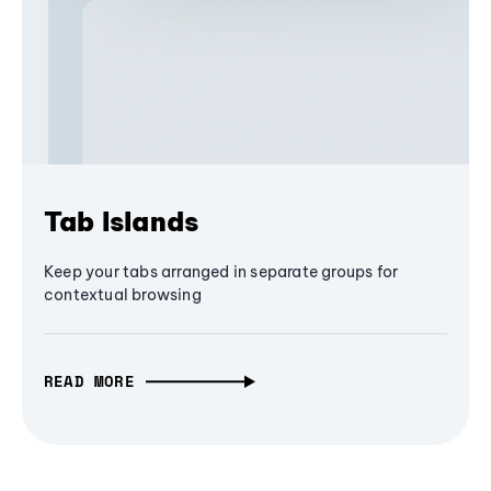
Tab Islands
Keep your tabs arranged in separate groups for
contextual browsing
READ MORE