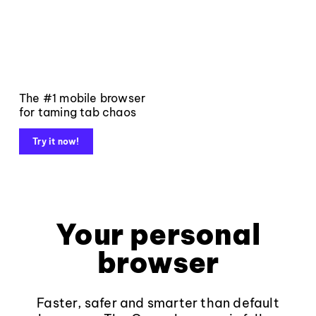
The #1 mobile browser
for taming tab chaos
Try it now!
Your personal
browser
Faster, safer and smarter than default