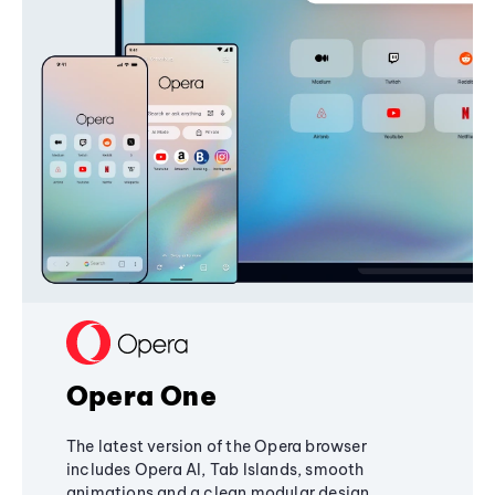
Opera One
The latest version of the Opera browser
includes Opera AI, Tab Islands, smooth
animations and a clean modular design,