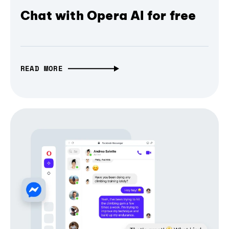
Chat with Opera AI for free
READ MORE