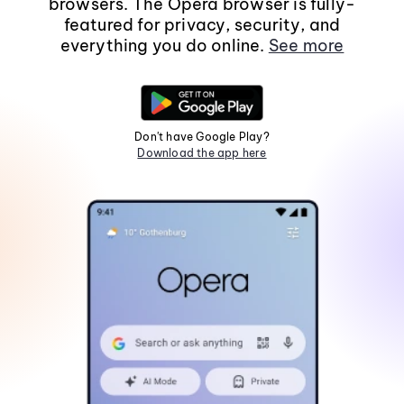
browsers. The Opera browser is fully-
featured for privacy, security, and
everything you do online.
See more
Don't have Google Play?
Download the app here