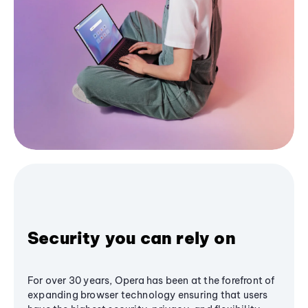
Security you can rely on
For over 30 years, Opera has been at the forefront of
expanding browser technology ensuring that users