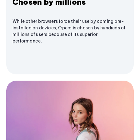
Chosen by millions
While other browsers force their use by coming pre-
installed on devices, Opera is chosen by hundreds of
millions of users because of its superior
performance.