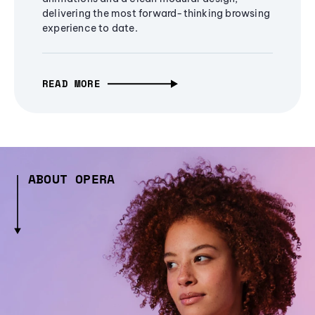
delivering the most forward-thinking browsing
experience to date.
READ MORE
ABOUT OPERA