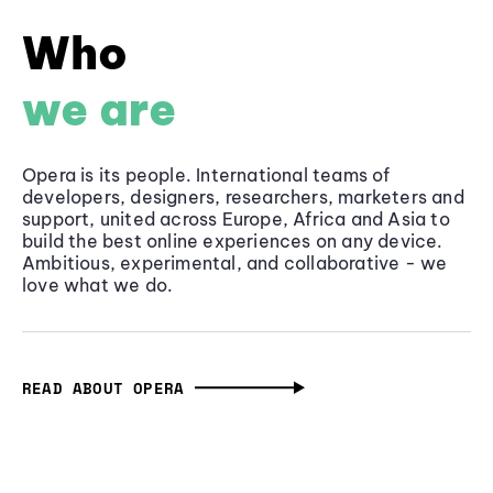
Who
we are
Opera is its people. International teams of
developers, designers, researchers, marketers and
support, united across Europe, Africa and Asia to
build the best online experiences on any device.
Ambitious, experimental, and collaborative - we
love what we do.
READ ABOUT OPERA