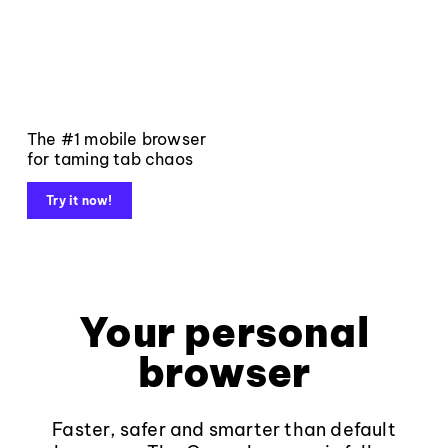
The #1 mobile browser
for taming tab chaos
Try it now!
Your personal
browser
Faster, safer and smarter than default