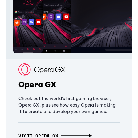
Opera GX
Check out the world's first gaming browser,
Opera GX, plus see how easy Opera is making
it to create and develop your own games.
VISIT OPERA GX