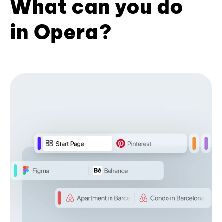
What can you do
in Opera?