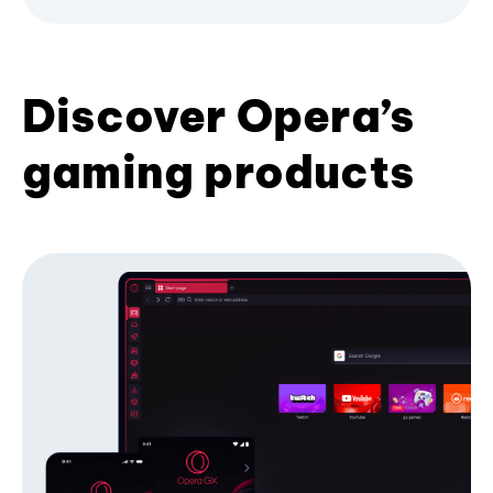
Discover Opera’s
gaming products