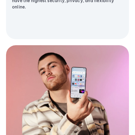
have the highest security, privacy, and flexibility
online.