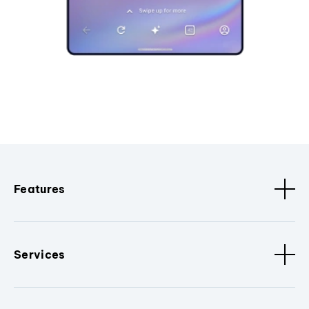
Features
Services