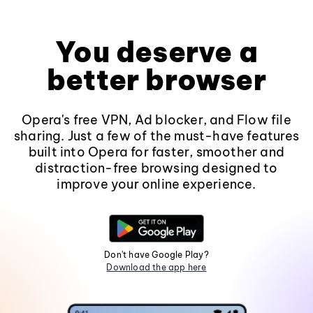
You deserve a
better browser
Opera's free VPN, Ad blocker, and Flow file
sharing. Just a few of the must-have features
built into Opera for faster, smoother and
distraction-free browsing designed to
improve your online experience.
Don't have Google Play?
Download the app here