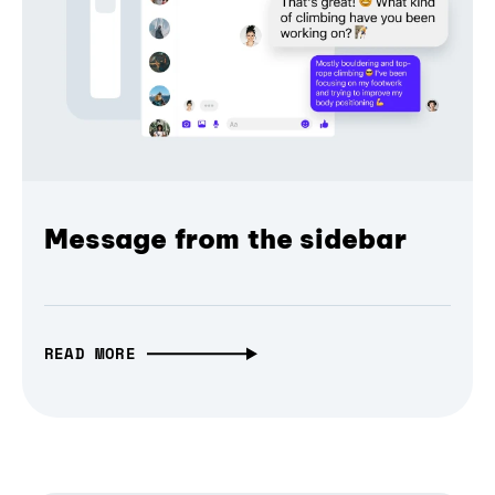
Message from the sidebar
READ MORE