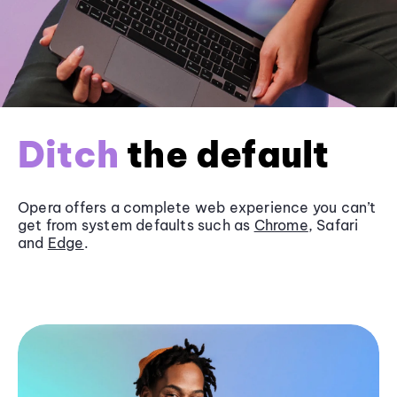
Ditch
the default
Opera offers a complete web experience you can’t
get from system defaults such as
Chrome
, Safari
and
Edge
.