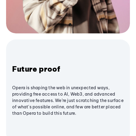
Future proof
Opera is shaping the web in unexpected ways,
providing free access to AI, Web3, and advanced
innovative features. We’re just scratching the surface
of what's possible online, and few are better placed
than Opera to build this future.