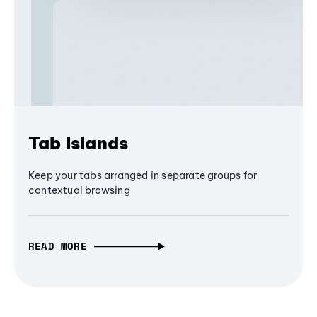
Tab Islands
Keep your tabs arranged in separate groups for
contextual browsing
READ MORE