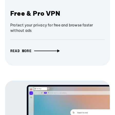
Free & Pro VPN
Protect your privacy for free and browse faster
without ads
READ MORE