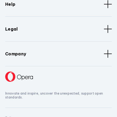
Help
Legal
Company
Innovate and inspire, uncover the unexpected, support open
standards.