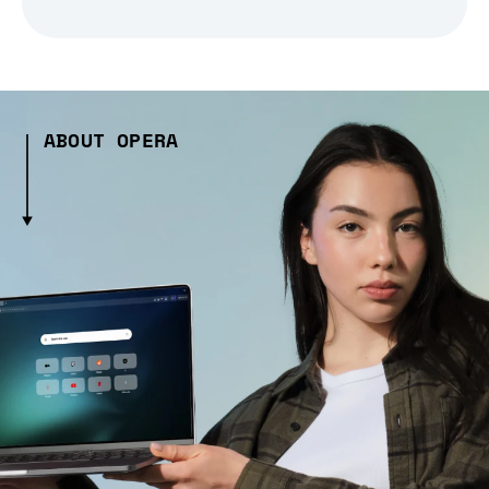
ABOUT OPERA