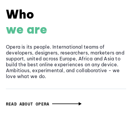
Who
we are
Opera is its people. International teams of
developers, designers, researchers, marketers and
support, united across Europe, Africa and Asia to
build the best online experiences on any device.
Ambitious, experimental, and collaborative - we
love what we do.
READ ABOUT OPERA