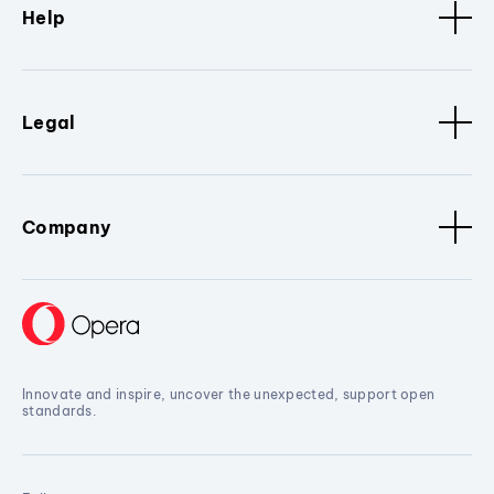
Help
Legal
Company
Innovate and inspire, uncover the unexpected, support open
standards.