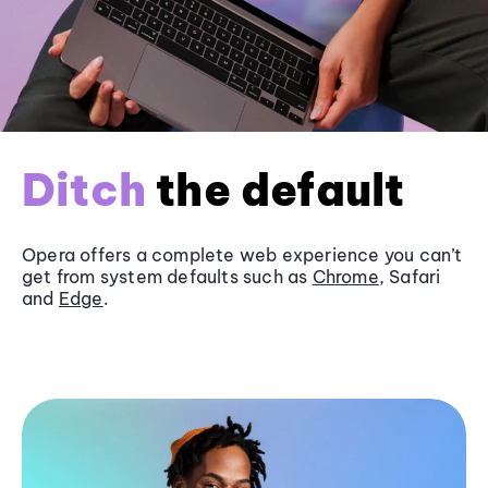
Ditch
the default
Opera offers a complete web experience you can’t
get from system defaults such as
Chrome
, Safari
and
Edge
.