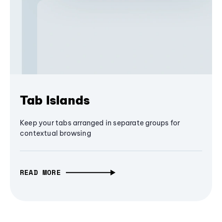
Tab Islands
Keep your tabs arranged in separate groups for
contextual browsing
READ MORE