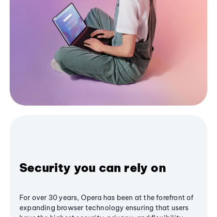
Security you can rely on
For over 30 years, Opera has been at the forefront of
expanding browser technology ensuring that users