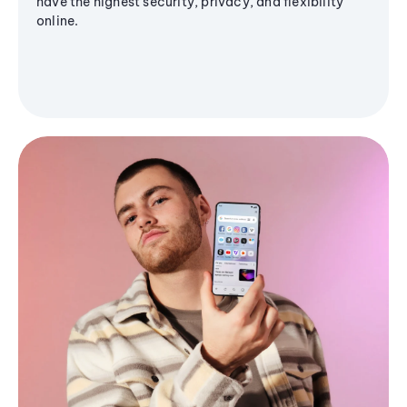
have the highest security, privacy, and flexibility
online.