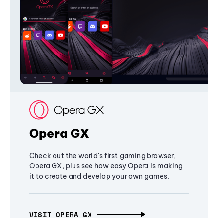
Opera GX
Check out the world's first gaming browser,
Opera GX, plus see how easy Opera is making
it to create and develop your own games.
VISIT OPERA GX