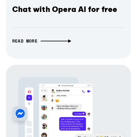
Chat with Opera AI for free
READ MORE