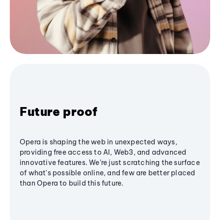
Future proof
Opera is shaping the web in unexpected ways,
providing free access to AI, Web3, and advanced
innovative features. We’re just scratching the surface
of what's possible online, and few are better placed
than Opera to build this future.