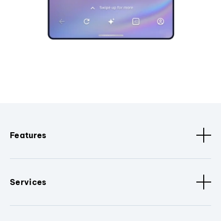
Features
Services