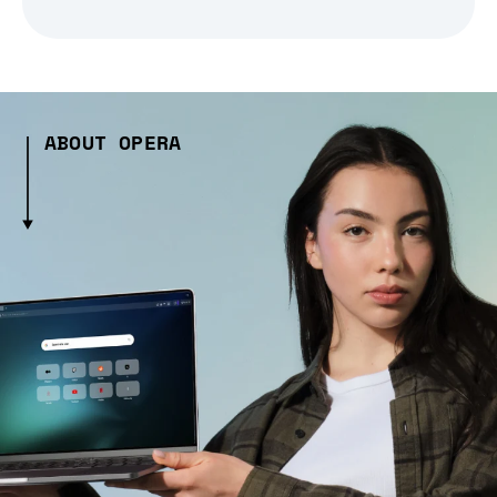
ABOUT OPERA