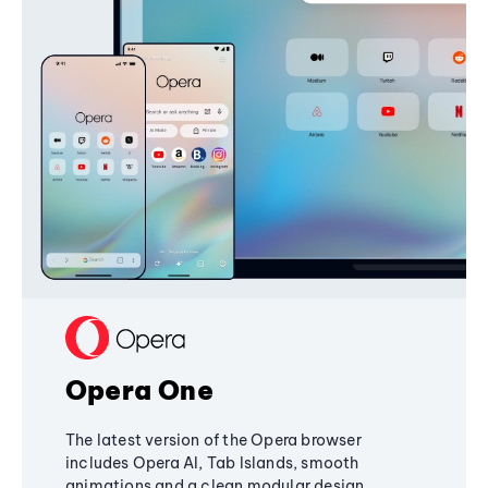
Opera One
The latest version of the Opera browser
includes Opera AI, Tab Islands, smooth
animations and a clean modular design,