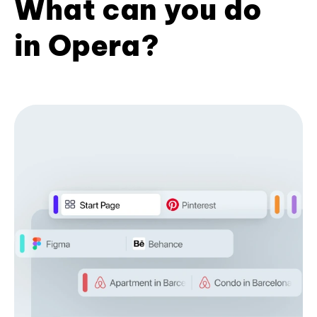
What can you do
in Opera?