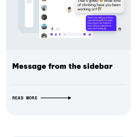
Message from the sidebar
READ MORE