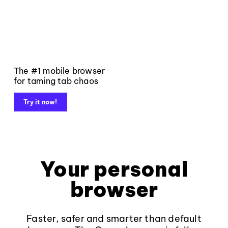
The #1 mobile browser
for taming tab chaos
Try it now!
Your personal
browser
Faster, safer and smarter than default