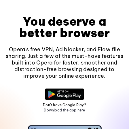
You deserve a
better browser
Opera's free VPN, Ad blocker, and Flow file
sharing. Just a few of the must-have features
built into Opera for faster, smoother and
distraction-free browsing designed to
improve your online experience.
Don't have Google Play?
Download the app here