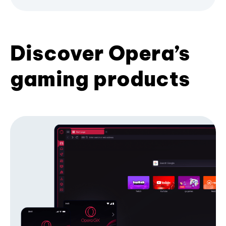
Discover Opera’s
gaming products