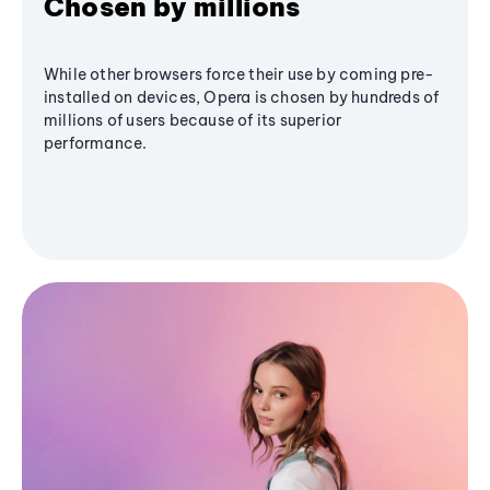
Chosen by millions
While other browsers force their use by coming pre-
installed on devices, Opera is chosen by hundreds of
millions of users because of its superior
performance.