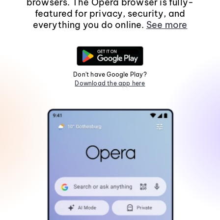
browsers. The Opera browser is fully-
featured for privacy, security, and
everything you do online.
See more
Don't have Google Play?
Download the app here