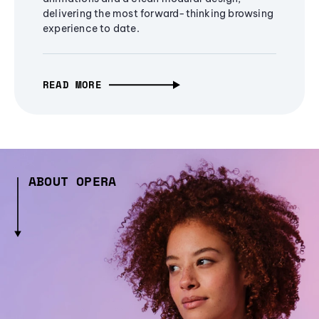
delivering the most forward-thinking browsing
experience to date.
READ MORE
ABOUT OPERA