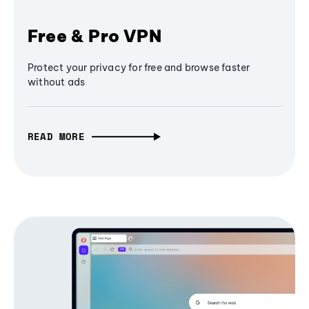
Free & Pro VPN
Protect your privacy for free and browse faster
without ads
READ MORE