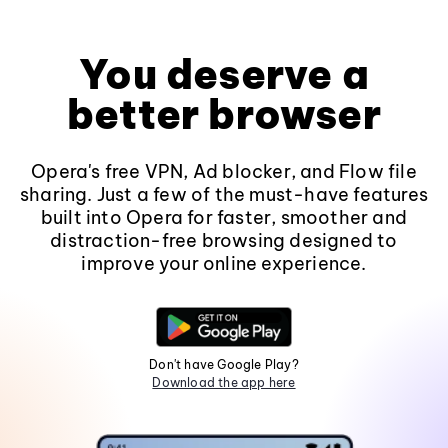
You deserve a
better browser
Opera's free VPN, Ad blocker, and Flow file
sharing. Just a few of the must-have features
built into Opera for faster, smoother and
distraction-free browsing designed to
improve your online experience.
Don't have Google Play?
Download the app here