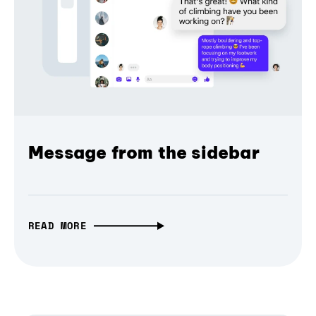
Message from the sidebar
READ MORE