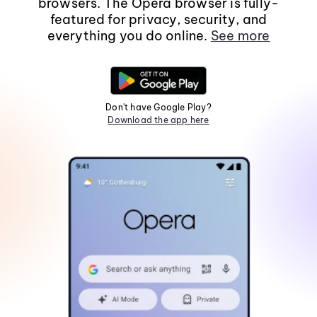
browsers. The Opera browser is fully-
featured for privacy, security, and
everything you do online.
See more
Don't have Google Play?
Download the app here