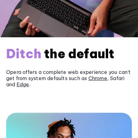
Ditch
the default
Opera offers a complete web experience you can’t
get from system defaults such as
Chrome
, Safari
and
Edge
.