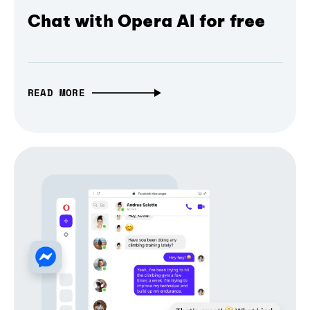
Chat with Opera AI for free
READ MORE