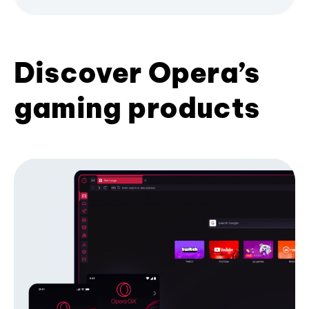
Discover Opera’s
gaming products