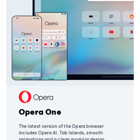
Opera One
The latest version of the Opera browser
includes Opera AI, Tab Islands, smooth
animations and a clean modular design,