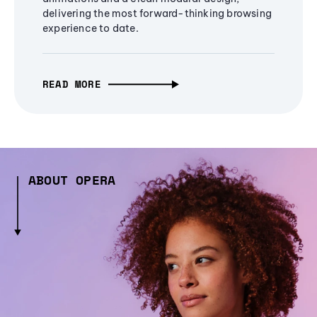
delivering the most forward-thinking browsing
experience to date.
READ MORE
ABOUT OPERA