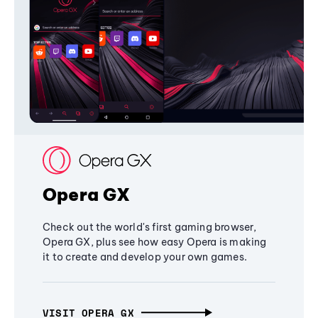
Opera GX
Check out the world's first gaming browser,
Opera GX, plus see how easy Opera is making
it to create and develop your own games.
VISIT OPERA GX