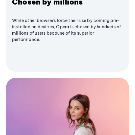
Chosen by millions
While other browsers force their use by coming pre-
installed on devices, Opera is chosen by hundreds of
millions of users because of its superior
performance.