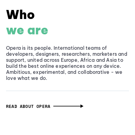
Who
we are
Opera is its people. International teams of
developers, designers, researchers, marketers and
support, united across Europe, Africa and Asia to
build the best online experiences on any device.
Ambitious, experimental, and collaborative - we
love what we do.
READ ABOUT OPERA