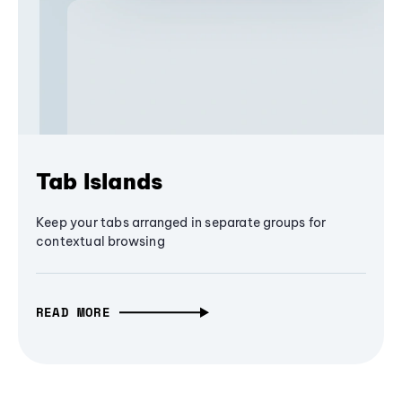
Tab Islands
Keep your tabs arranged in separate groups for
contextual browsing
READ MORE