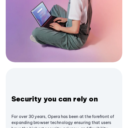
Security you can rely on
For over 30 years, Opera has been at the forefront of
expanding browser technology ensuring that users