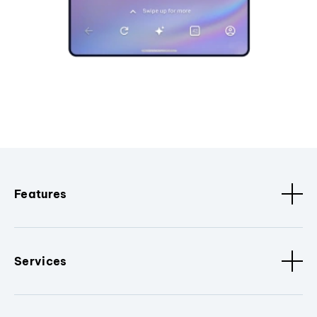
Features
Services