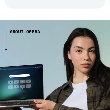
ABOUT OPERA