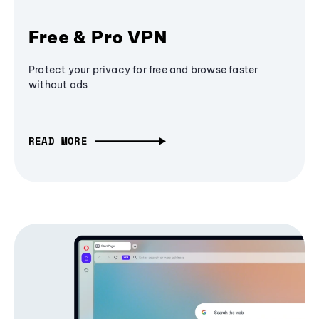
Free & Pro VPN
Protect your privacy for free and browse faster
without ads
READ MORE