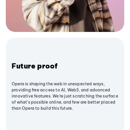
Future proof
Opera is shaping the web in unexpected ways,
providing free access to AI, Web3, and advanced
innovative features. We’re just scratching the surface
of what's possible online, and few are better placed
than Opera to build this future.