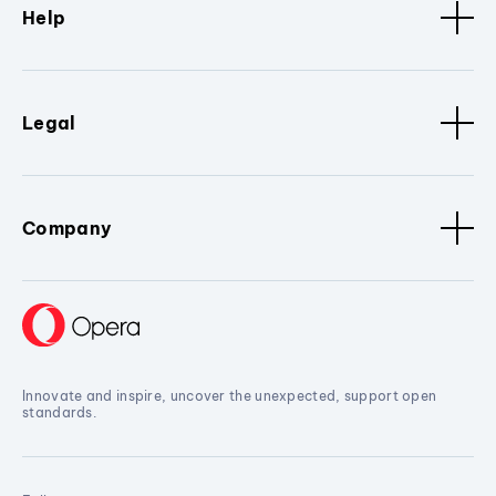
Help
Legal
Company
Innovate and inspire, uncover the unexpected, support open
standards.