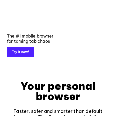
The #1 mobile browser
for taming tab chaos
Try it now!
Your personal
browser
Faster, safer and smarter than default