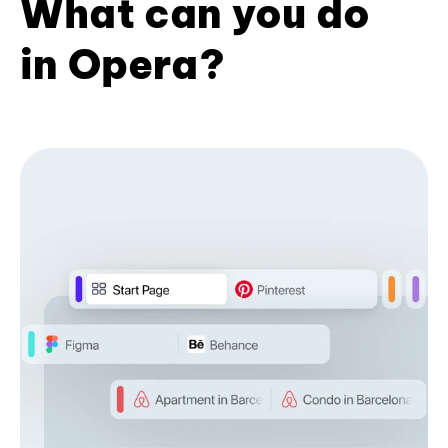
What can you do
in Opera?