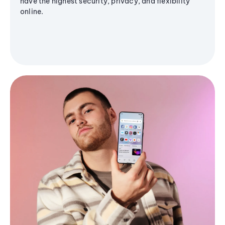
have the highest security, privacy, and flexibility
online.