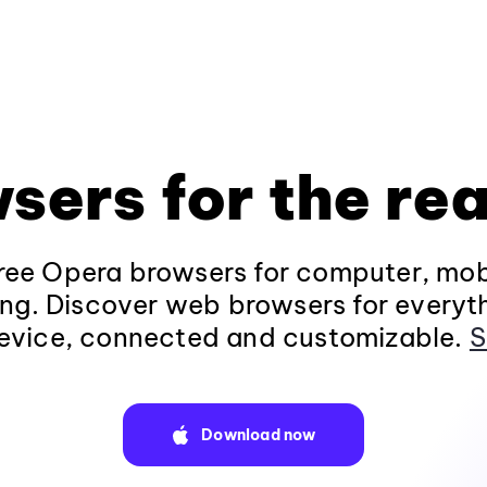
sers for the rea
ee Opera browsers for computer, mob
ng. Discover web browsers for everyt
evice, connected and customizable.
S
Download now