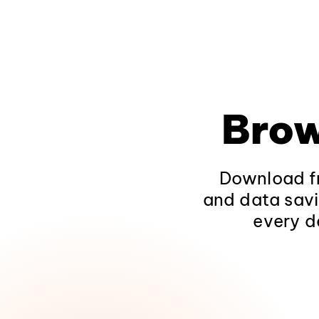
Brow
Download fr
and data savi
every d