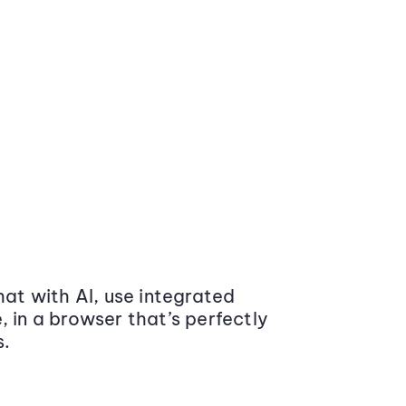
at with AI, use integrated
 in a browser that’s perfectly
s.