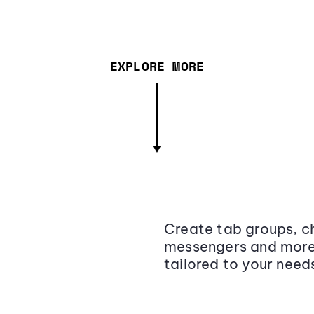
EXPLORE MORE
Create tab groups, ch
messengers and more,
tailored to your need