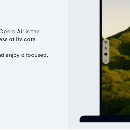
Opera Air is the
ss at its core.
nd enjoy a focused,