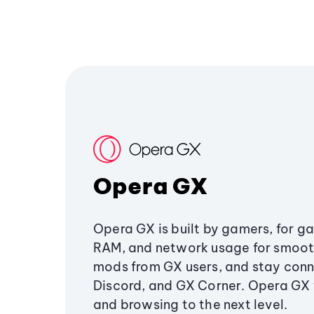
Opera GX
Opera GX is built by gamers, for g
RAM, and network usage for smoo
mods from GX users, and stay conn
Discord, and GX Corner. Opera GX
and browsing to the next level.