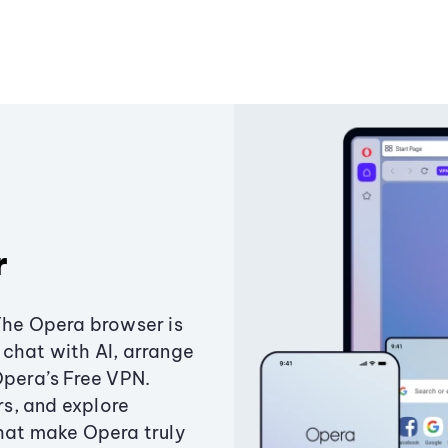
r
The Opera browser is
chat with AI, arrange
Opera’s Free VPN.
s, and explore
that make Opera truly