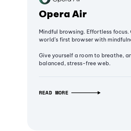
Opera Air
Mindful browsing. Effortless focus. 
world’s first browser with mindfulne
Give yourself a room to breathe, a
balanced, stress-free web.
READ MORE