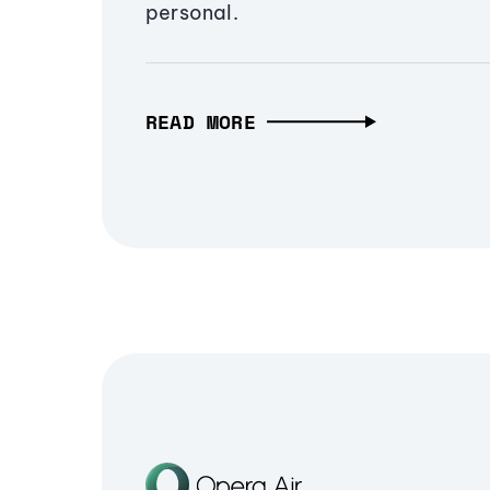
personal.
READ MORE