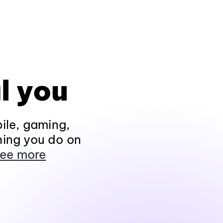
l you
ile, gaming,
hing you do on
ee more