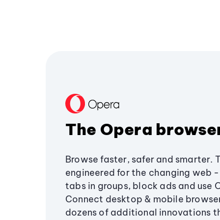
The Opera browse
Browse faster, safer and smarter. 
engineered for the changing web - 
tabs in groups, block ads and use 
Connect desktop & mobile browser
dozens of additional innovations 