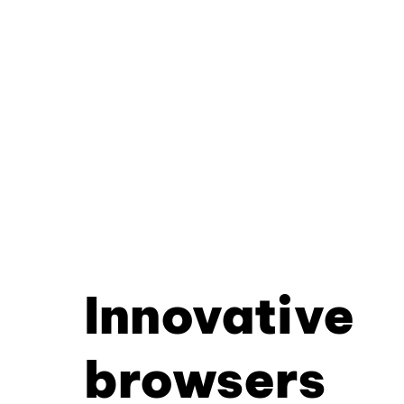
Innovative
browsers