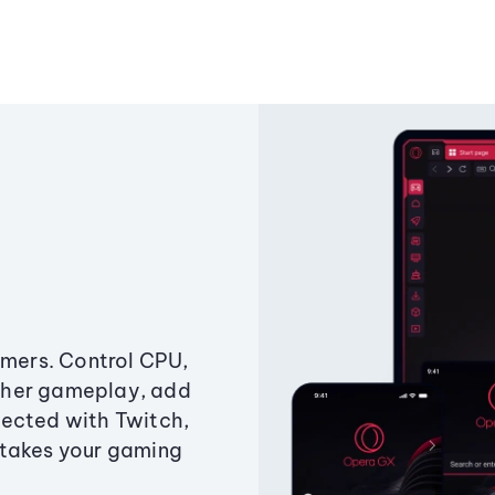
amers. Control CPU,
ther gameplay, add
ected with Twitch,
 takes your gaming