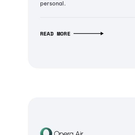
personal.
READ MORE