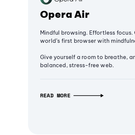
Opera Air
Mindful browsing. Effortless focus. 
world’s first browser with mindfulne
Give yourself a room to breathe, a
balanced, stress-free web.
READ MORE