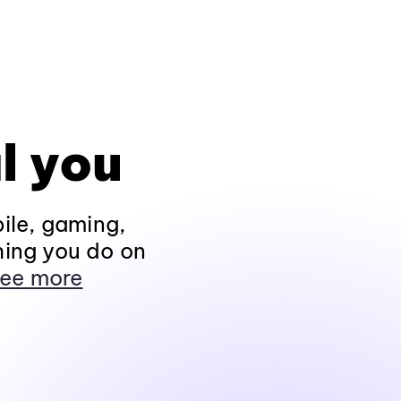
l you
ile, gaming,
hing you do on
ee more