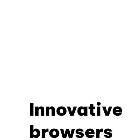
Innovative
browsers