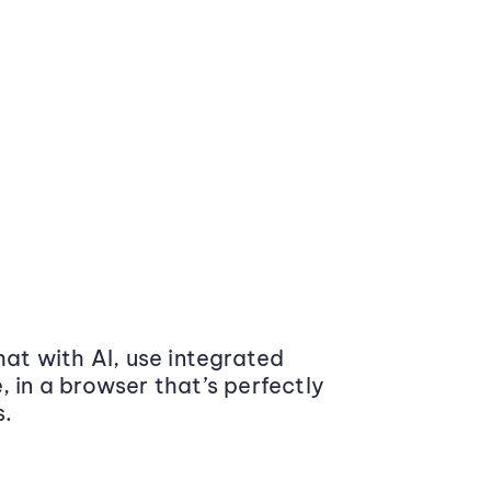
at with AI, use integrated
 in a browser that’s perfectly
s.