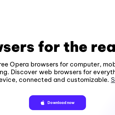
sers for the rea
ee Opera browsers for computer, mob
ng. Discover web browsers for everyt
evice, connected and customizable.
S
Download now