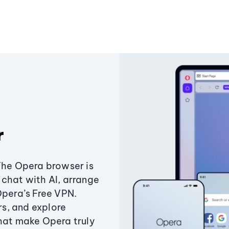
r
The Opera browser is
chat with AI, arrange
Opera’s Free VPN.
s, and explore
that make Opera truly