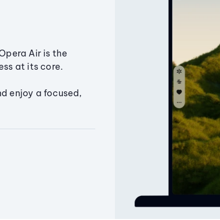
Opera Air is the
ss at its core.
nd enjoy a focused,