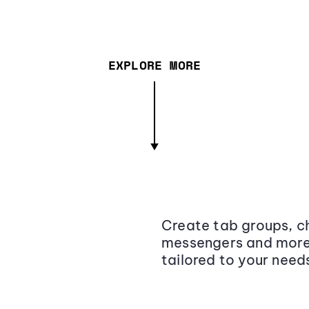
EXPLORE MORE
Create tab groups, ch
messengers and more,
tailored to your need