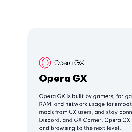
Opera GX
Opera GX is built by gamers, for g
RAM, and network usage for smoo
mods from GX users, and stay conn
Discord, and GX Corner. Opera GX
and browsing to the next level.