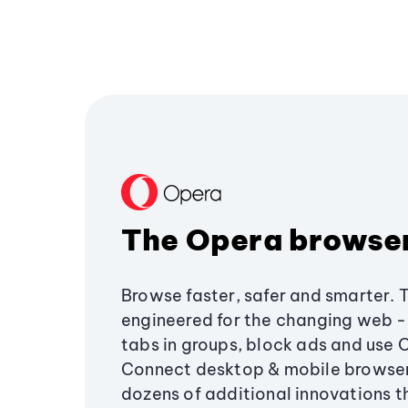
The Opera browse
Browse faster, safer and smarter. 
engineered for the changing web - 
tabs in groups, block ads and use 
Connect desktop & mobile browser
dozens of additional innovations 