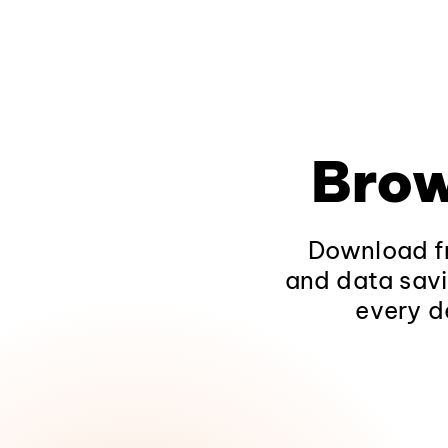
Brow
Download fr
and data savi
every d