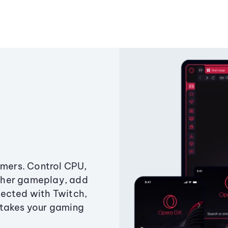
amers. Control CPU,
ther gameplay, add
ected with Twitch,
 takes your gaming