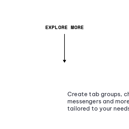
EXPLORE MORE
Create tab groups, ch
messengers and more,
tailored to your need