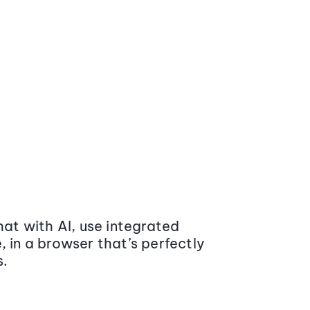
at with AI, use integrated
 in a browser that’s perfectly
s.