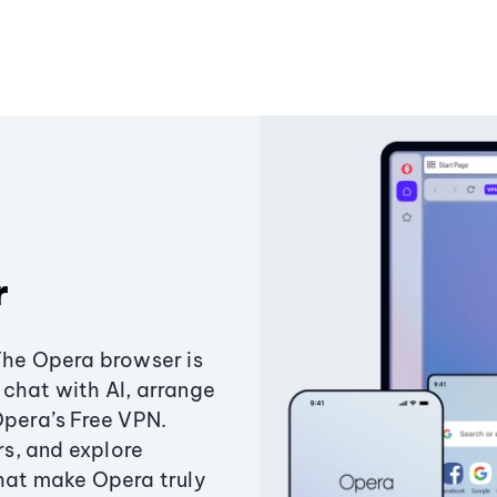
r
The Opera browser is
chat with AI, arrange
Opera’s Free VPN.
s, and explore
that make Opera truly