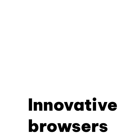
Innovative
browsers