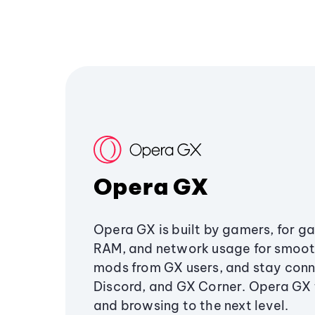
Opera GX
Opera GX is built by gamers, for g
RAM, and network usage for smoo
mods from GX users, and stay conn
Discord, and GX Corner. Opera GX
and browsing to the next level.