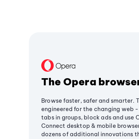
The Opera browse
Browse faster, safer and smarter. 
engineered for the changing web - 
tabs in groups, block ads and use 
Connect desktop & mobile browser
dozens of additional innovations 