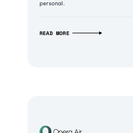
personal.
READ MORE