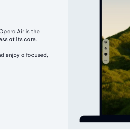
Opera Air is the
ss at its core.
nd enjoy a focused,