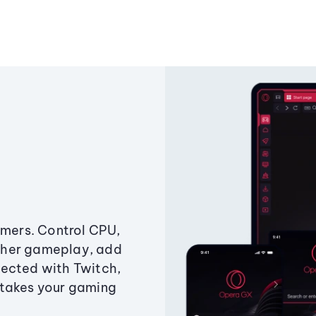
amers. Control CPU,
ther gameplay, add
ected with Twitch,
 takes your gaming