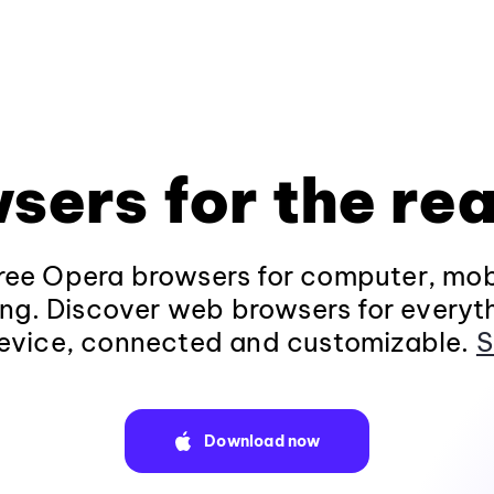
sers for the rea
ee Opera browsers for computer, mob
ng. Discover web browsers for everyt
evice, connected and customizable.
S
Download now