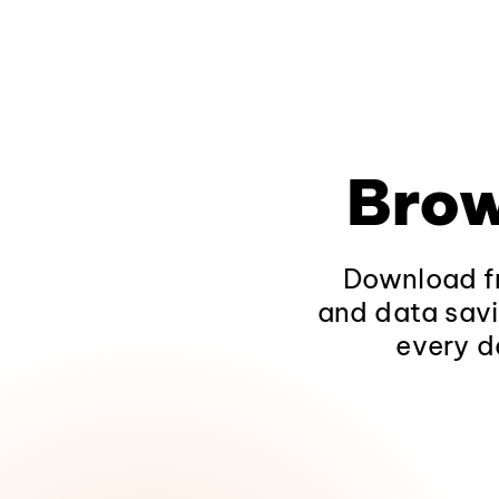
Brow
Download fr
and data savi
every d