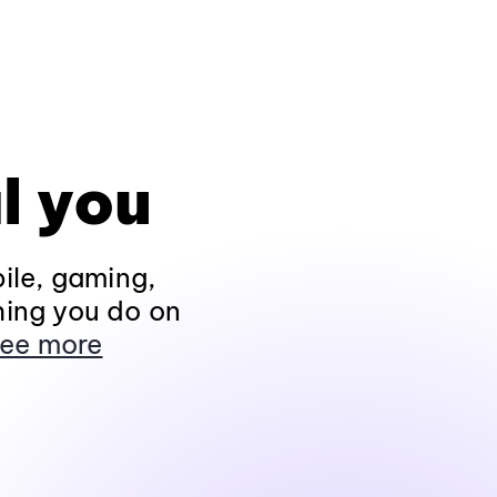
l you
ile, gaming,
hing you do on
ee more