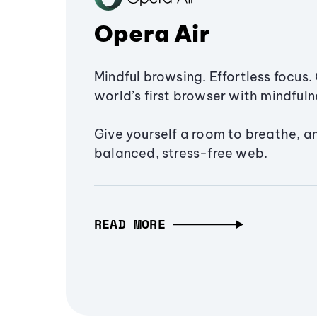
Opera Air
Mindful browsing. Effortless focus. 
world’s first browser with mindfulne
Give yourself a room to breathe, a
balanced, stress-free web.
READ MORE