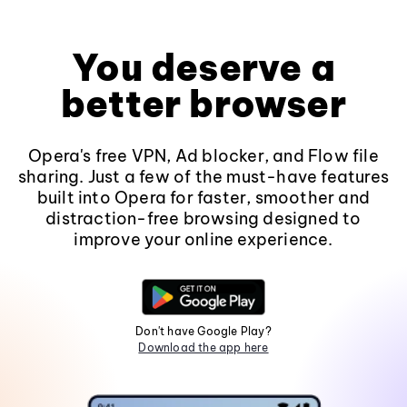
You deserve a
better browser
Opera's free VPN, Ad blocker, and Flow file
sharing. Just a few of the must-have features
built into Opera for faster, smoother and
distraction-free browsing designed to
improve your online experience.
Don't have Google Play?
Download the app here