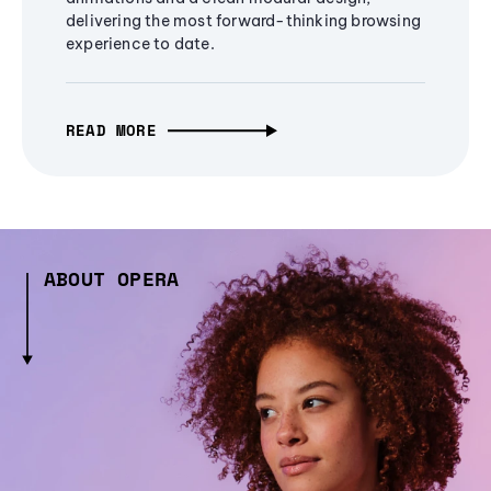
delivering the most forward-thinking browsing
experience to date.
READ MORE
ABOUT OPERA