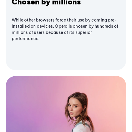
Chosen by millions
While other browsers force their use by coming pre-
installed on devices, Opera is chosen by hundreds of
millions of users because of its superior
performance.