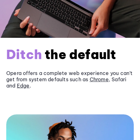
Ditch
the default
Opera offers a complete web experience you can’t
get from system defaults such as
Chrome
, Safari
and
Edge
.