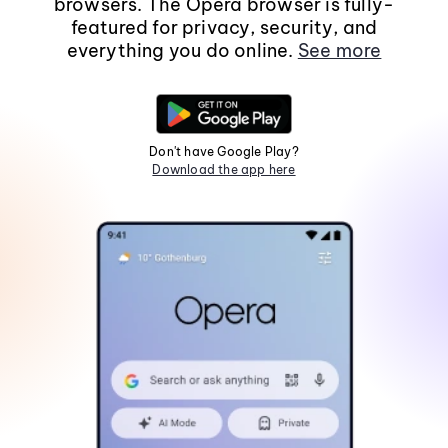
browsers. The Opera browser is fully-
featured for privacy, security, and
everything you do online.
See more
Don't have Google Play?
Download the app here