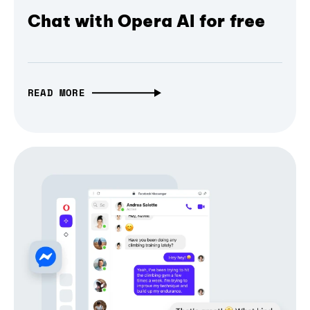
Chat with Opera AI for free
READ MORE