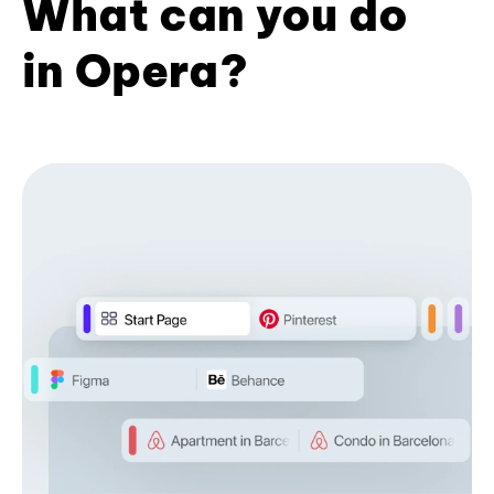
What can you do
in Opera?