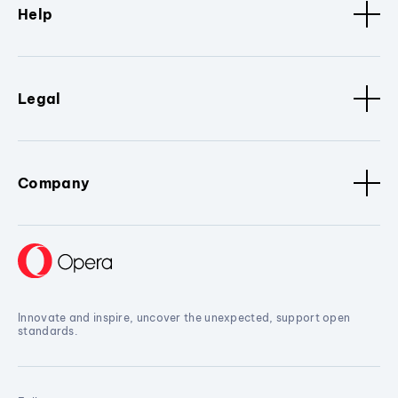
Help
Legal
Company
Innovate and inspire, uncover the unexpected, support open
standards.