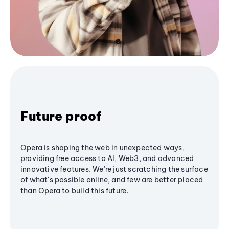
Future proof
Opera is shaping the web in unexpected ways,
providing free access to AI, Web3, and advanced
innovative features. We’re just scratching the surface
of what's possible online, and few are better placed
than Opera to build this future.