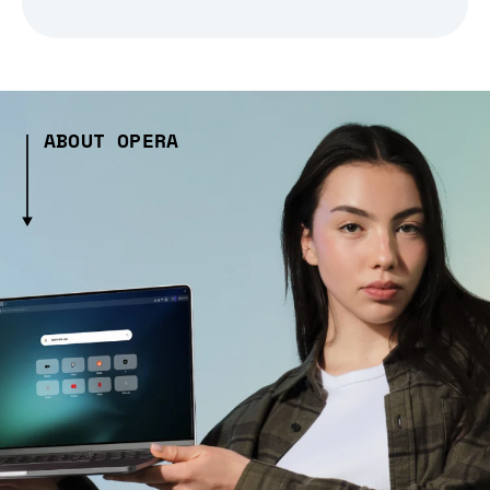
ABOUT OPERA