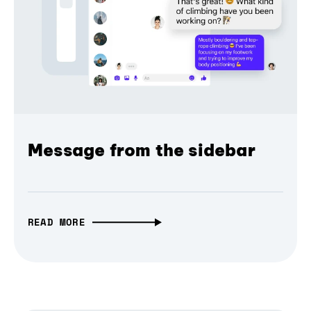
Message from the sidebar
READ MORE