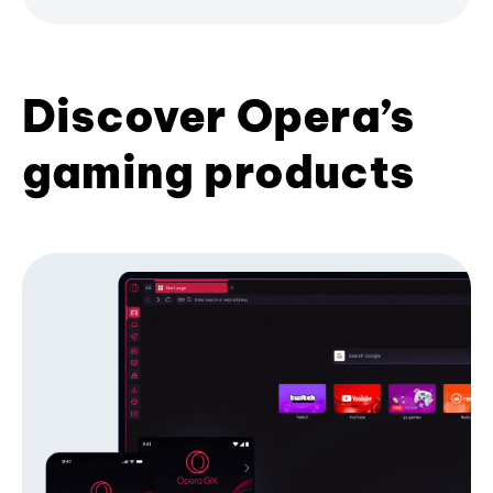
Discover Opera’s
gaming products