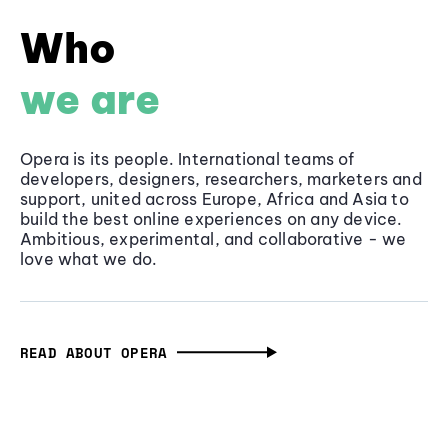
Who
we are
Opera is its people. International teams of
developers, designers, researchers, marketers and
support, united across Europe, Africa and Asia to
build the best online experiences on any device.
Ambitious, experimental, and collaborative - we
love what we do.
READ ABOUT OPERA