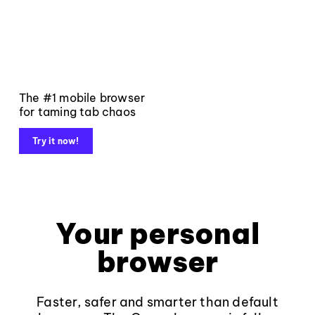
The #1 mobile browser
for taming tab chaos
Try it now!
Your personal
browser
Faster, safer and smarter than default