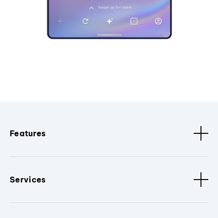
Features
Services