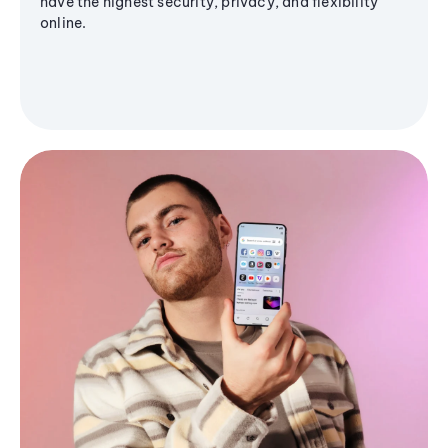
have the highest security, privacy, and flexibility
online.