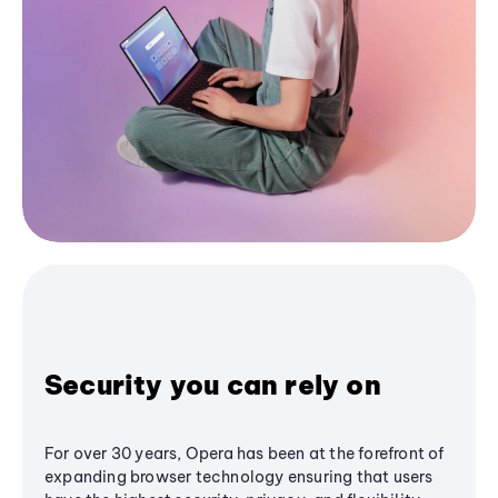
Security you can rely on
For over 30 years, Opera has been at the forefront of
expanding browser technology ensuring that users