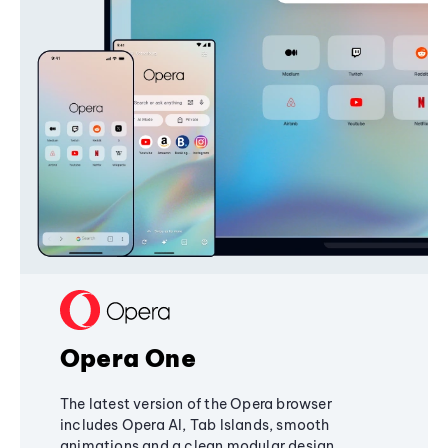
Opera One
The latest version of the Opera browser
includes Opera AI, Tab Islands, smooth
animations and a clean modular design,