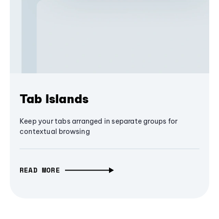
Tab Islands
Keep your tabs arranged in separate groups for
contextual browsing
READ MORE