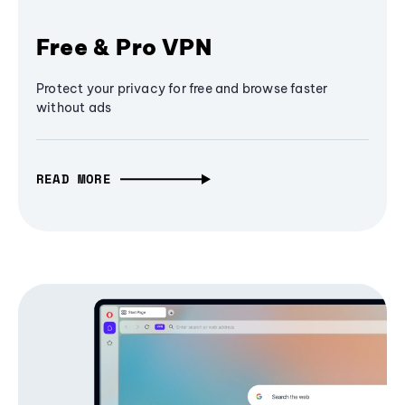
Free & Pro VPN
Protect your privacy for free and browse faster
without ads
READ MORE