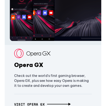
Opera GX
Check out the world's first gaming browser,
Opera GX, plus see how easy Opera is making
it to create and develop your own games.
VISIT OPERA GX