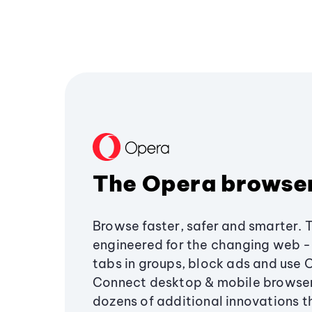
The Opera browse
Browse faster, safer and smarter. 
engineered for the changing web - 
tabs in groups, block ads and use 
Connect desktop & mobile browser
dozens of additional innovations 