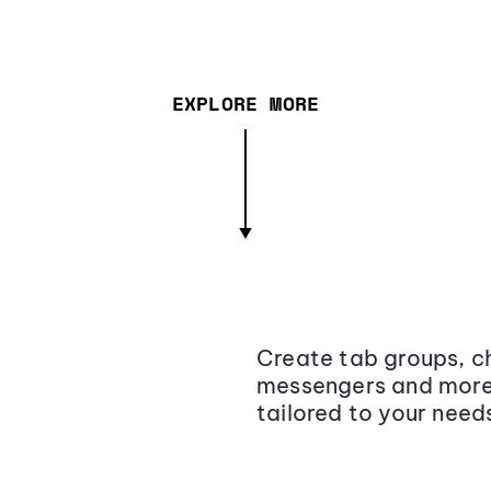
EXPLORE MORE
Create tab groups, ch
messengers and more,
tailored to your need