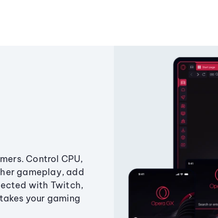
amers. Control CPU,
ther gameplay, add
ected with Twitch,
 takes your gaming