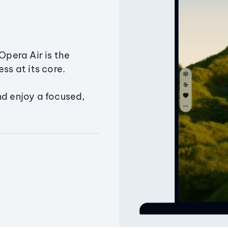
Opera Air is the
ss at its core.
nd enjoy a focused,