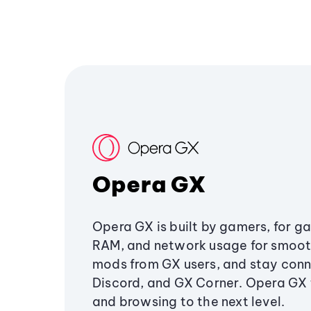
Opera GX
Opera GX is built by gamers, for g
RAM, and network usage for smoo
mods from GX users, and stay conn
Discord, and GX Corner. Opera GX
and browsing to the next level.