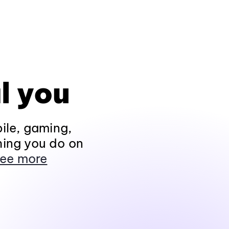
l you
ile, gaming,
hing you do on
ee more