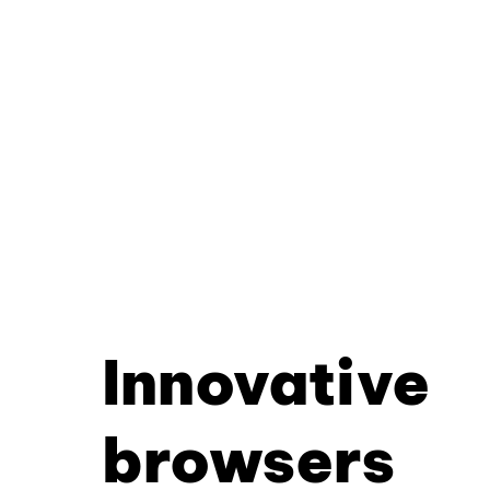
Innovative
browsers