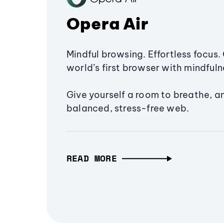
Opera Air
Mindful browsing. Effortless focus. 
world’s first browser with mindfulne
Give yourself a room to breathe, a
balanced, stress-free web.
READ MORE