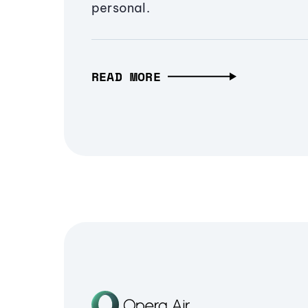
personal.
READ MORE