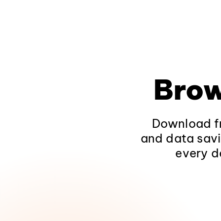
Brow
Download fr
and data savi
every d