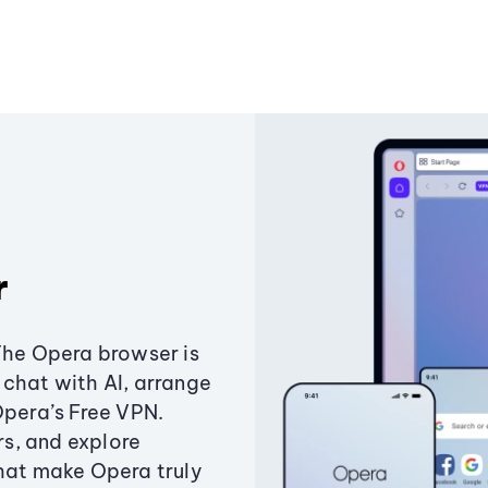
r
The Opera browser is
chat with AI, arrange
Opera’s Free VPN.
s, and explore
that make Opera truly