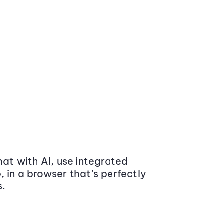
at with AI, use integrated
 in a browser that’s perfectly
s.