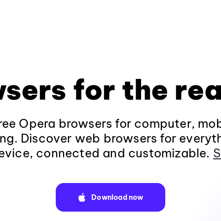
sers for the rea
ee Opera browsers for computer, mob
ng. Discover web browsers for everyt
evice, connected and customizable.
S
Download now