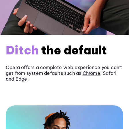
Ditch
the default
Opera offers a complete web experience you can’t
get from system defaults such as
Chrome
, Safari
and
Edge
.