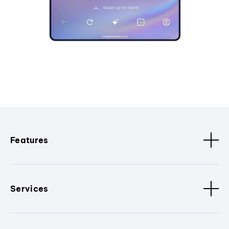
Features
Services