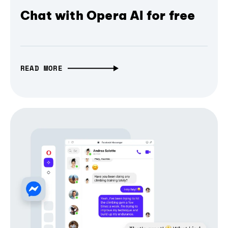
Chat with Opera AI for free
READ MORE