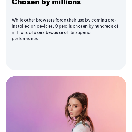
Chosen by millions
While other browsers force their use by coming pre-
installed on devices, Opera is chosen by hundreds of
millions of users because of its superior
performance.