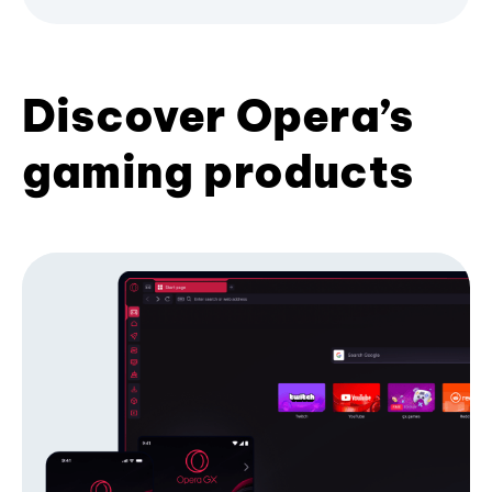
Discover Opera’s
gaming products