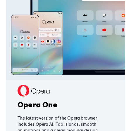
Opera One
The latest version of the Opera browser
includes Opera AI, Tab Islands, smooth
animations and a clean modular design,