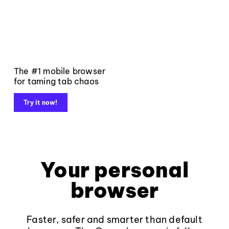
The #1 mobile browser
for taming tab chaos
Try it now!
Your personal
browser
Faster, safer and smarter than default