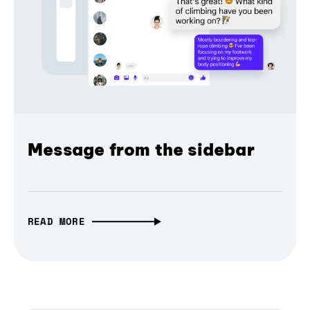
Message from the sidebar
READ MORE