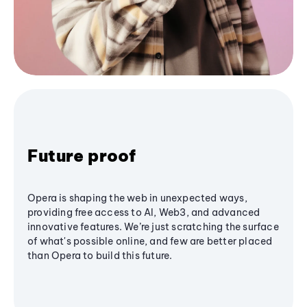
Future proof
Opera is shaping the web in unexpected ways,
providing free access to AI, Web3, and advanced
innovative features. We’re just scratching the surface
of what's possible online, and few are better placed
than Opera to build this future.