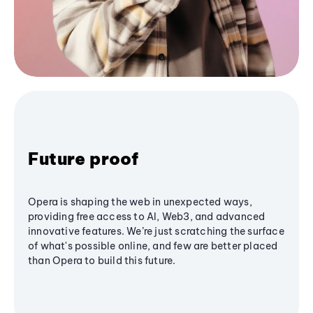
Future proof
Opera is shaping the web in unexpected ways,
providing free access to AI, Web3, and advanced
innovative features. We’re just scratching the surface
of what's possible online, and few are better placed
than Opera to build this future.