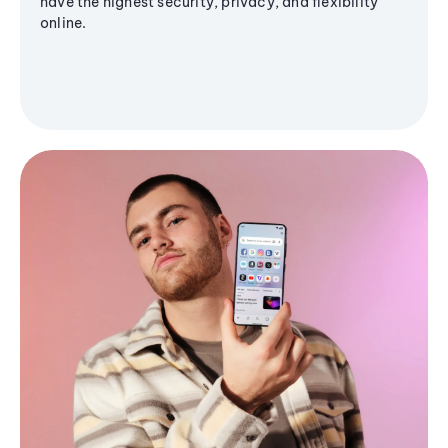
have the highest security, privacy, and flexibility
online.