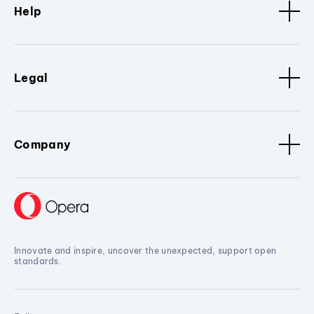
Help
Legal
Company
Innovate and inspire, uncover the unexpected, support open
standards.