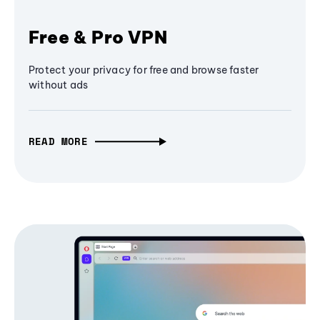
Free & Pro VPN
Protect your privacy for free and browse faster
without ads
READ MORE