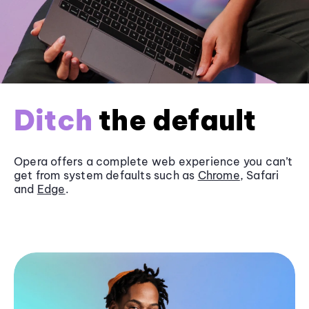
Ditch
the default
Opera offers a complete web experience you can’t
get from system defaults such as
Chrome
, Safari
and
Edge
.