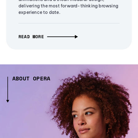
delivering the most forward-thinking browsing
experience to date.
READ MORE
ABOUT OPERA