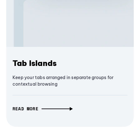
Tab Islands
Keep your tabs arranged in separate groups for
contextual browsing
READ MORE