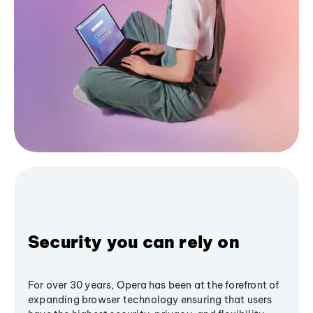
Security you can rely on
For over 30 years, Opera has been at the forefront of
expanding browser technology ensuring that users