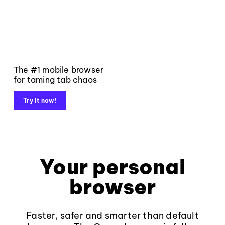
The #1 mobile browser
for taming tab chaos
Try it now!
Your personal
browser
Faster, safer and smarter than default