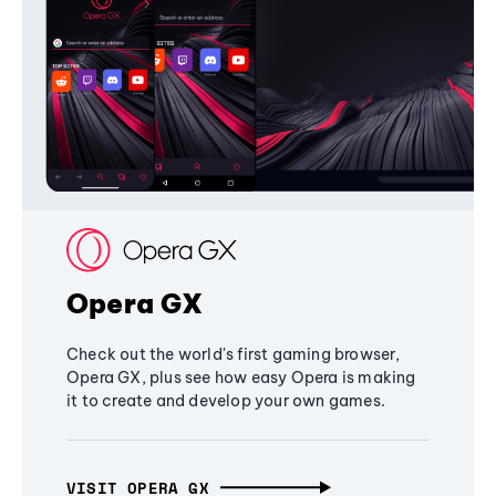
Opera GX
Check out the world's first gaming browser,
Opera GX, plus see how easy Opera is making
it to create and develop your own games.
VISIT OPERA GX