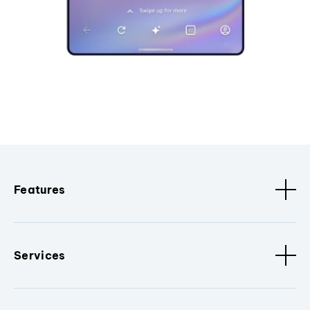
Features
Services