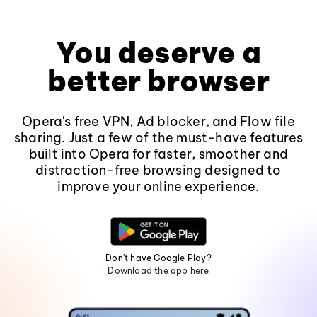
You deserve a
better browser
Opera's free VPN, Ad blocker, and Flow file
sharing. Just a few of the must-have features
built into Opera for faster, smoother and
distraction-free browsing designed to
improve your online experience.
Don't have Google Play?
Download the app here