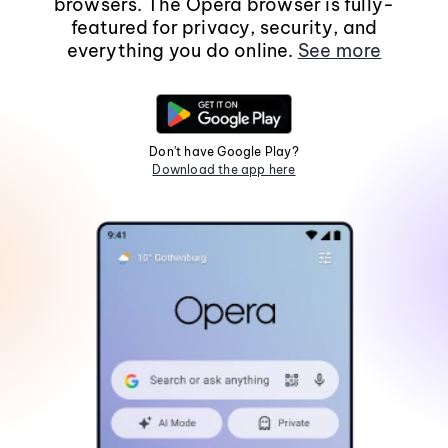
browsers. The Opera browser is fully-
featured for privacy, security, and
everything you do online.
See more
Don't have Google Play?
Download the app here