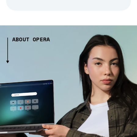
ABOUT OPERA