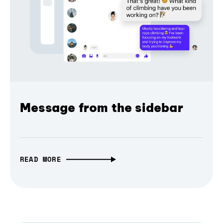
Message from the sidebar
READ MORE