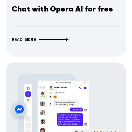
Chat with Opera AI for free
READ MORE