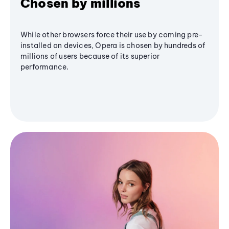
Chosen by millions
While other browsers force their use by coming pre-
installed on devices, Opera is chosen by hundreds of
millions of users because of its superior
performance.