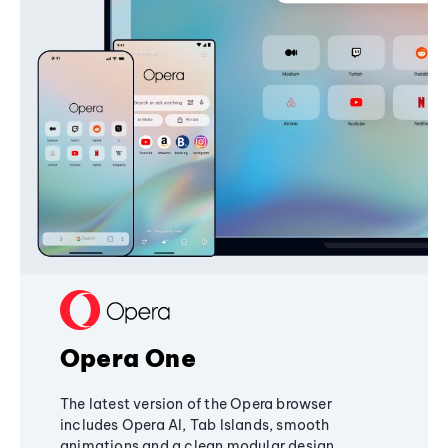
Opera One
The latest version of the Opera browser
includes Opera AI, Tab Islands, smooth
animations and a clean modular design,