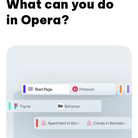
What can you do
in Opera?