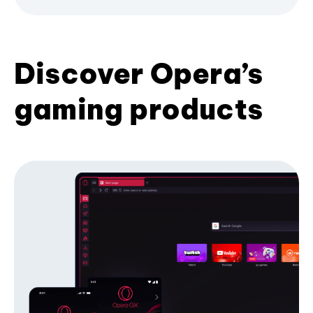
Discover Opera’s
gaming products