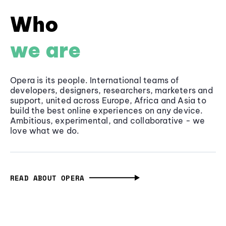
Who
we are
Opera is its people. International teams of
developers, designers, researchers, marketers and
support, united across Europe, Africa and Asia to
build the best online experiences on any device.
Ambitious, experimental, and collaborative - we
love what we do.
READ ABOUT OPERA