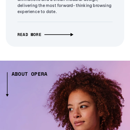
delivering the most forward-thinking browsing
experience to date.
READ MORE
ABOUT OPERA