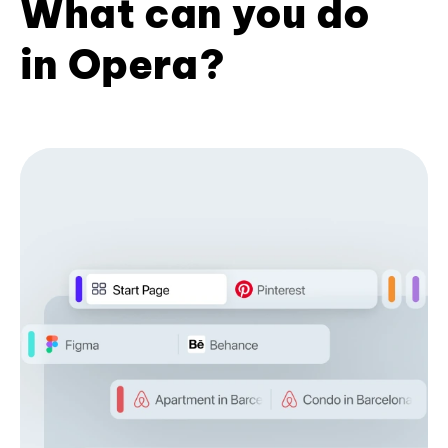
What can you do
in Opera?