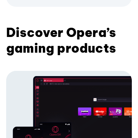
Discover Opera’s
gaming products