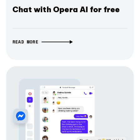
Chat with Opera AI for free
READ MORE