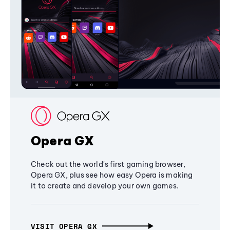
Opera GX
Check out the world's first gaming browser,
Opera GX, plus see how easy Opera is making
it to create and develop your own games.
VISIT OPERA GX