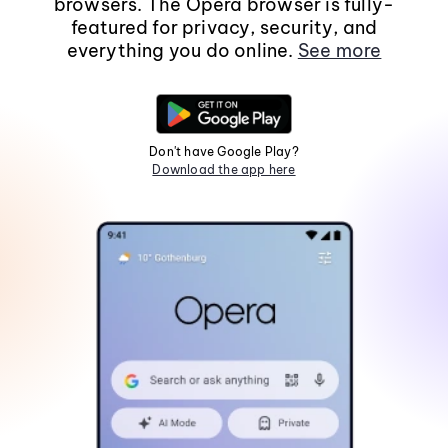
browsers. The Opera browser is fully-
featured for privacy, security, and
everything you do online.
See more
Don't have Google Play?
Download the app here