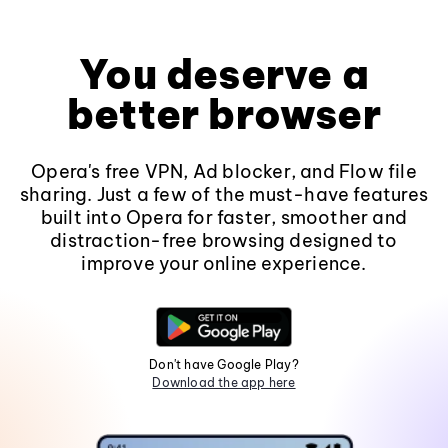
You deserve a
better browser
Opera's free VPN, Ad blocker, and Flow file
sharing. Just a few of the must-have features
built into Opera for faster, smoother and
distraction-free browsing designed to
improve your online experience.
Don't have Google Play?
Download the app here