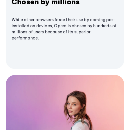
Chosen by millions
While other browsers force their use by coming pre-
installed on devices, Opera is chosen by hundreds of
millions of users because of its superior
performance.