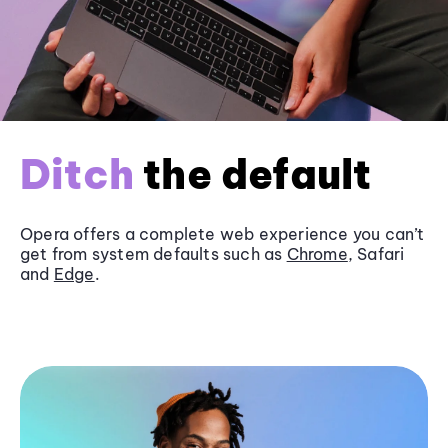
Ditch
the default
Opera offers a complete web experience you can’t
get from system defaults such as
Chrome
, Safari
and
Edge
.