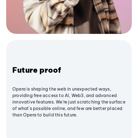
Future proof
Opera is shaping the web in unexpected ways,
providing free access to AI, Web3, and advanced
innovative features. We’re just scratching the surface
of what's possible online, and few are better placed
than Opera to build this future.