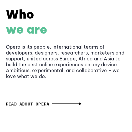
Who
we are
Opera is its people. International teams of
developers, designers, researchers, marketers and
support, united across Europe, Africa and Asia to
build the best online experiences on any device.
Ambitious, experimental, and collaborative - we
love what we do.
READ ABOUT OPERA