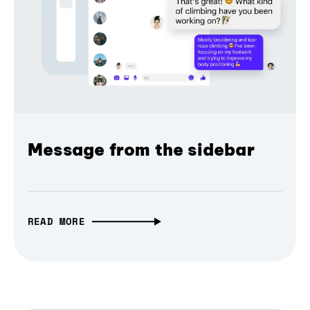
Message from the sidebar
READ MORE