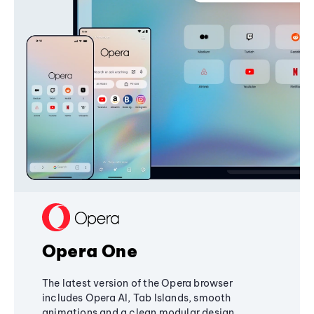
Opera One
The latest version of the Opera browser
includes Opera AI, Tab Islands, smooth
animations and a clean modular design,