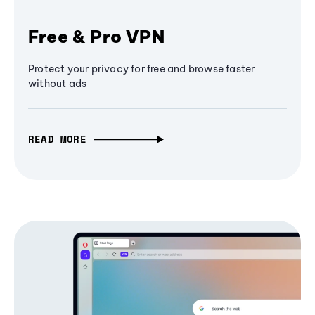
Free & Pro VPN
Protect your privacy for free and browse faster
without ads
READ MORE