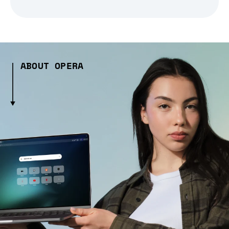
ABOUT OPERA