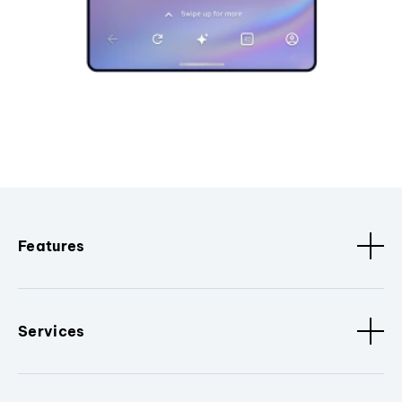
Features
Services