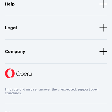
Help
Legal
Company
Innovate and inspire, uncover the unexpected, support open
standards.