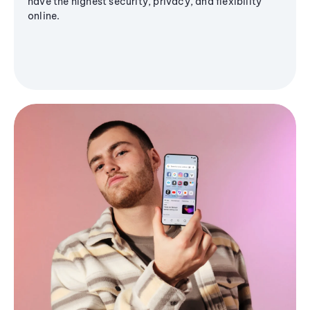
have the highest security, privacy, and flexibility
online.