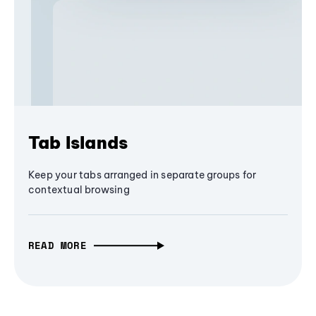
Tab Islands
Keep your tabs arranged in separate groups for
contextual browsing
READ MORE