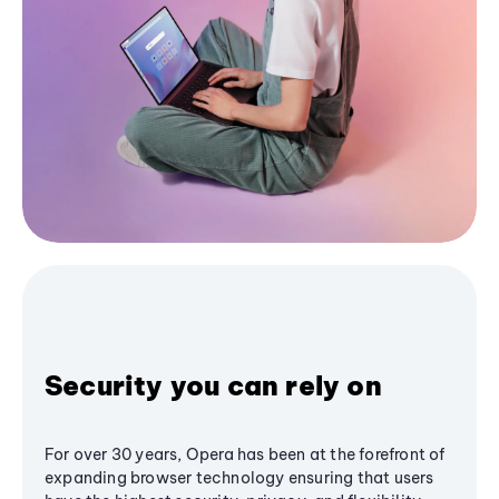
Security you can rely on
For over 30 years, Opera has been at the forefront of
expanding browser technology ensuring that users