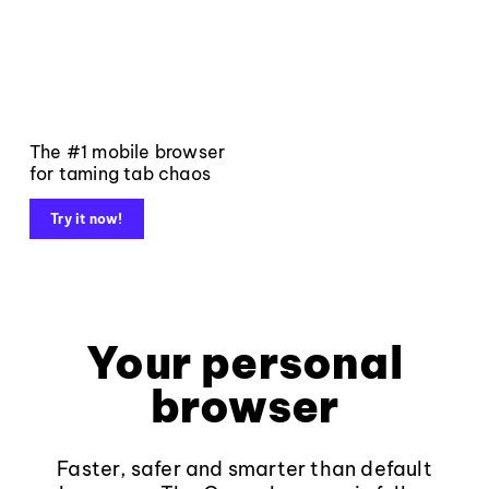
The #1 mobile browser
for taming tab chaos
Try it now!
Your personal
browser
Faster, safer and smarter than default