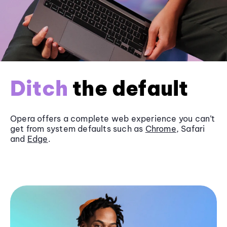
Ditch
the default
Opera offers a complete web experience you can’t
get from system defaults such as
Chrome
, Safari
and
Edge
.