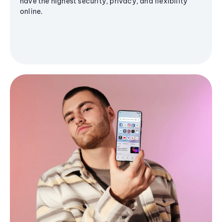
have the highest security, privacy, and flexibility
online.