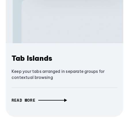
Tab Islands
Keep your tabs arranged in separate groups for
contextual browsing
READ MORE