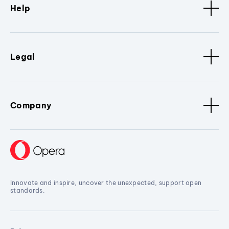
Help
Legal
Company
Innovate and inspire, uncover the unexpected, support open
standards.