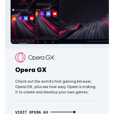
Opera GX
Check out the world's first gaming browser,
Opera GX, plus see how easy Opera is making
it to create and develop your own games.
VISIT OPERA GX