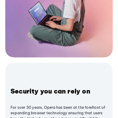
Security you can rely on
For over 30 years, Opera has been at the forefront of
expanding browser technology ensuring that users