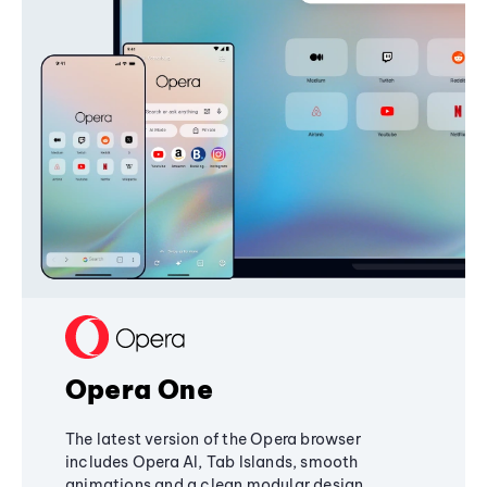
Opera One
The latest version of the Opera browser
includes Opera AI, Tab Islands, smooth
animations and a clean modular design,