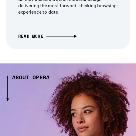
delivering the most forward-thinking browsing
experience to date.
READ MORE
ABOUT OPERA