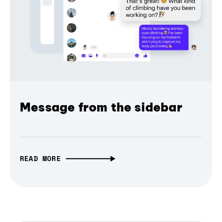
Message from the sidebar
READ MORE