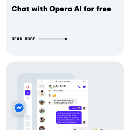
Chat with Opera AI for free
READ MORE