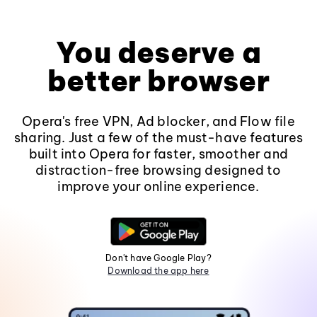
You deserve a
better browser
Opera's free VPN, Ad blocker, and Flow file
sharing. Just a few of the must-have features
built into Opera for faster, smoother and
distraction-free browsing designed to
improve your online experience.
Don't have Google Play?
Download the app here