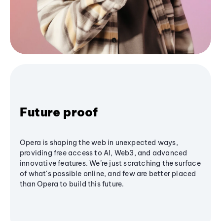
Future proof
Opera is shaping the web in unexpected ways,
providing free access to AI, Web3, and advanced
innovative features. We’re just scratching the surface
of what's possible online, and few are better placed
than Opera to build this future.