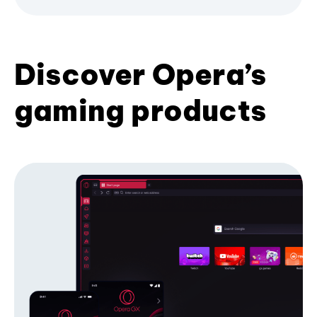
Discover Opera’s
gaming products