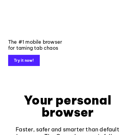
The #1 mobile browser
for taming tab chaos
Try it now!
Your personal
browser
Faster, safer and smarter than default