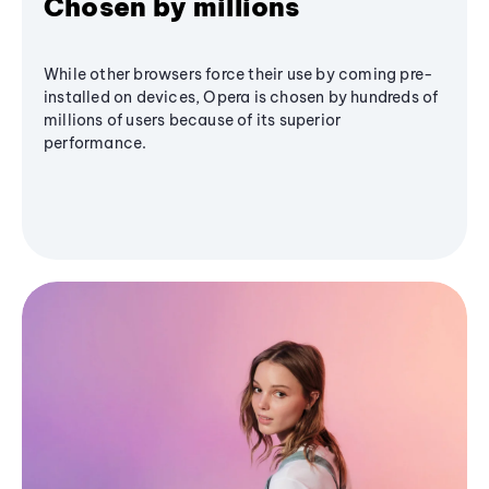
Chosen by millions
While other browsers force their use by coming pre-
installed on devices, Opera is chosen by hundreds of
millions of users because of its superior
performance.