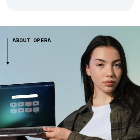
ABOUT OPERA