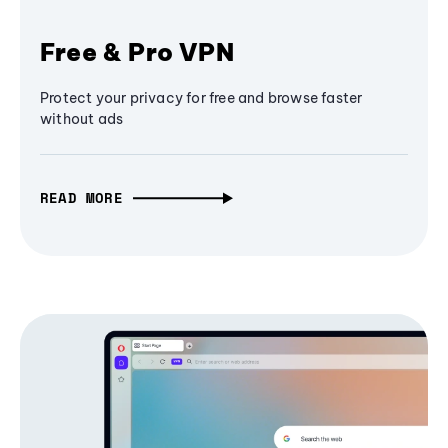
Free & Pro VPN
Protect your privacy for free and browse faster
without ads
READ MORE