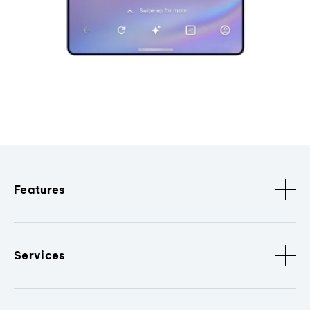
Features
Services