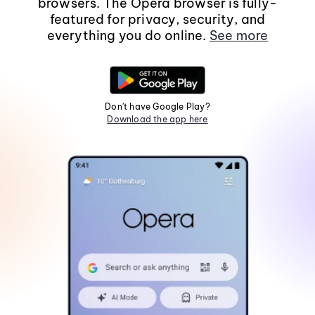
browsers. The Opera browser is fully-
featured for privacy, security, and
everything you do online.
See more
Don't have Google Play?
Download the app here