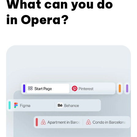
What can you do
in Opera?