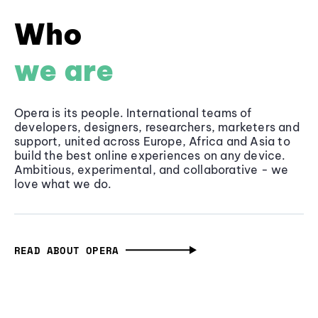
Who
we are
Opera is its people. International teams of
developers, designers, researchers, marketers and
support, united across Europe, Africa and Asia to
build the best online experiences on any device.
Ambitious, experimental, and collaborative - we
love what we do.
READ ABOUT OPERA