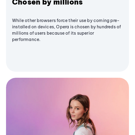
Chosen by millions
While other browsers force their use by coming pre-
installed on devices, Opera is chosen by hundreds of
millions of users because of its superior
performance.