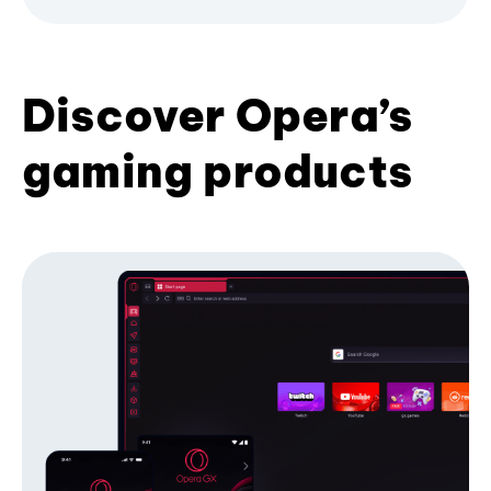
Discover Opera’s
gaming products