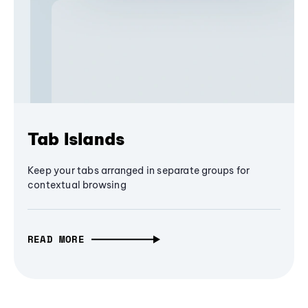
Tab Islands
Keep your tabs arranged in separate groups for
contextual browsing
READ MORE