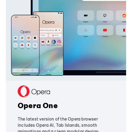
Opera One
The latest version of the Opera browser
includes Opera AI, Tab Islands, smooth
animations and a clean modular design,