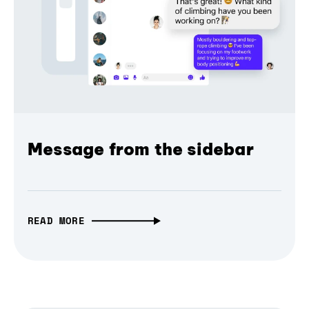
Message from the sidebar
READ MORE