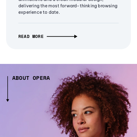
delivering the most forward-thinking browsing
experience to date.
READ MORE
ABOUT OPERA