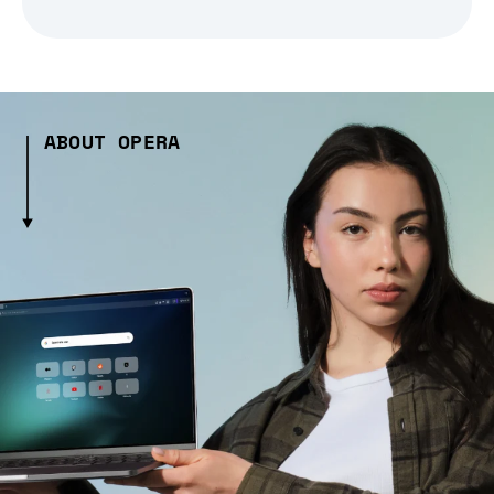
ABOUT OPERA