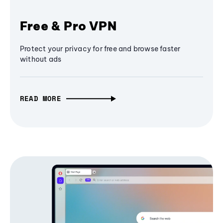
Free & Pro VPN
Protect your privacy for free and browse faster
without ads
READ MORE