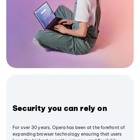
Security you can rely on
For over 30 years, Opera has been at the forefront of
expanding browser technology ensuring that users