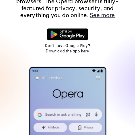
browsers. The Opera browser is fully-
featured for privacy, security, and
everything you do online.
See more
Don't have Google Play?
Download the app here