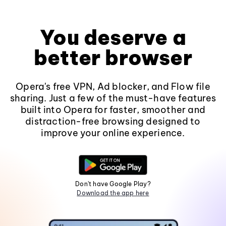
You deserve a
better browser
Opera's free VPN, Ad blocker, and Flow file
sharing. Just a few of the must-have features
built into Opera for faster, smoother and
distraction-free browsing designed to
improve your online experience.
Don't have Google Play?
Download the app here