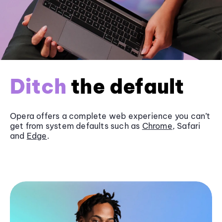
Ditch
the default
Opera offers a complete web experience you can’t
get from system defaults such as
Chrome
, Safari
and
Edge
.