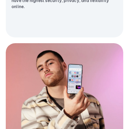
have the highest security, privacy, and flexibility
online.