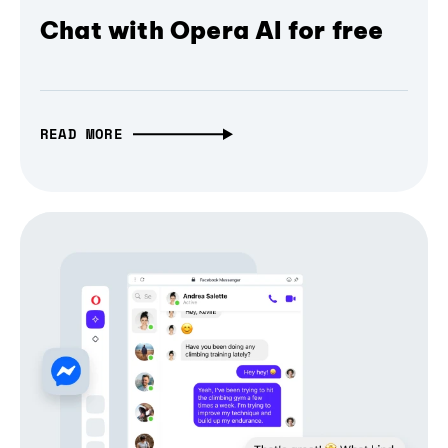
Chat with Opera AI for free
READ MORE