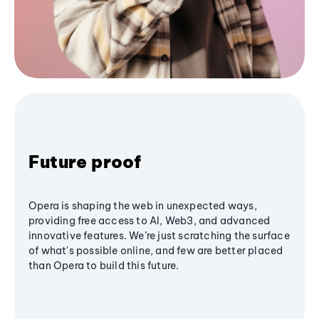
Future proof
Opera is shaping the web in unexpected ways,
providing free access to AI, Web3, and advanced
innovative features. We’re just scratching the surface
of what's possible online, and few are better placed
than Opera to build this future.