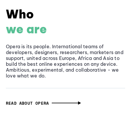
Who
we are
Opera is its people. International teams of
developers, designers, researchers, marketers and
support, united across Europe, Africa and Asia to
build the best online experiences on any device.
Ambitious, experimental, and collaborative - we
love what we do.
READ ABOUT OPERA