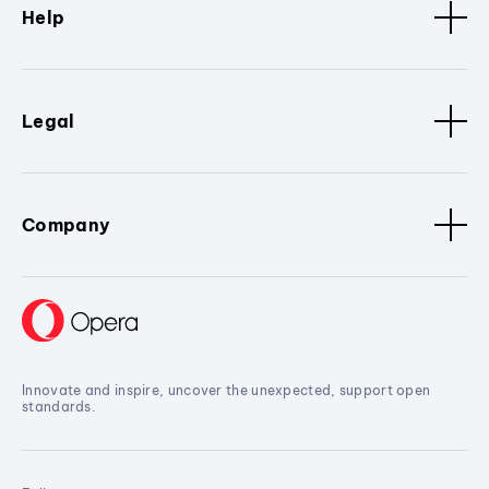
Help
Legal
Company
Innovate and inspire, uncover the unexpected, support open
standards.