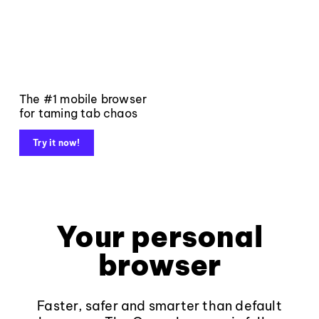
The #1 mobile browser
for taming tab chaos
Try it now!
Your personal
browser
Faster, safer and smarter than default