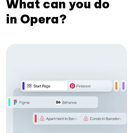
What can you do
in Opera?