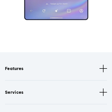
Features
Services