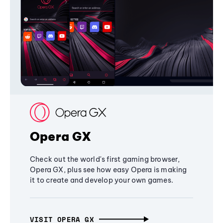
Opera GX
Check out the world's first gaming browser,
Opera GX, plus see how easy Opera is making
it to create and develop your own games.
VISIT OPERA GX