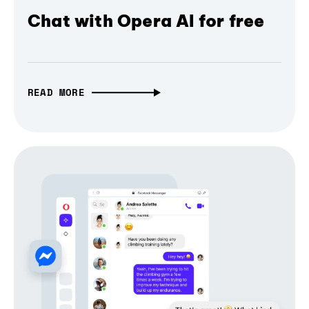
Chat with Opera AI for free
READ MORE