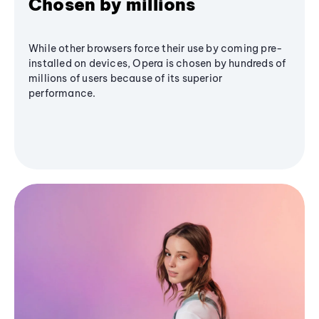
Chosen by millions
While other browsers force their use by coming pre-
installed on devices, Opera is chosen by hundreds of
millions of users because of its superior
performance.