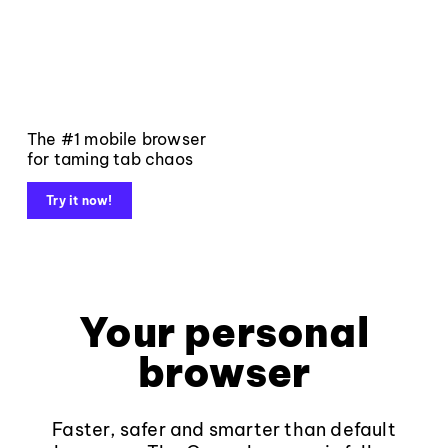
The #1 mobile browser
for taming tab chaos
Try it now!
Your personal
browser
Faster, safer and smarter than default