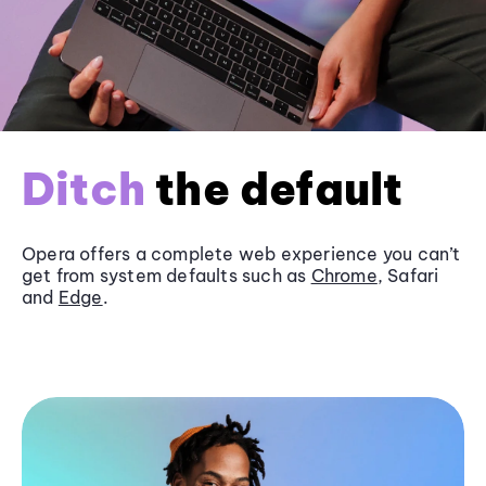
Ditch
the default
Opera offers a complete web experience you can’t
get from system defaults such as
Chrome
, Safari
and
Edge
.