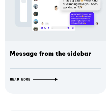
Message from the sidebar
READ MORE