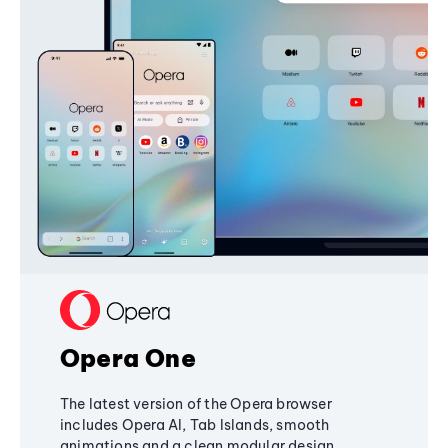
Opera One
The latest version of the Opera browser
includes Opera AI, Tab Islands, smooth
animations and a clean modular design,