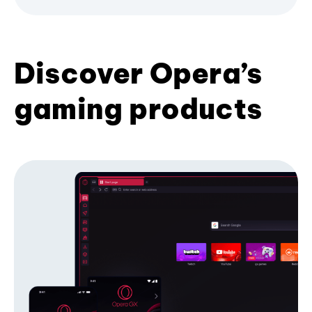
Discover Opera’s
gaming products