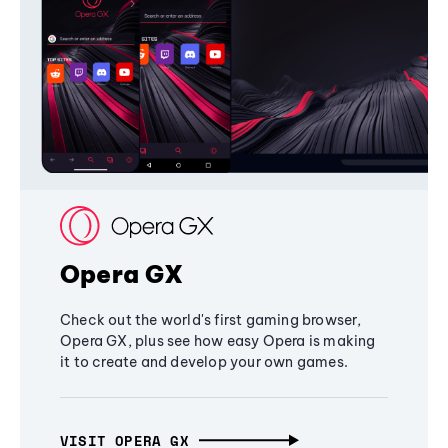
Opera GX
Check out the world's first gaming browser,
Opera GX, plus see how easy Opera is making
it to create and develop your own games.
VISIT OPERA GX