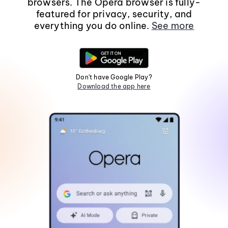
browsers. The Opera browser is fully-
featured for privacy, security, and
everything you do online.
See more
Don't have Google Play?
Download the app here