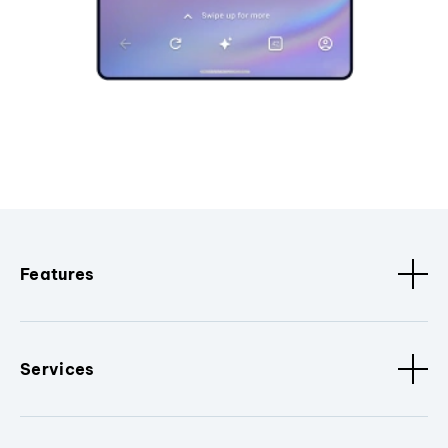
Features
Services