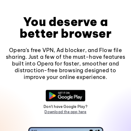
You deserve a
better browser
Opera's free VPN, Ad blocker, and Flow file
sharing. Just a few of the must-have features
built into Opera for faster, smoother and
distraction-free browsing designed to
improve your online experience.
Don't have Google Play?
Download the app here