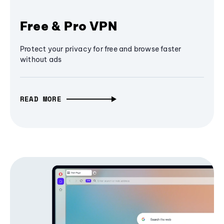
Free & Pro VPN
Protect your privacy for free and browse faster
without ads
READ MORE