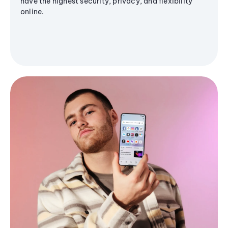
have the highest security, privacy, and flexibility
online.