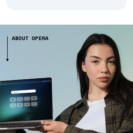
ABOUT OPERA