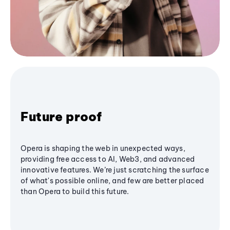
Future proof
Opera is shaping the web in unexpected ways,
providing free access to AI, Web3, and advanced
innovative features. We’re just scratching the surface
of what's possible online, and few are better placed
than Opera to build this future.