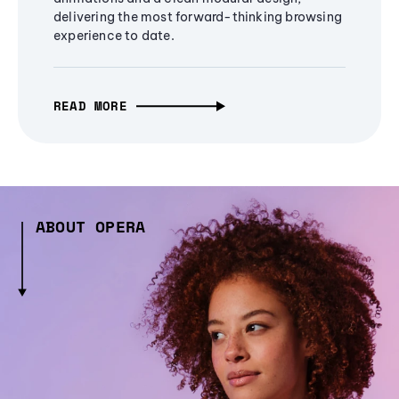
delivering the most forward-thinking browsing
experience to date.
READ MORE
ABOUT OPERA