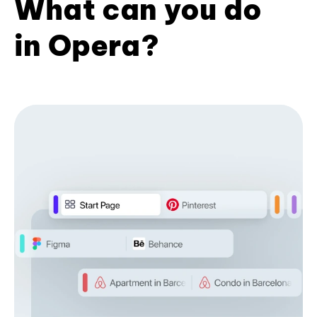
What can you do
in Opera?