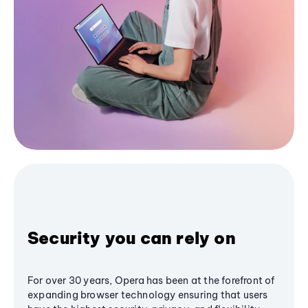
Security you can rely on
For over 30 years, Opera has been at the forefront of
expanding browser technology ensuring that users