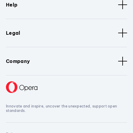
Help
Legal
Company
Innovate and inspire, uncover the unexpected, support open
standards.