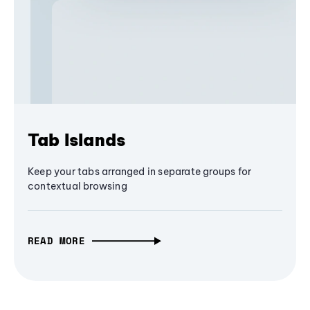
Tab Islands
Keep your tabs arranged in separate groups for
contextual browsing
READ MORE