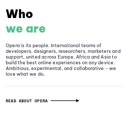
Who
we are
Opera is its people. International teams of
developers, designers, researchers, marketers and
support, united across Europe, Africa and Asia to
build the best online experiences on any device.
Ambitious, experimental, and collaborative - we
love what we do.
READ ABOUT OPERA