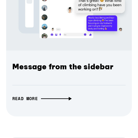
Message from the sidebar
READ MORE