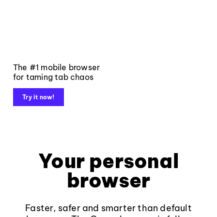
The #1 mobile browser
for taming tab chaos
Try it now!
Your personal
browser
Faster, safer and smarter than default