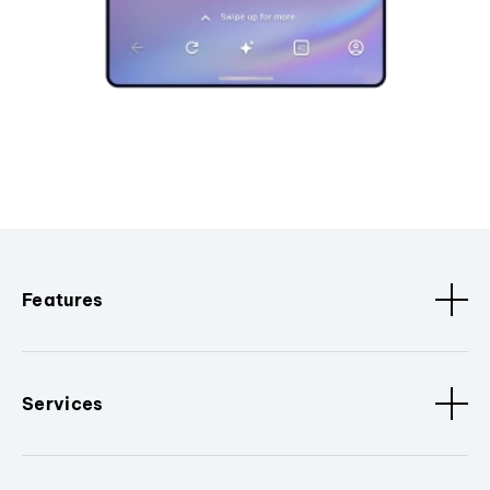
Features
Services