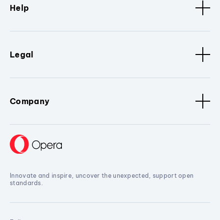
Help
Legal
Company
Innovate and inspire, uncover the unexpected, support open
standards.