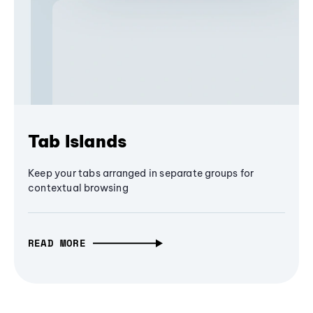
Tab Islands
Keep your tabs arranged in separate groups for
contextual browsing
READ MORE