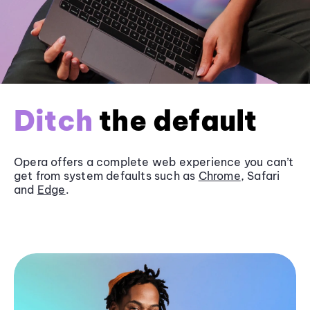
Ditch
the default
Opera offers a complete web experience you can’t
get from system defaults such as
Chrome
, Safari
and
Edge
.