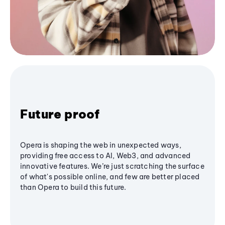
Future proof
Opera is shaping the web in unexpected ways,
providing free access to AI, Web3, and advanced
innovative features. We’re just scratching the surface
of what's possible online, and few are better placed
than Opera to build this future.