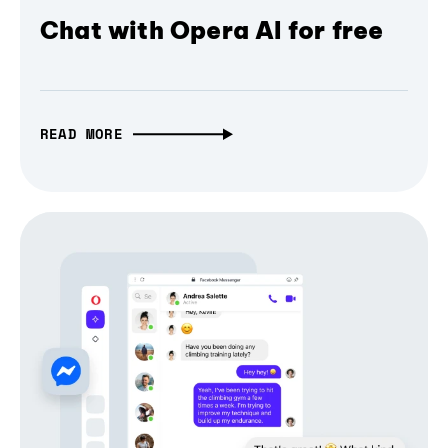
Chat with Opera AI for free
READ MORE