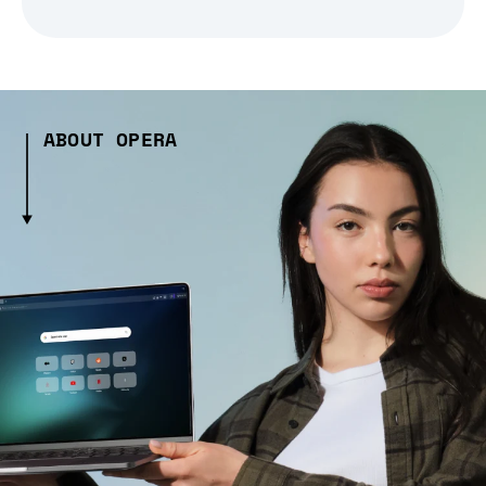
ABOUT OPERA