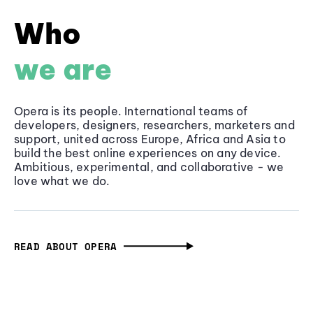
Who
we are
Opera is its people. International teams of
developers, designers, researchers, marketers and
support, united across Europe, Africa and Asia to
build the best online experiences on any device.
Ambitious, experimental, and collaborative - we
love what we do.
READ ABOUT OPERA