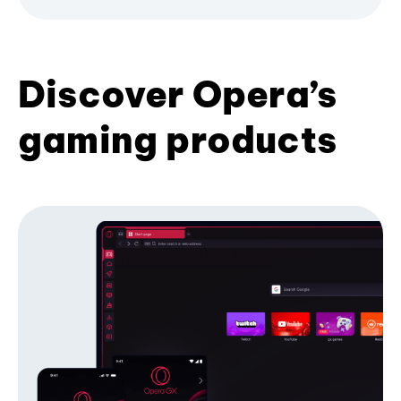
Discover Opera’s
gaming products