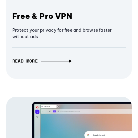
Free & Pro VPN
Protect your privacy for free and browse faster
without ads
READ MORE