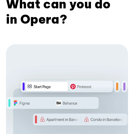
What can you do
in Opera?