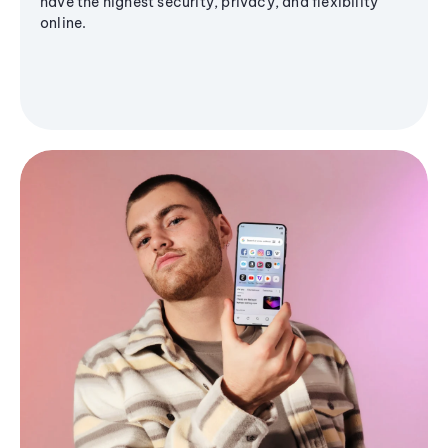
have the highest security, privacy, and flexibility
online.