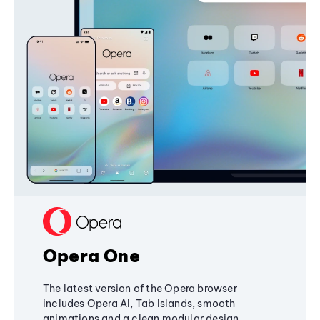
Opera One
The latest version of the Opera browser
includes Opera AI, Tab Islands, smooth
animations and a clean modular design,