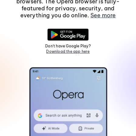
browsers. The Opera browser is fully-
featured for privacy, security, and
everything you do online.
See more
Don't have Google Play?
Download the app here