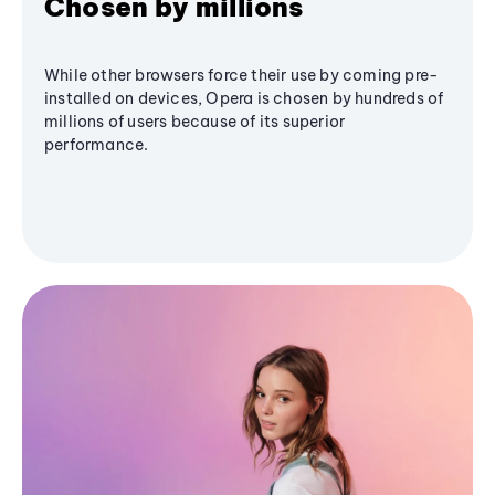
Chosen by millions
While other browsers force their use by coming pre-
installed on devices, Opera is chosen by hundreds of
millions of users because of its superior
performance.