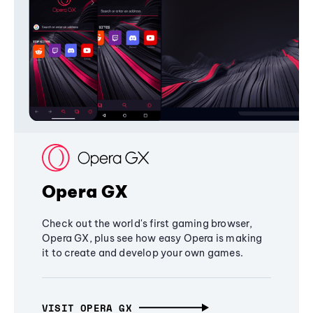
Opera GX
Check out the world's first gaming browser,
Opera GX, plus see how easy Opera is making
it to create and develop your own games.
VISIT OPERA GX