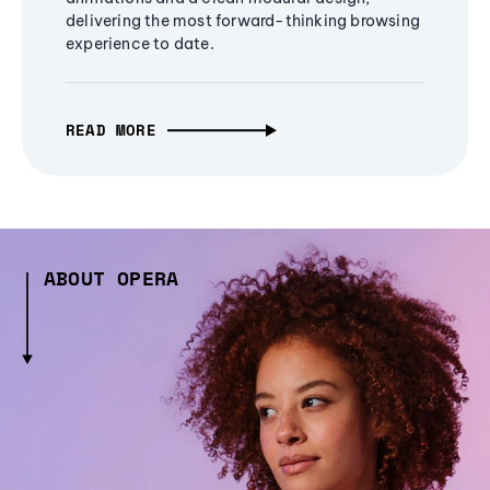
delivering the most forward-thinking browsing
experience to date.
READ MORE
ABOUT OPERA