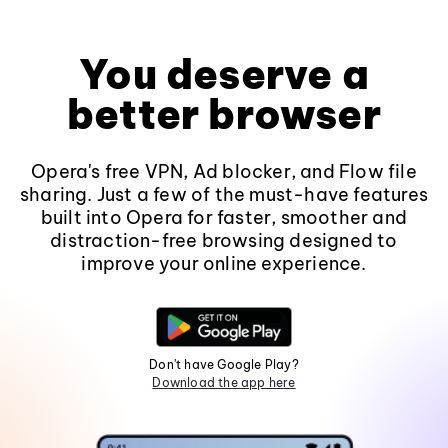
You deserve a
better browser
Opera's free VPN, Ad blocker, and Flow file
sharing. Just a few of the must-have features
built into Opera for faster, smoother and
distraction-free browsing designed to
improve your online experience.
Don't have Google Play?
Download the app here