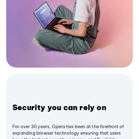
Security you can rely on
For over 30 years, Opera has been at the forefront of
expanding browser technology ensuring that users