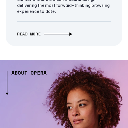
delivering the most forward-thinking browsing
experience to date.
READ MORE
ABOUT OPERA