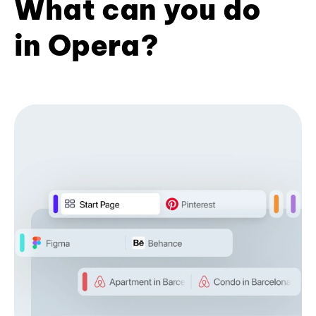
What can you do
in Opera?