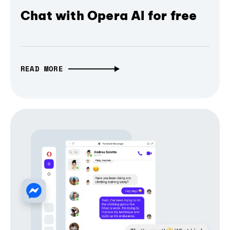
Chat with Opera AI for free
READ MORE