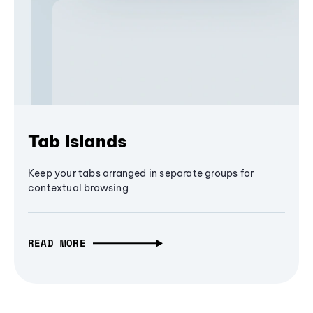
Tab Islands
Keep your tabs arranged in separate groups for
contextual browsing
READ MORE