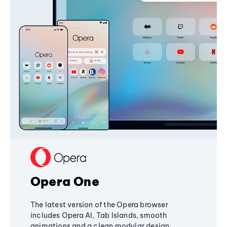
Opera One
The latest version of the Opera browser
includes Opera AI, Tab Islands, smooth
animations and a clean modular design,