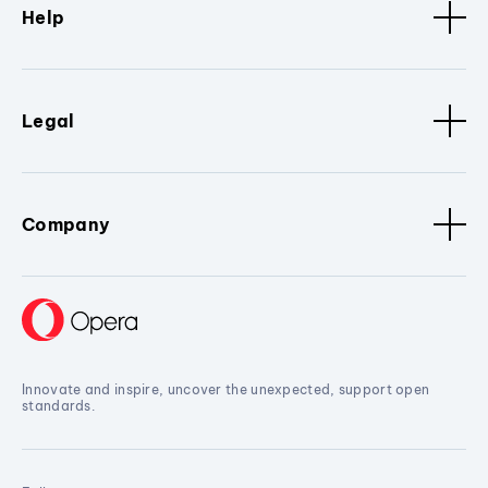
Help
Legal
Company
Innovate and inspire, uncover the unexpected, support open
standards.