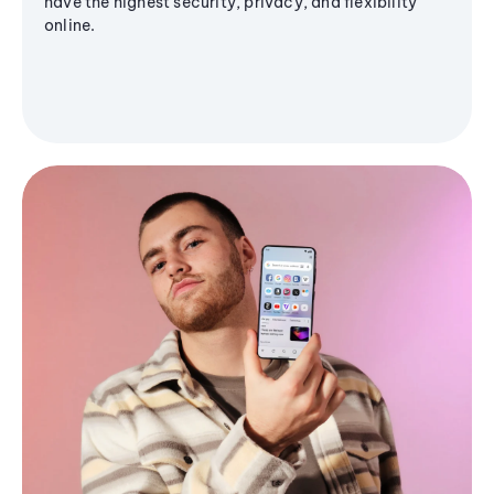
have the highest security, privacy, and flexibility
online.