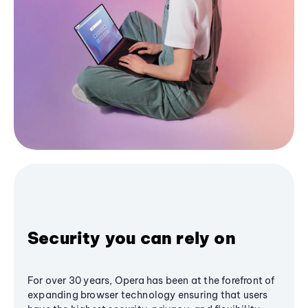
Security you can rely on
For over 30 years, Opera has been at the forefront of
expanding browser technology ensuring that users