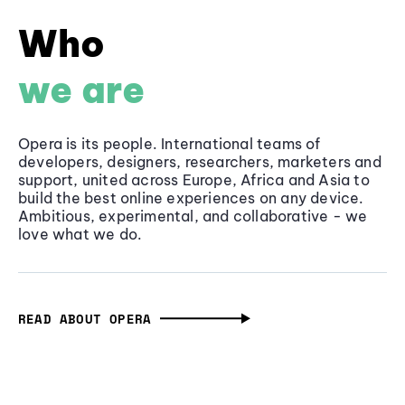
Who
we are
Opera is its people. International teams of
developers, designers, researchers, marketers and
support, united across Europe, Africa and Asia to
build the best online experiences on any device.
Ambitious, experimental, and collaborative - we
love what we do.
READ ABOUT OPERA