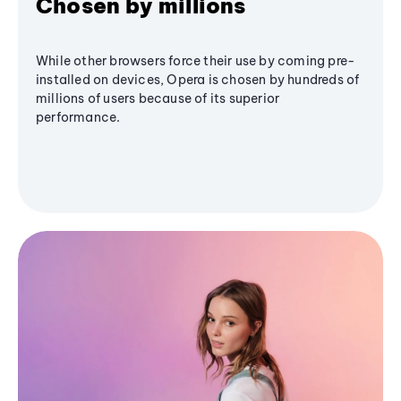
Chosen by millions
While other browsers force their use by coming pre-
installed on devices, Opera is chosen by hundreds of
millions of users because of its superior
performance.