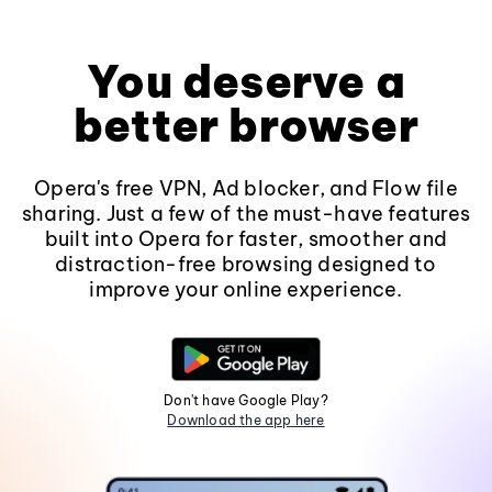
You deserve a
better browser
Opera's free VPN, Ad blocker, and Flow file
sharing. Just a few of the must-have features
built into Opera for faster, smoother and
distraction-free browsing designed to
improve your online experience.
Don't have Google Play?
Download the app here