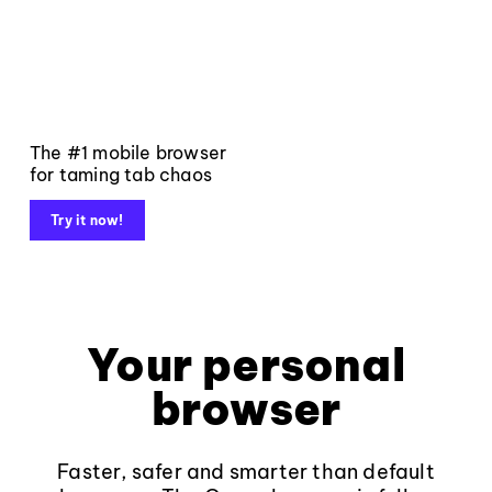
The #1 mobile browser
for taming tab chaos
Try it now!
Your personal
browser
Faster, safer and smarter than default