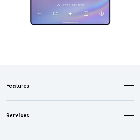
Features
Services