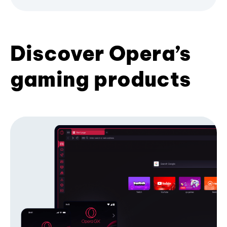
Discover Opera’s
gaming products