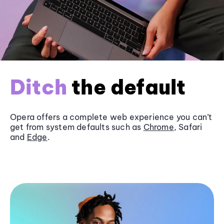
Ditch
the default
Opera offers a complete web experience you can’t
get from system defaults such as
Chrome
, Safari
and
Edge
.