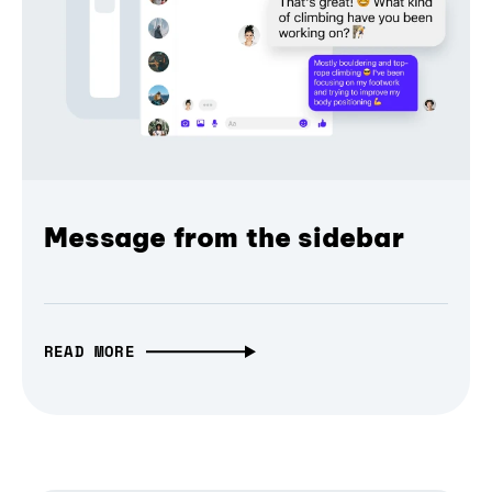
Message from the sidebar
READ MORE