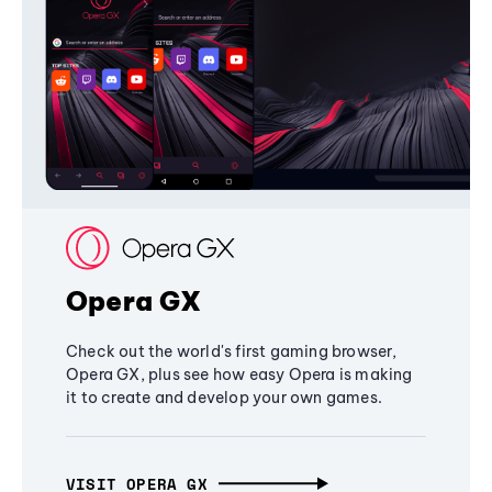
Opera GX
Check out the world's first gaming browser,
Opera GX, plus see how easy Opera is making
it to create and develop your own games.
VISIT OPERA GX