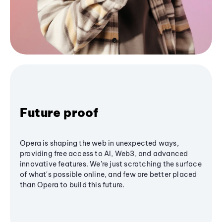
Future proof
Opera is shaping the web in unexpected ways,
providing free access to AI, Web3, and advanced
innovative features. We’re just scratching the surface
of what's possible online, and few are better placed
than Opera to build this future.