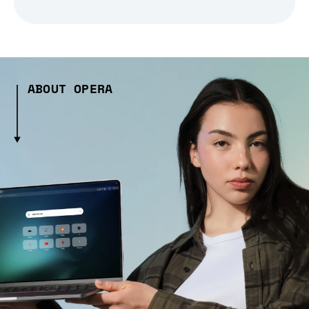
ABOUT OPERA