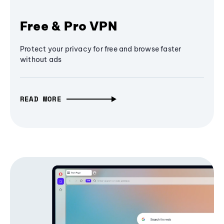
Free & Pro VPN
Protect your privacy for free and browse faster
without ads
READ MORE