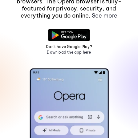
browsers. The Opera browser is fully-
featured for privacy, security, and
everything you do online.
See more
Don't have Google Play?
Download the app here