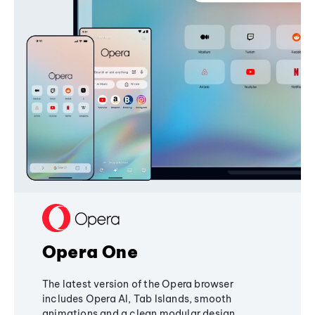
Opera One
The latest version of the Opera browser
includes Opera AI, Tab Islands, smooth
animations and a clean modular design,