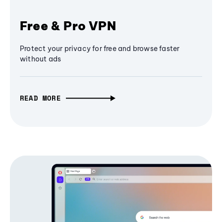
Free & Pro VPN
Protect your privacy for free and browse faster
without ads
READ MORE