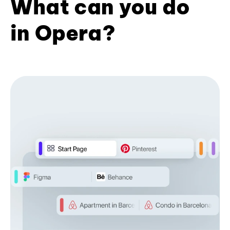
What can you do
in Opera?