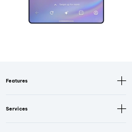
Features
Services