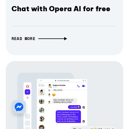
Chat with Opera AI for free
READ MORE