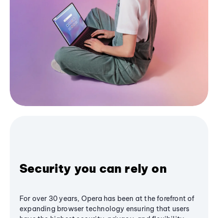
Security you can rely on
For over 30 years, Opera has been at the forefront of
expanding browser technology ensuring that users