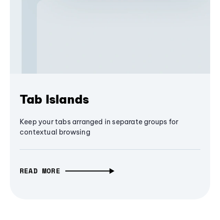
Tab Islands
Keep your tabs arranged in separate groups for
contextual browsing
READ MORE