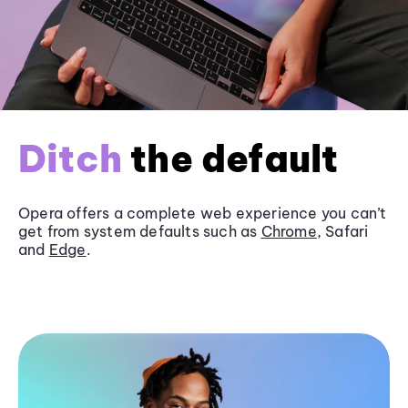
Ditch
the default
Opera offers a complete web experience you can’t
get from system defaults such as
Chrome
, Safari
and
Edge
.