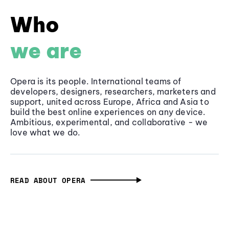
Who
we are
Opera is its people. International teams of
developers, designers, researchers, marketers and
support, united across Europe, Africa and Asia to
build the best online experiences on any device.
Ambitious, experimental, and collaborative - we
love what we do.
READ ABOUT OPERA