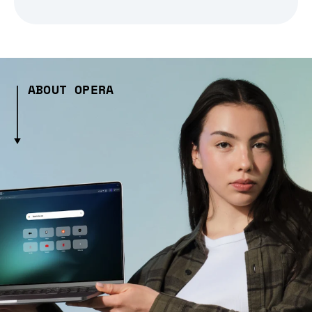
ABOUT OPERA