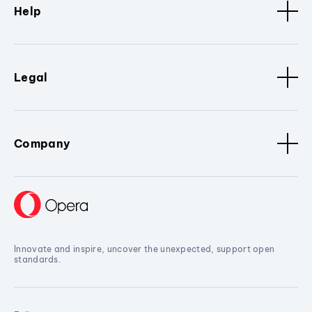
Help
Legal
Company
Innovate and inspire, uncover the unexpected, support open
standards.