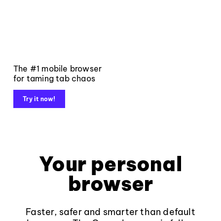
The #1 mobile browser
for taming tab chaos
Try it now!
Your personal
browser
Faster, safer and smarter than default