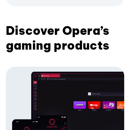
Discover Opera’s
gaming products