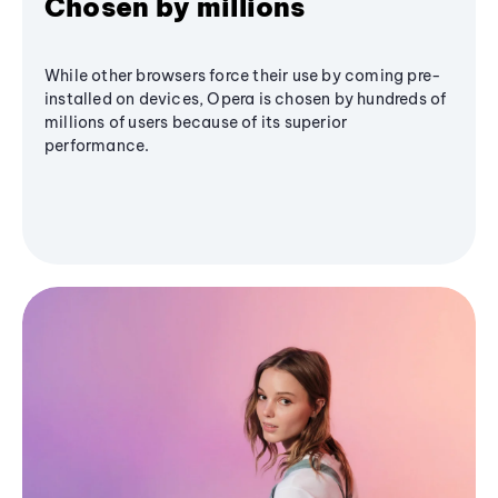
Chosen by millions
While other browsers force their use by coming pre-
installed on devices, Opera is chosen by hundreds of
millions of users because of its superior
performance.