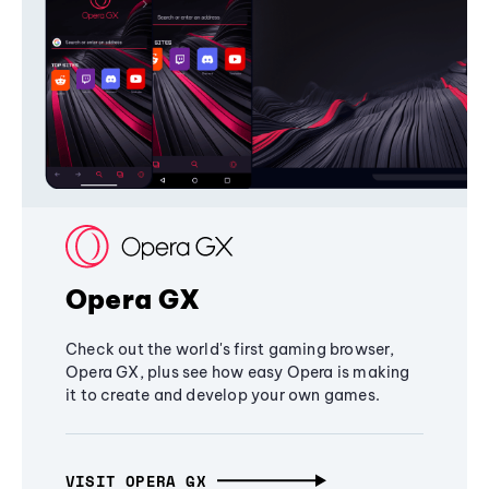
Opera GX
Check out the world's first gaming browser,
Opera GX, plus see how easy Opera is making
it to create and develop your own games.
VISIT OPERA GX