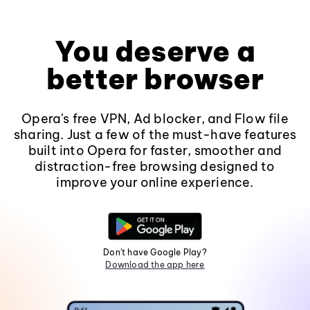
You deserve a
better browser
Opera's free VPN, Ad blocker, and Flow file
sharing. Just a few of the must-have features
built into Opera for faster, smoother and
distraction-free browsing designed to
improve your online experience.
Don't have Google Play?
Download the app here