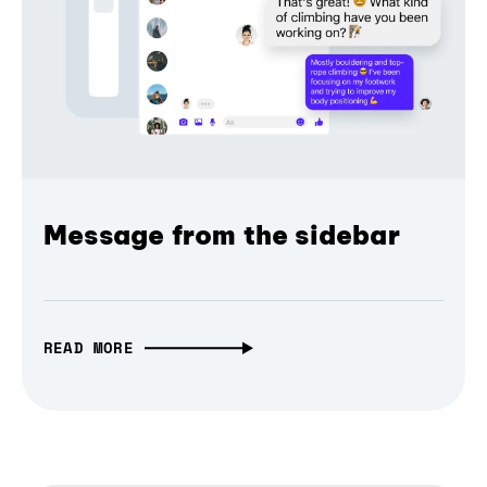
Message from the sidebar
READ MORE