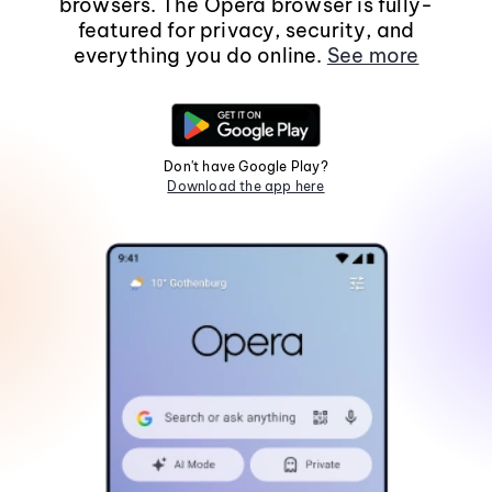
browsers. The Opera browser is fully-
featured for privacy, security, and
everything you do online.
See more
Don't have Google Play?
Download the app here