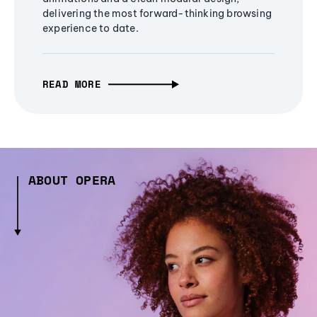
delivering the most forward-thinking browsing
experience to date.
READ MORE
ABOUT OPERA