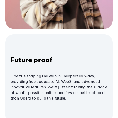
Future proof
Opera is shaping the web in unexpected ways,
providing free access to AI, Web3, and advanced
innovative features. We’re just scratching the surface
of what's possible online, and few are better placed
than Opera to build this future.