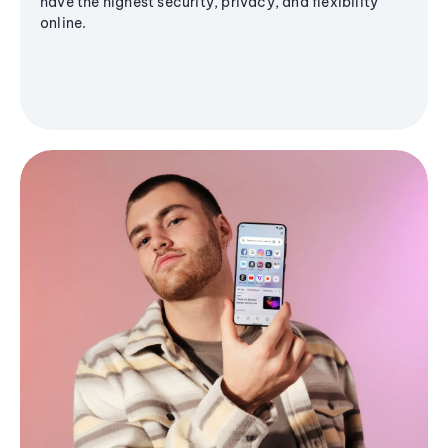
have the highest security, privacy, and flexibility
online.