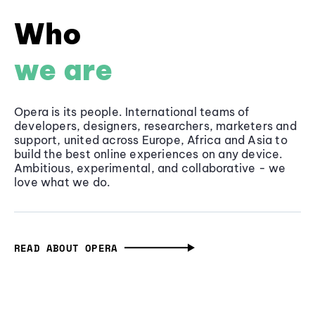
Who
we are
Opera is its people. International teams of
developers, designers, researchers, marketers and
support, united across Europe, Africa and Asia to
build the best online experiences on any device.
Ambitious, experimental, and collaborative - we
love what we do.
READ ABOUT OPERA