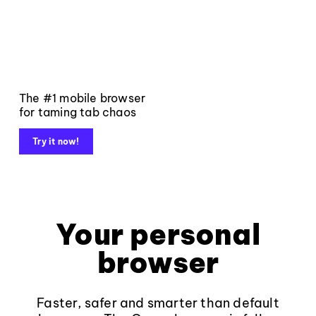
The #1 mobile browser
for taming tab chaos
Try it now!
Your personal
browser
Faster, safer and smarter than default