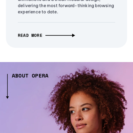
delivering the most forward-thinking browsing
experience to date.
READ MORE
ABOUT OPERA