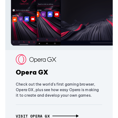
Opera GX
Check out the world's first gaming browser,
Opera GX, plus see how easy Opera is making
it to create and develop your own games.
VISIT OPERA GX