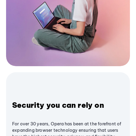
Security you can rely on
For over 30 years, Opera has been at the forefront of
expanding browser technology ensuring that users