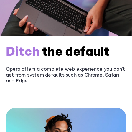
Ditch
the default
Opera offers a complete web experience you can’t
get from system defaults such as
Chrome
, Safari
and
Edge
.