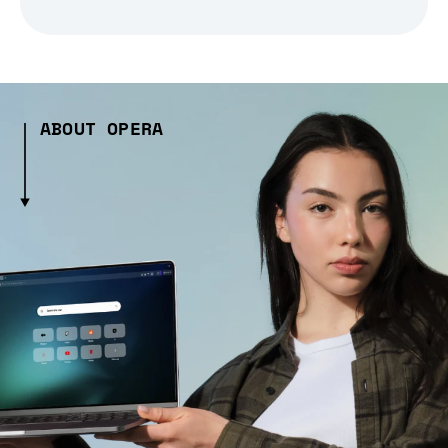
ABOUT OPERA