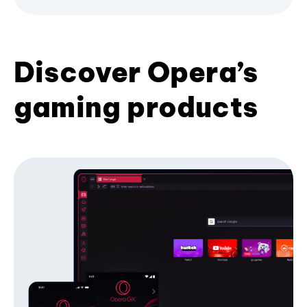
Discover Opera’s
gaming products