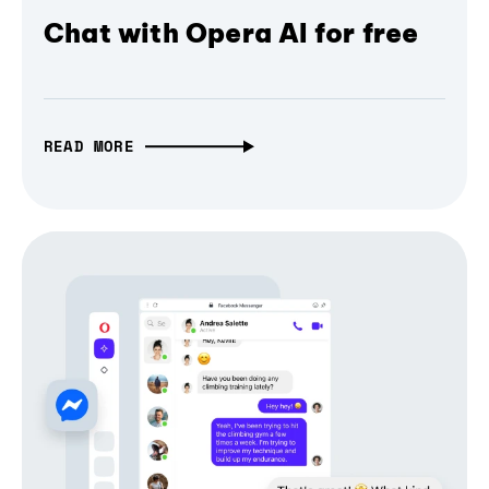
Chat with Opera AI for free
READ MORE