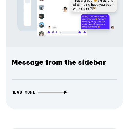
Message from the sidebar
READ MORE