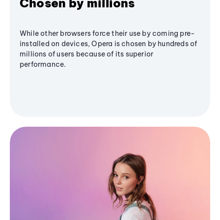
Chosen by millions
While other browsers force their use by coming pre-
installed on devices, Opera is chosen by hundreds of
millions of users because of its superior
performance.