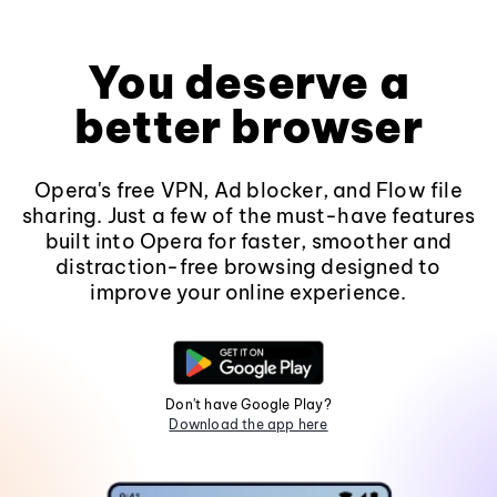
You deserve a
better browser
Opera's free VPN, Ad blocker, and Flow file
sharing. Just a few of the must-have features
built into Opera for faster, smoother and
distraction-free browsing designed to
improve your online experience.
Don't have Google Play?
Download the app here