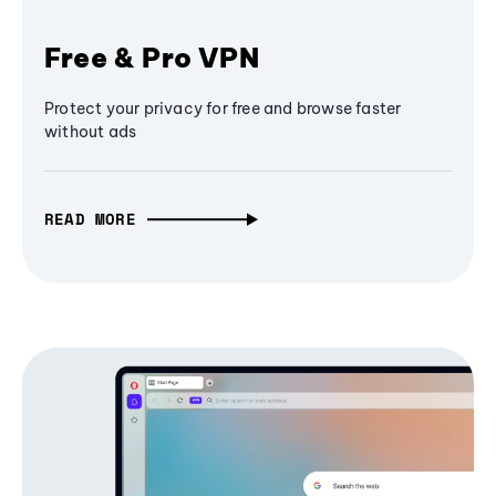
Free & Pro VPN
Protect your privacy for free and browse faster
without ads
READ MORE