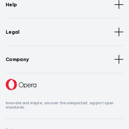
Help
Legal
Company
Innovate and inspire, uncover the unexpected, support open
standards.