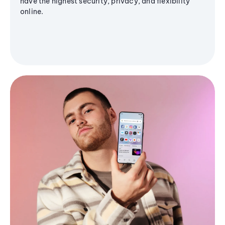
have the highest security, privacy, and flexibility
online.