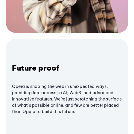
Future proof
Opera is shaping the web in unexpected ways,
providing free access to AI, Web3, and advanced
innovative features. We’re just scratching the surface
of what's possible online, and few are better placed
than Opera to build this future.