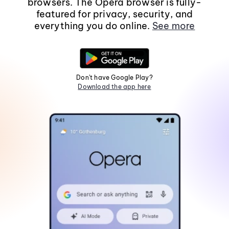
browsers. The Opera browser is fully-
featured for privacy, security, and
everything you do online.
See more
Don't have Google Play?
Download the app here