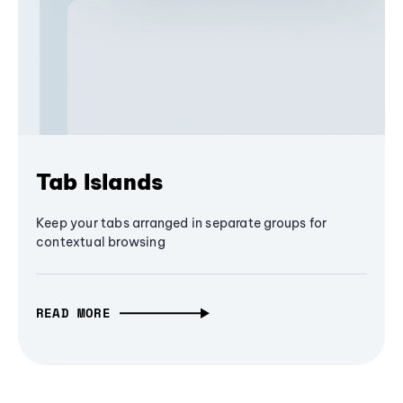
Tab Islands
Keep your tabs arranged in separate groups for
contextual browsing
READ MORE