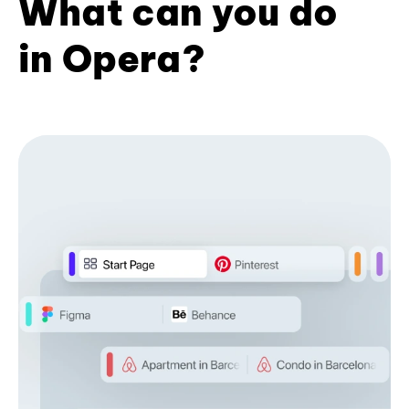
What can you do
in Opera?