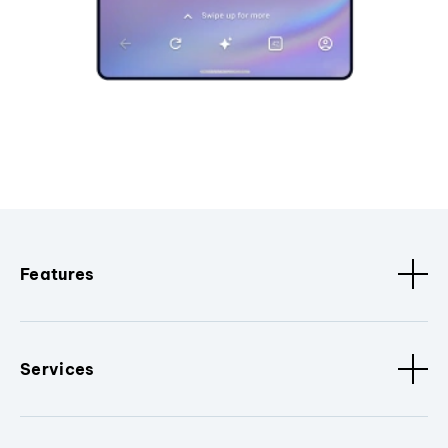
Features
Services