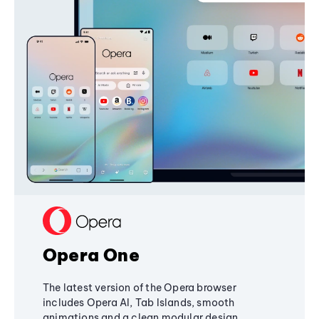
Opera One
The latest version of the Opera browser
includes Opera AI, Tab Islands, smooth
animations and a clean modular design,