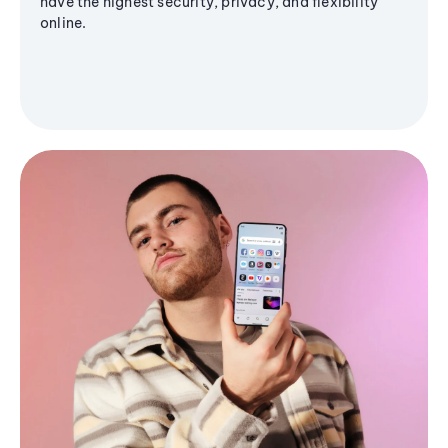
have the highest security, privacy, and flexibility
online.