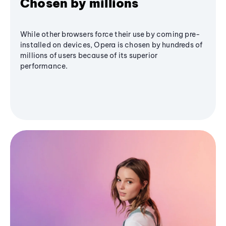
Chosen by millions
While other browsers force their use by coming pre-
installed on devices, Opera is chosen by hundreds of
millions of users because of its superior
performance.