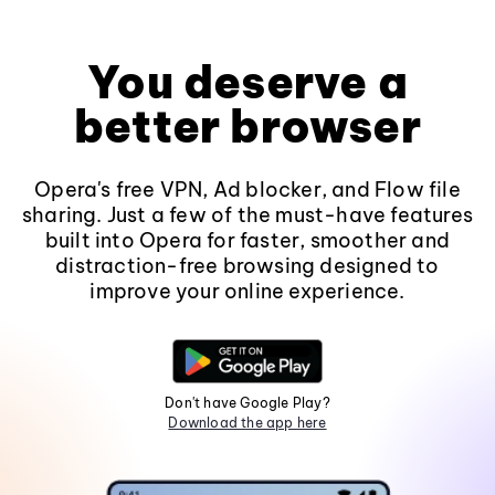
You deserve a
better browser
Opera's free VPN, Ad blocker, and Flow file
sharing. Just a few of the must-have features
built into Opera for faster, smoother and
distraction-free browsing designed to
improve your online experience.
Don't have Google Play?
Download the app here