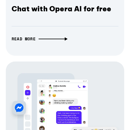
Chat with Opera AI for free
READ MORE