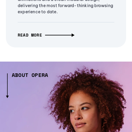
delivering the most forward-thinking browsing
experience to date.
READ MORE
ABOUT OPERA