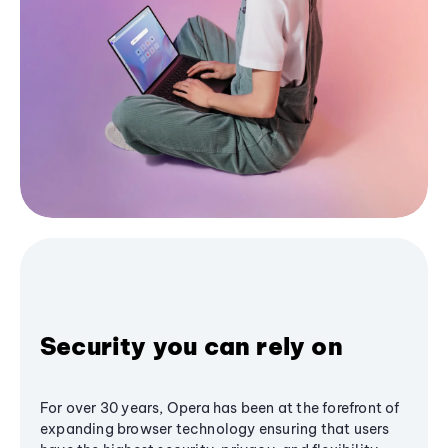
Security you can rely on
For over 30 years, Opera has been at the forefront of
expanding browser technology ensuring that users