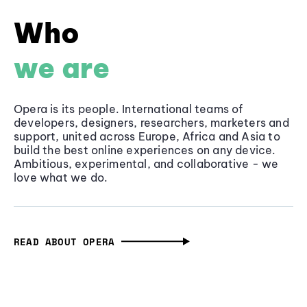
Who
we are
Opera is its people. International teams of
developers, designers, researchers, marketers and
support, united across Europe, Africa and Asia to
build the best online experiences on any device.
Ambitious, experimental, and collaborative - we
love what we do.
READ ABOUT OPERA