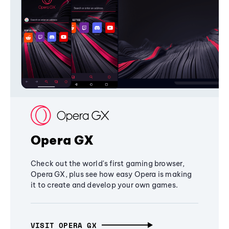
Opera GX
Check out the world's first gaming browser,
Opera GX, plus see how easy Opera is making
it to create and develop your own games.
VISIT OPERA GX