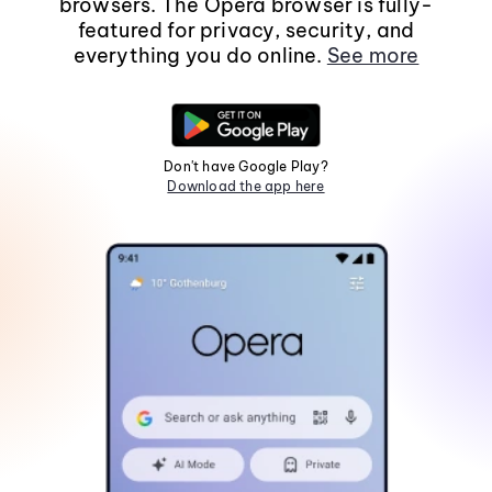
browsers. The Opera browser is fully-
featured for privacy, security, and
everything you do online.
See more
Don't have Google Play?
Download the app here