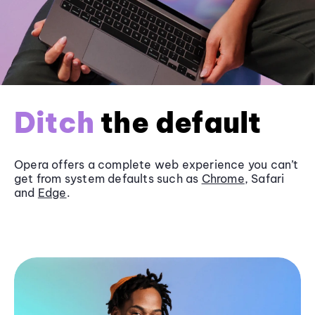
Ditch
the default
Opera offers a complete web experience you can’t
get from system defaults such as
Chrome
, Safari
and
Edge
.