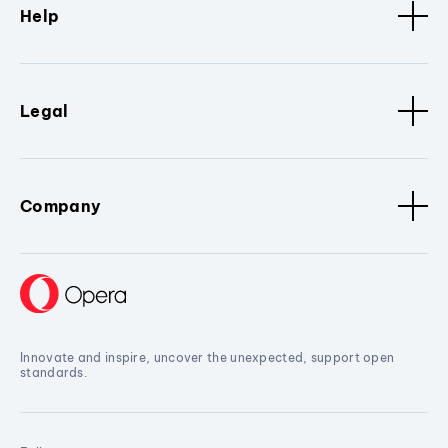
Help
Legal
Company
Innovate and inspire, uncover the unexpected, support open
standards.