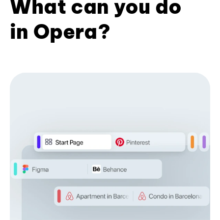
What can you do
in Opera?