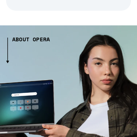
ABOUT OPERA