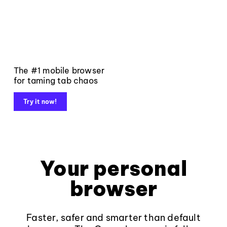
The #1 mobile browser
for taming tab chaos
Try it now!
Your personal
browser
Faster, safer and smarter than default