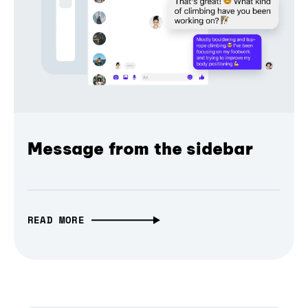
Message from the sidebar
READ MORE