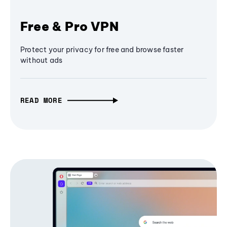
Free & Pro VPN
Protect your privacy for free and browse faster
without ads
READ MORE