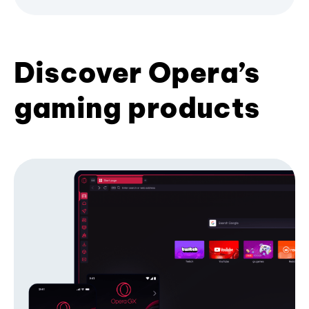
Discover Opera’s
gaming products