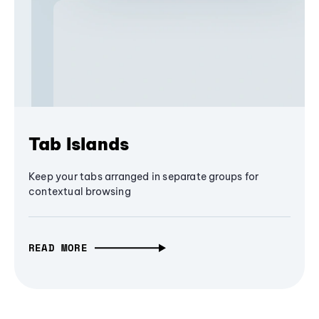
Tab Islands
Keep your tabs arranged in separate groups for
contextual browsing
READ MORE