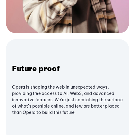
Future proof
Opera is shaping the web in unexpected ways,
providing free access to AI, Web3, and advanced
innovative features. We’re just scratching the surface
of what's possible online, and few are better placed
than Opera to build this future.