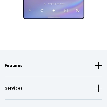
Features
Services