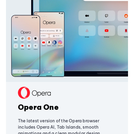
Opera One
The latest version of the Opera browser
includes Opera AI, Tab Islands, smooth
animations and a clean modular design,