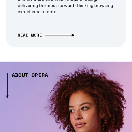
delivering the most forward-thinking browsing
experience to date.
READ MORE
ABOUT OPERA