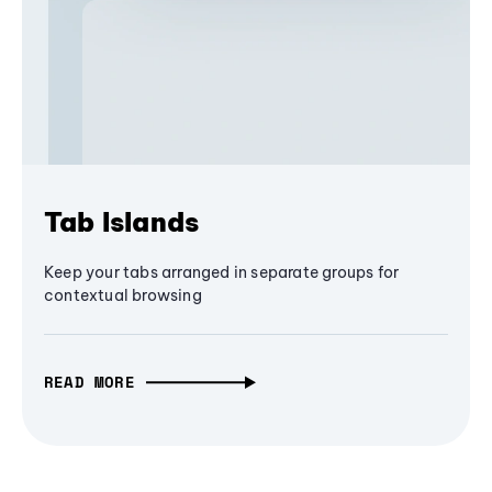
Tab Islands
Keep your tabs arranged in separate groups for
contextual browsing
READ MORE