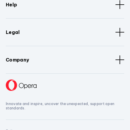
Help
Legal
Company
Innovate and inspire, uncover the unexpected, support open
standards.