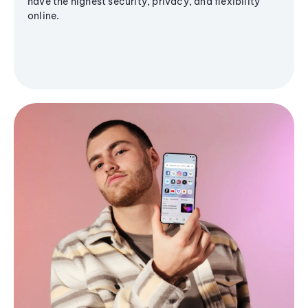
have the highest security, privacy, and flexibility
online.