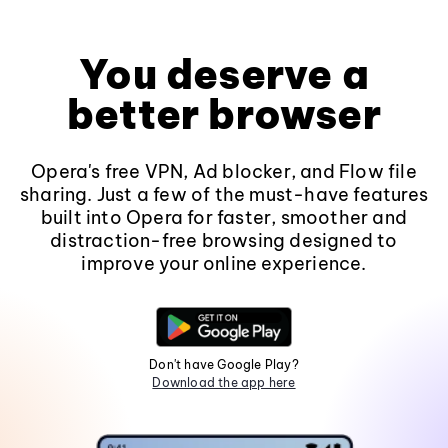
You deserve a
better browser
Opera's free VPN, Ad blocker, and Flow file
sharing. Just a few of the must-have features
built into Opera for faster, smoother and
distraction-free browsing designed to
improve your online experience.
Don't have Google Play?
Download the app here