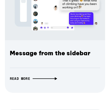
Message from the sidebar
READ MORE