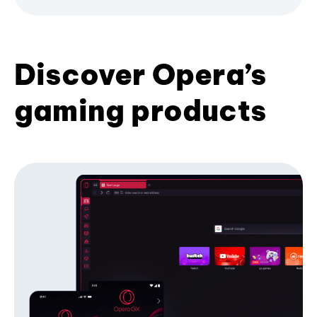
Discover Opera’s
gaming products