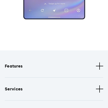
Features
Services