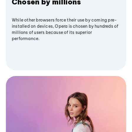
Chosen by millions
While other browsers force their use by coming pre-
installed on devices, Opera is chosen by hundreds of
millions of users because of its superior
performance.