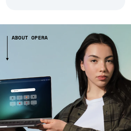
ABOUT OPERA