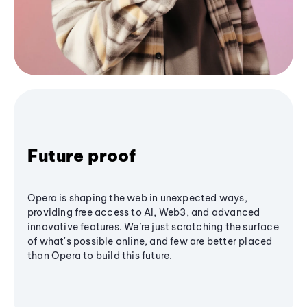
Future proof
Opera is shaping the web in unexpected ways,
providing free access to AI, Web3, and advanced
innovative features. We’re just scratching the surface
of what's possible online, and few are better placed
than Opera to build this future.