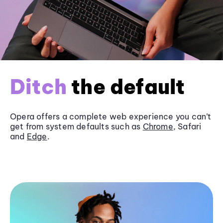
Ditch
the default
Opera offers a complete web experience you can’t
get from system defaults such as
Chrome
, Safari
and
Edge
.