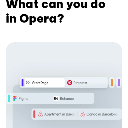
What can you do
in Opera?