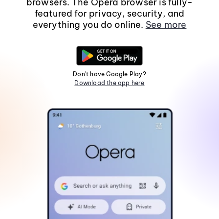
browsers. The Opera browser is fully-
featured for privacy, security, and
everything you do online.
See more
Don't have Google Play?
Download the app here