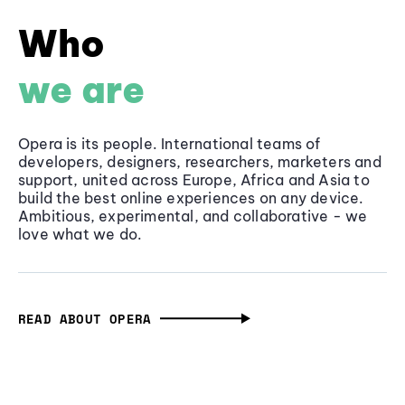
Who
we are
Opera is its people. International teams of
developers, designers, researchers, marketers and
support, united across Europe, Africa and Asia to
build the best online experiences on any device.
Ambitious, experimental, and collaborative - we
love what we do.
READ ABOUT OPERA