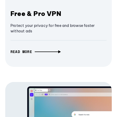
Free & Pro VPN
Protect your privacy for free and browse faster
without ads
READ MORE