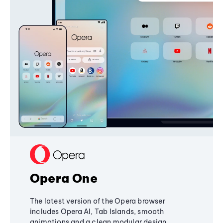
Opera One
The latest version of the Opera browser
includes Opera AI, Tab Islands, smooth
animations and a clean modular design,