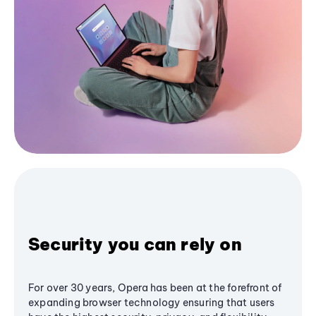
Security you can rely on
For over 30 years, Opera has been at the forefront of
expanding browser technology ensuring that users