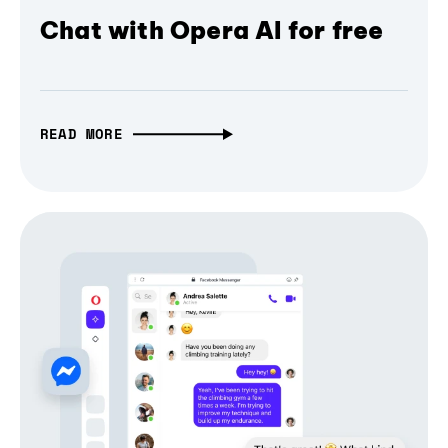
Chat with Opera AI for free
READ MORE