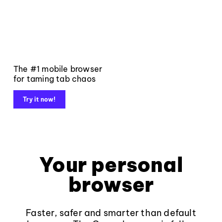
The #1 mobile browser
for taming tab chaos
Try it now!
Your personal
browser
Faster, safer and smarter than default