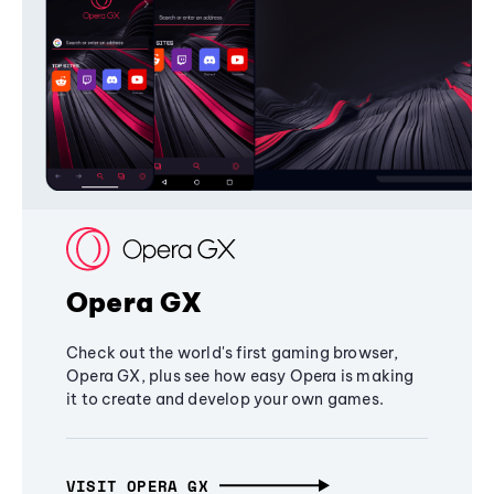
Opera GX
Check out the world's first gaming browser,
Opera GX, plus see how easy Opera is making
it to create and develop your own games.
VISIT OPERA GX