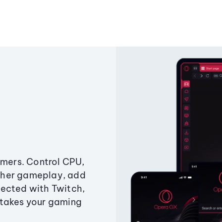
amers. Control CPU,
ther gameplay, add
ected with Twitch,
 takes your gaming