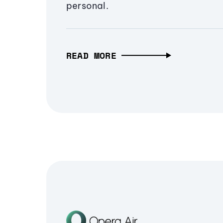
personal.
READ MORE