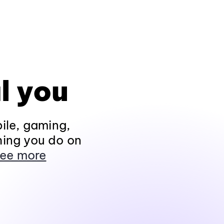
l you
ile, gaming,
hing you do on
ee more