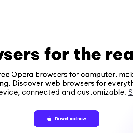
sers for the rea
ee Opera browsers for computer, mob
ng. Discover web browsers for everyt
evice, connected and customizable.
S
Download now