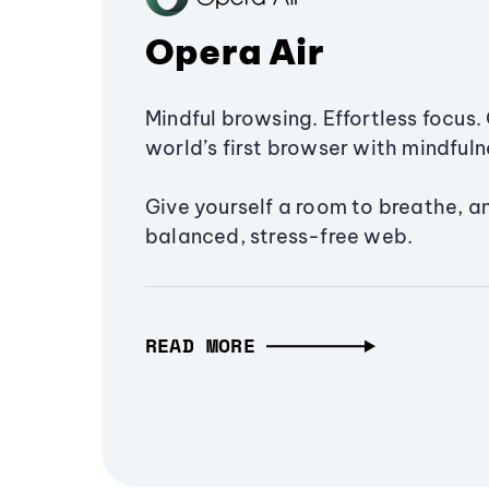
Opera Air
Mindful browsing. Effortless focus. 
world’s first browser with mindfulne
Give yourself a room to breathe, a
balanced, stress-free web.
READ MORE