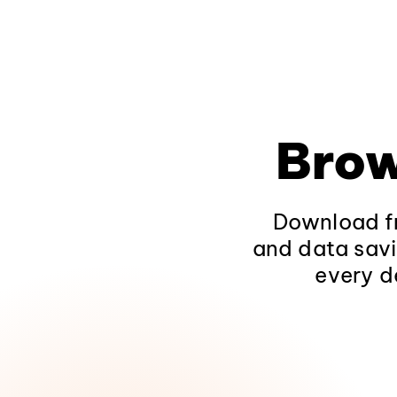
Brow
Download fr
and data savi
every d