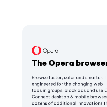
The Opera browse
Browse faster, safer and smarter. 
engineered for the changing web - 
tabs in groups, block ads and use 
Connect desktop & mobile browser
dozens of additional innovations 