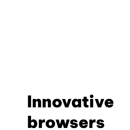
Innovative
browsers