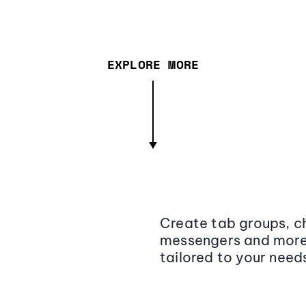
EXPLORE MORE
Create tab groups, ch
messengers and more,
tailored to your need