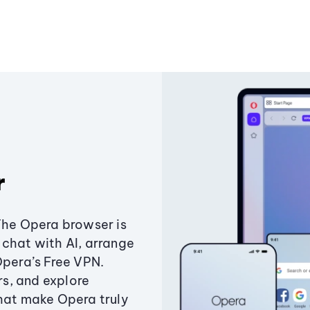
r
The Opera browser is
chat with AI, arrange
Opera’s Free VPN.
s, and explore
that make Opera truly