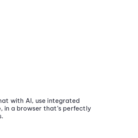
at with AI, use integrated
 in a browser that’s perfectly
s.