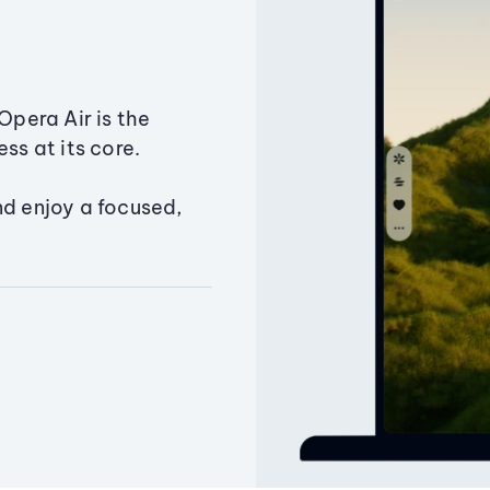
Opera Air is the
ss at its core.
nd enjoy a focused,