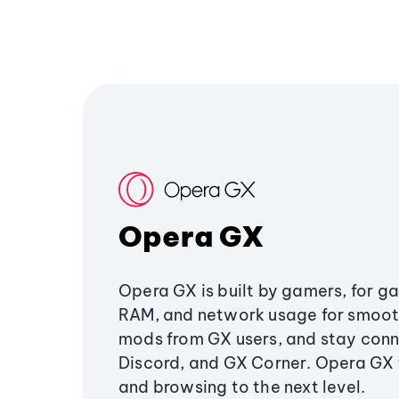
Opera GX
Opera GX is built by gamers, for g
RAM, and network usage for smoo
mods from GX users, and stay conn
Discord, and GX Corner. Opera GX
and browsing to the next level.