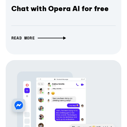
Chat with Opera AI for free
READ MORE