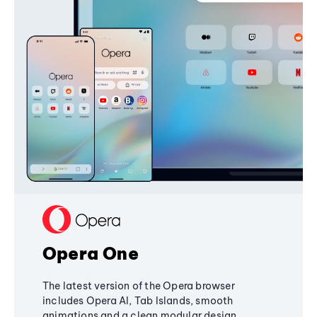
Opera One
The latest version of the Opera browser
includes Opera AI, Tab Islands, smooth
animations and a clean modular design,