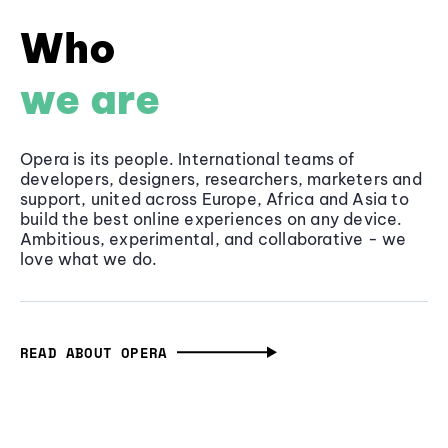
Who
we are
Opera is its people. International teams of
developers, designers, researchers, marketers and
support, united across Europe, Africa and Asia to
build the best online experiences on any device.
Ambitious, experimental, and collaborative - we
love what we do.
READ ABOUT OPERA