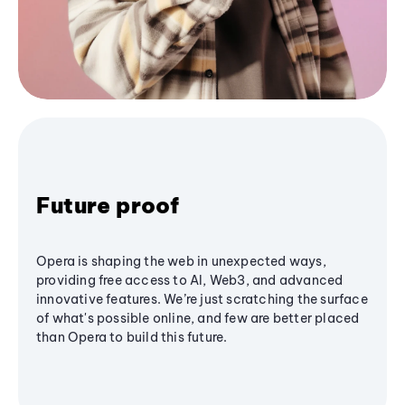
Future proof
Opera is shaping the web in unexpected ways,
providing free access to AI, Web3, and advanced
innovative features. We’re just scratching the surface
of what's possible online, and few are better placed
than Opera to build this future.