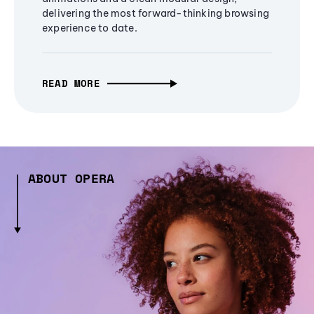
delivering the most forward-thinking browsing
experience to date.
READ MORE
ABOUT OPERA