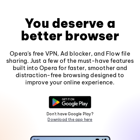
You deserve a
better browser
Opera's free VPN, Ad blocker, and Flow file
sharing. Just a few of the must-have features
built into Opera for faster, smoother and
distraction-free browsing designed to
improve your online experience.
Don't have Google Play?
Download the app here