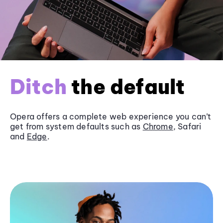
Ditch
the default
Opera offers a complete web experience you can’t
get from system defaults such as
Chrome
, Safari
and
Edge
.