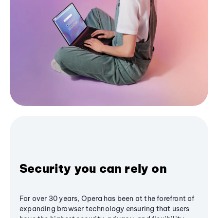
Security you can rely on
For over 30 years, Opera has been at the forefront of
expanding browser technology ensuring that users