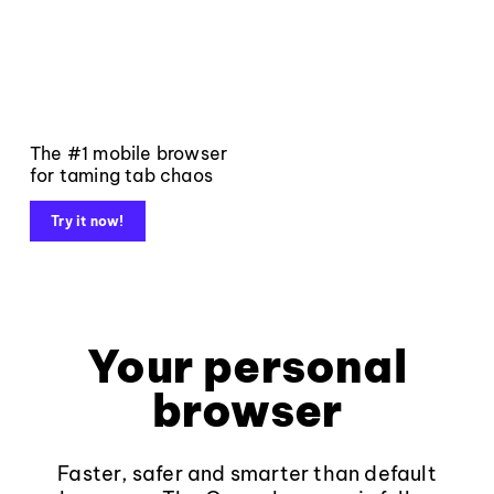
The #1 mobile browser
for taming tab chaos
Try it now!
Your personal
browser
Faster, safer and smarter than default