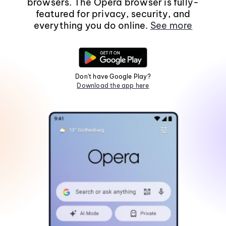
browsers. The Opera browser is fully-
featured for privacy, security, and
everything you do online.
See more
Don't have Google Play?
Download the app here