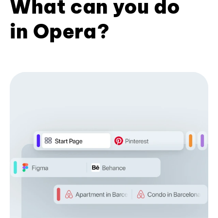
What can you do
in Opera?