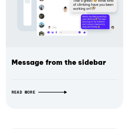
Message from the sidebar
READ MORE