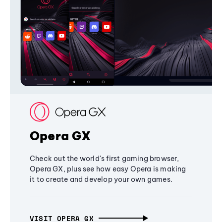
Opera GX
Check out the world's first gaming browser,
Opera GX, plus see how easy Opera is making
it to create and develop your own games.
VISIT OPERA GX