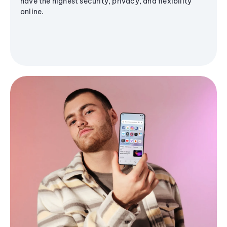
have the highest security, privacy, and flexibility
online.