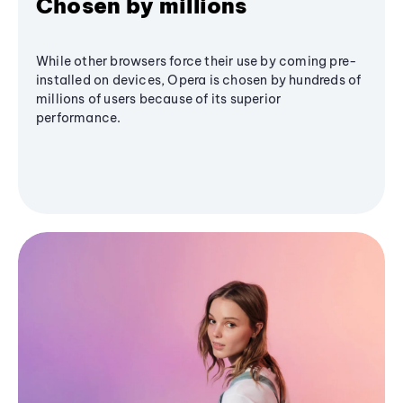
Chosen by millions
While other browsers force their use by coming pre-
installed on devices, Opera is chosen by hundreds of
millions of users because of its superior
performance.