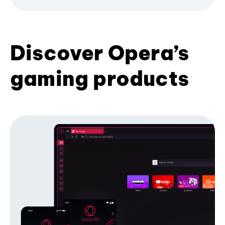
Discover Opera’s
gaming products