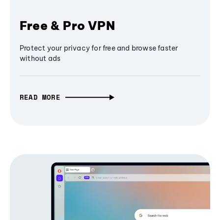
Free & Pro VPN
Protect your privacy for free and browse faster
without ads
READ MORE