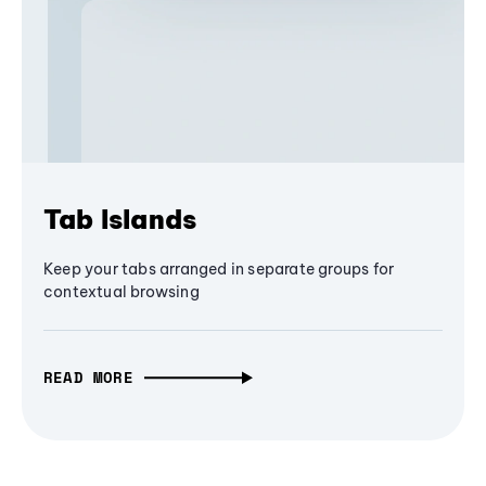
Tab Islands
Keep your tabs arranged in separate groups for
contextual browsing
READ MORE