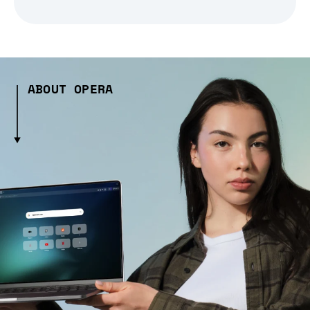
ABOUT OPERA