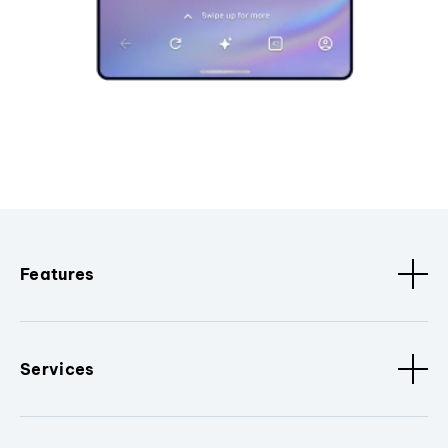
Features
Services