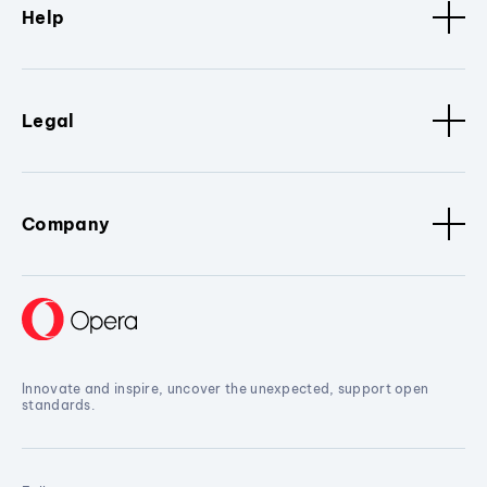
Help
Legal
Company
Innovate and inspire, uncover the unexpected, support open
standards.