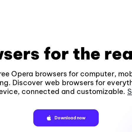
sers for the rea
ee Opera browsers for computer, mob
ng. Discover web browsers for everyt
evice, connected and customizable.
S
Download now