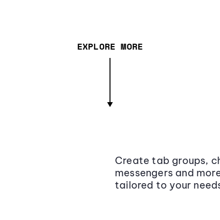
EXPLORE MORE
Create tab groups, ch
messengers and more,
tailored to your need