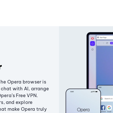
r
The Opera browser is
chat with AI, arrange
Opera’s Free VPN.
s, and explore
that make Opera truly