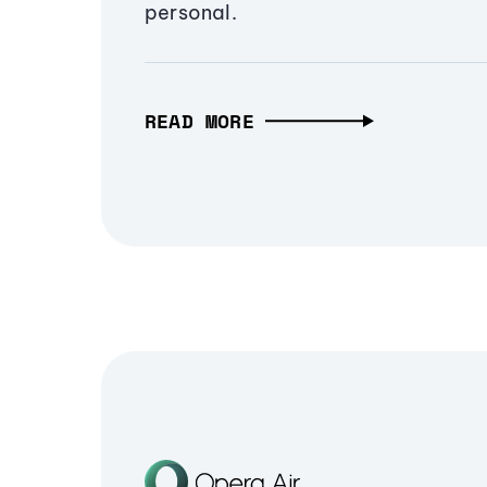
personal.
READ MORE