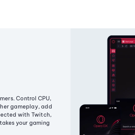
amers. Control CPU,
ther gameplay, add
ected with Twitch,
 takes your gaming