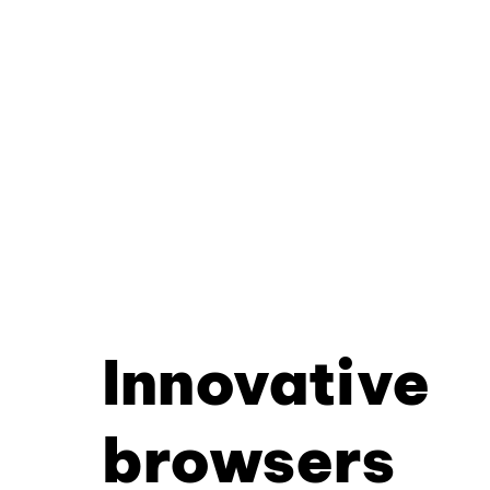
Innovative
browsers