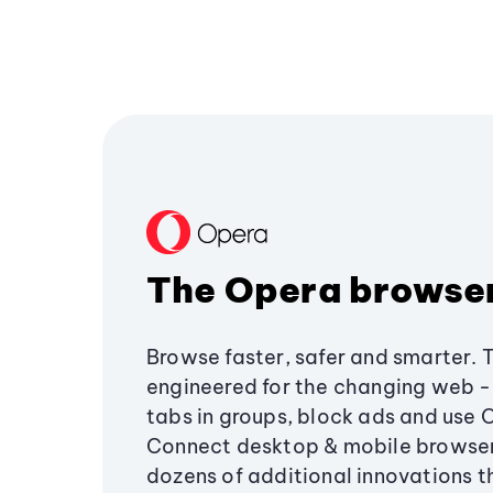
The Opera browse
Browse faster, safer and smarter. 
engineered for the changing web - 
tabs in groups, block ads and use 
Connect desktop & mobile browser
dozens of additional innovations 