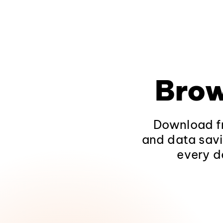
Brow
Download fr
and data savi
every d