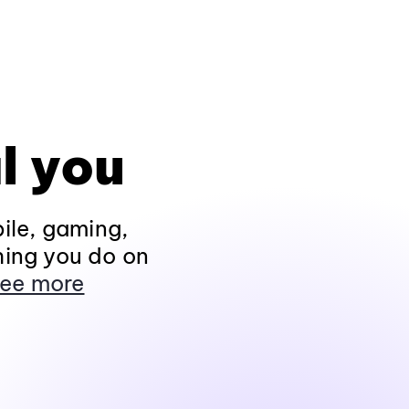
l you
ile, gaming,
hing you do on
ee more