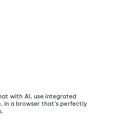
at with AI, use integrated
 in a browser that’s perfectly
s.