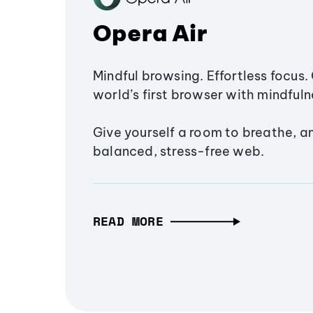
Opera Air
Mindful browsing. Effortless focus. 
world’s first browser with mindfulne
Give yourself a room to breathe, a
balanced, stress-free web.
READ MORE