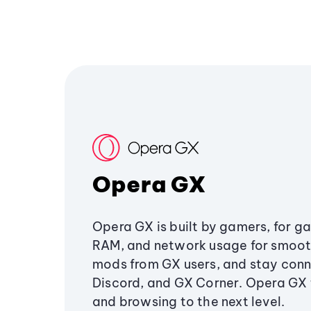
Opera GX
Opera GX is built by gamers, for g
RAM, and network usage for smoo
mods from GX users, and stay conn
Discord, and GX Corner. Opera GX
and browsing to the next level.