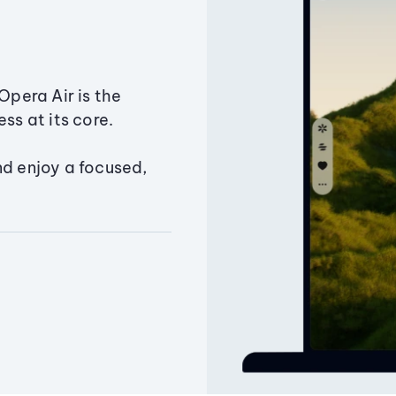
Opera Air is the
ss at its core.
nd enjoy a focused,