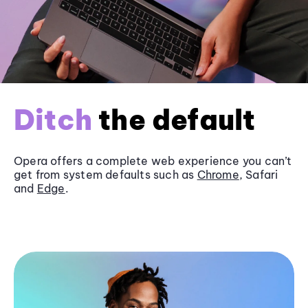
Ditch
the default
Opera offers a complete web experience you can’t
get from system defaults such as
Chrome
, Safari
and
Edge
.