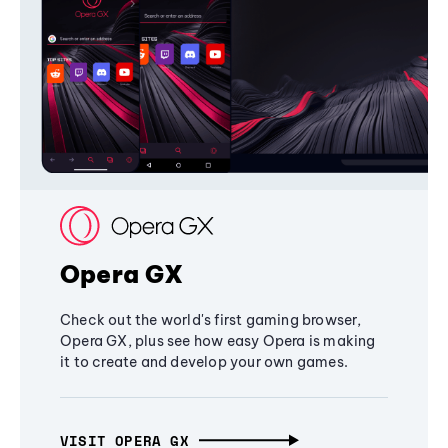
Opera GX
Check out the world's first gaming browser,
Opera GX, plus see how easy Opera is making
it to create and develop your own games.
VISIT OPERA GX