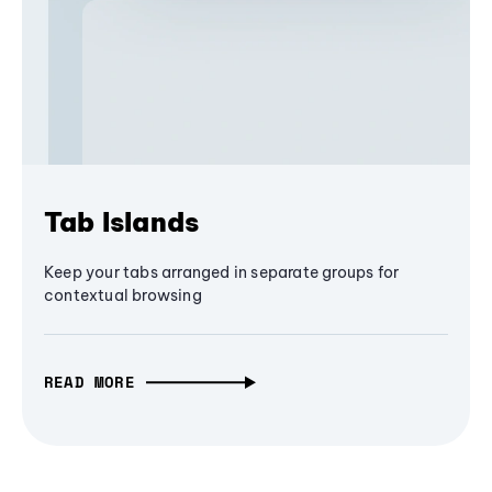
Tab Islands
Keep your tabs arranged in separate groups for
contextual browsing
READ MORE