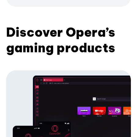
Discover Opera’s
gaming products