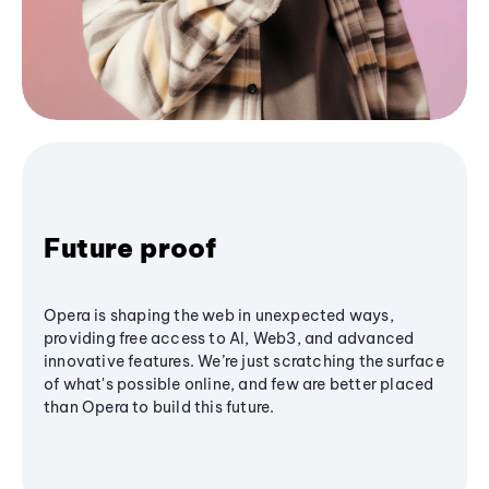
Future proof
Opera is shaping the web in unexpected ways,
providing free access to AI, Web3, and advanced
innovative features. We’re just scratching the surface
of what's possible online, and few are better placed
than Opera to build this future.