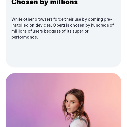
Chosen by millions
While other browsers force their use by coming pre-
installed on devices, Opera is chosen by hundreds of
millions of users because of its superior
performance.