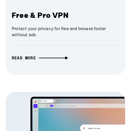
Free & Pro VPN
Protect your privacy for free and browse faster
without ads
READ MORE