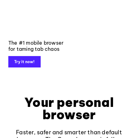
The #1 mobile browser
for taming tab chaos
Try it now!
Your personal
browser
Faster, safer and smarter than default