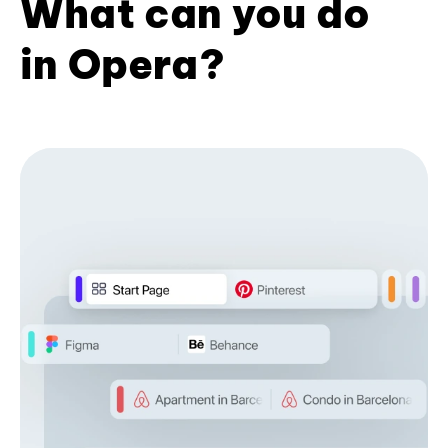
What can you do
in Opera?