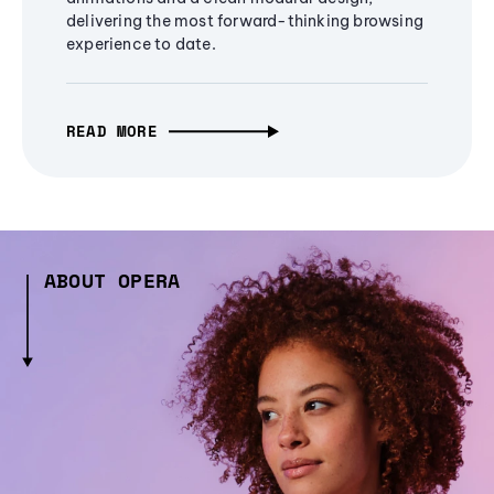
delivering the most forward-thinking browsing
experience to date.
READ MORE
ABOUT OPERA