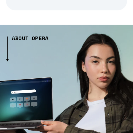
ABOUT OPERA