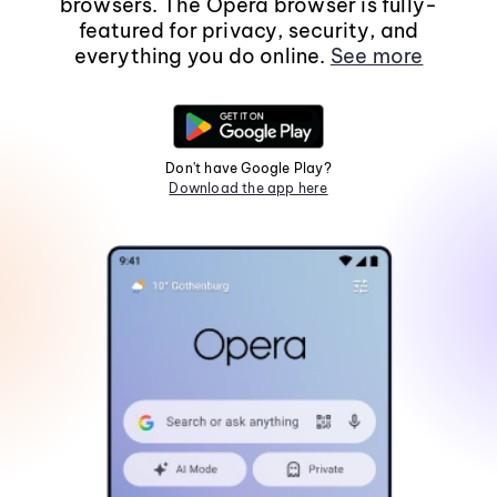
browsers. The Opera browser is fully-
featured for privacy, security, and
everything you do online.
See more
Don't have Google Play?
Download the app here