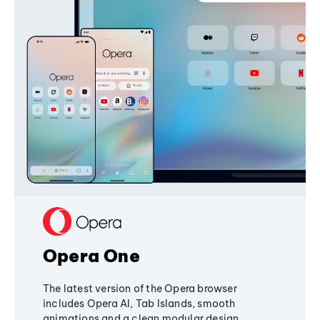
Opera One
The latest version of the Opera browser
includes Opera AI, Tab Islands, smooth
animations and a clean modular design,