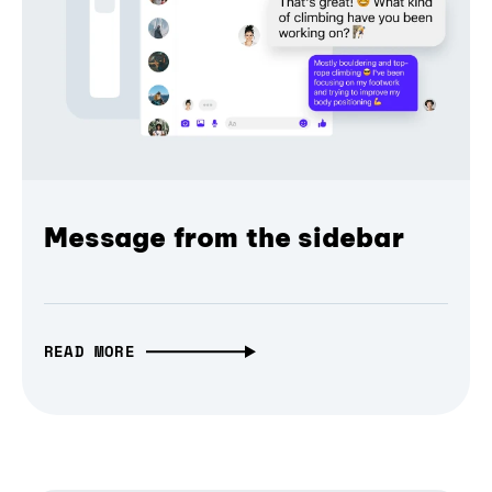
Message from the sidebar
READ MORE