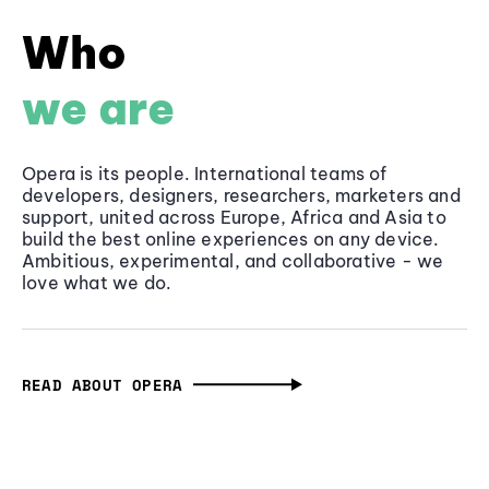
Who
we are
Opera is its people. International teams of
developers, designers, researchers, marketers and
support, united across Europe, Africa and Asia to
build the best online experiences on any device.
Ambitious, experimental, and collaborative - we
love what we do.
READ ABOUT OPERA