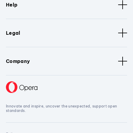
Help
Legal
Company
Innovate and inspire, uncover the unexpected, support open
standards.