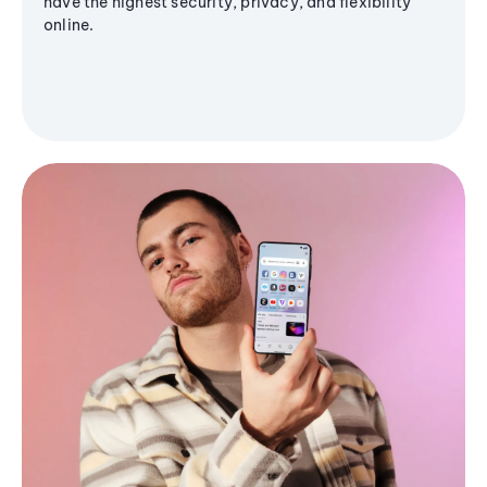
have the highest security, privacy, and flexibility
online.