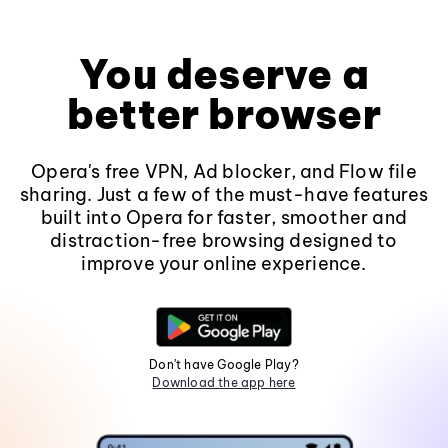
You deserve a
better browser
Opera's free VPN, Ad blocker, and Flow file
sharing. Just a few of the must-have features
built into Opera for faster, smoother and
distraction-free browsing designed to
improve your online experience.
Don't have Google Play?
Download the app here