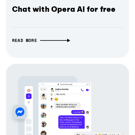
Chat with Opera AI for free
READ MORE