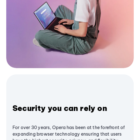
Security you can rely on
For over 30 years, Opera has been at the forefront of
expanding browser technology ensuring that users