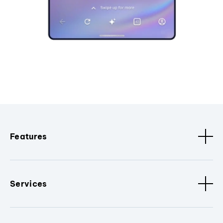
Features
Services